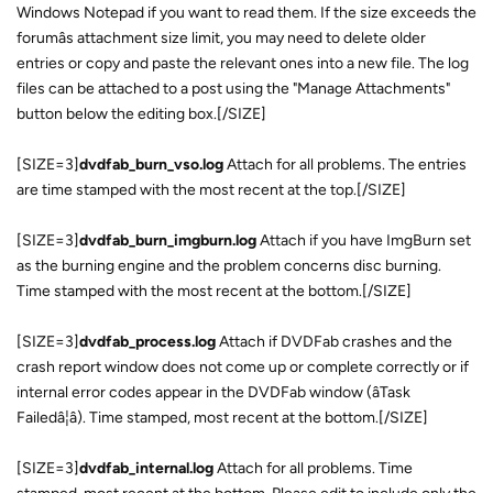
Windows Notepad if you want to read them. If the size exceeds the
forumâs attachment size limit, you may need to delete older
entries or copy and paste the relevant ones into a new file. The log
files can be attached to a post using the "Manage Attachments"
button below the editing box.[/SIZE]
[SIZE=3]
dvdfab_burn_vso.log
Attach for all problems. The entries
are time stamped with the most recent at the top.[/SIZE]
[SIZE=3]
dvdfab_burn_imgburn.log
Attach if you have ImgBurn set
as the burning engine and the problem concerns disc burning.
Time stamped with the most recent at the bottom.[/SIZE]
[SIZE=3]
dvdfab_process.log
Attach if DVDFab crashes and the
crash report window does not come up or complete correctly or if
internal error codes appear in the DVDFab window (âTask
Failedâ¦â). Time stamped, most recent at the bottom.[/SIZE]
[SIZE=3]
dvdfab_internal.log
Attach for all problems. Time