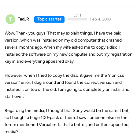
Lv. 1
T
Tad_R
Topic starter
Feb 4, 2010
Wow. Thank you guys. That may explain things. I have the paid
version, which was installed on my old computer that crashed
several months ago. When my wife asked me to copy a disc, I
installed the software on my new computer and put my registration
key in and everything appeared okay.
However, when I tried to copy the disc, it gave me the "non css
version" error. I dug around and found the correct version and
installed it on top of the old. I am going to completely uninstall and
start over.
Regarding the media, I thought that Sony would be the safest bet,
so I bought a huge 100-pack of them. I saw someone else on the
forum mentioned Verbatim. Is that a better, and better supported,
media?