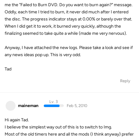
me the "Failed to Burn DVD. Do you want to burn again?" message.
Oddly, each time I tried to burn, it never did much after I entered
the disc. The progress indicator stays at 0.00% or barely over that.
When I did get it to work, it burned very quickly, although the
finalizing seemed to take quite a while (made me very nervous).
Anyway, I have attached the new logs. Please take a look and see if
any news ideas pop up. This is very odd.
Tad
Reply
Lv. 3
maineman
Feb 5, 2010
Hi again Tad.
I believe the simplest way out of this is to switch to Img.
Most of the old timers here and all the mods (I think anyway) prefer