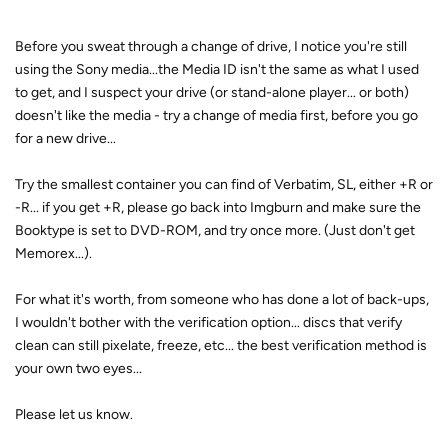
Before you sweat through a change of drive, I notice you're still
using the Sony media...the Media ID isn't the same as what I used
to get, and I suspect your drive (or stand-alone player... or both)
doesn't like the media - try a change of media first, before you go
for a new drive...
Try the smallest container you can find of Verbatim, SL, either +R or
-R... if you get +R, please go back into Imgburn and make sure the
Booktype is set to DVD-ROM, and try once more. (Just don't get
Memorex...).
For what it's worth, from someone who has done a lot of back-ups,
I wouldn't bother with the verification option... discs that verify
clean can still pixelate, freeze, etc... the best verification method is
your own two eyes...
Please let us know.