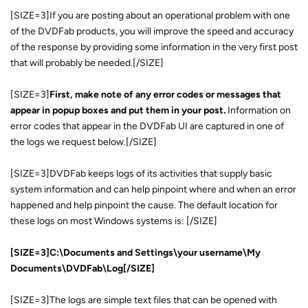
[SIZE=3]If you are posting about an operational problem with one
of the DVDFab products, you will improve the speed and accuracy
of the response by providing some information in the very first post
that will probably be needed.[/SIZE]
[SIZE=3]
First, make note of any error codes or messages that
appear in popup boxes and put them in your post.
Information on
error codes that appear in the DVDFab UI are captured in one of
the logs we request below.[/SIZE]
[SIZE=3]DVDFab keeps logs of its activities that supply basic
system information and can help pinpoint where and when an error
happened and help pinpoint the cause. The default location for
these logs on most Windows systems is: [/SIZE]
[SIZE=3]C:\Documents and Settings\your username\My
Documents\DVDFab\Log[/SIZE]
[SIZE=3]The logs are simple text files that can be opened with