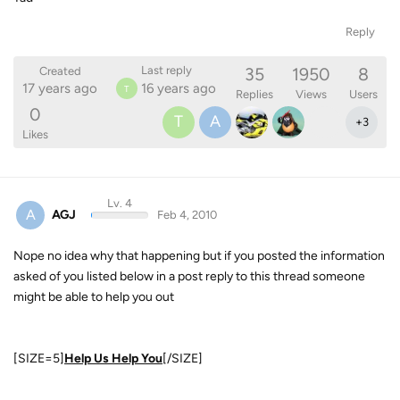
Reply
35
1950
8
Last reply
Created
17 years ago
16 years ago
T
Replies
Views
Users
0
T
A
+
3
Likes
Lv. 4
A
AGJ
Feb 4, 2010
Nope no idea why that happening but if you posted the information
asked of you listed below in a post reply to this thread someone
might be able to help you out
[SIZE=5]
Help Us Help You
[/SIZE]