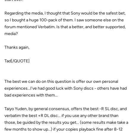
Regarding the media, I thought that Sony would be the safest bet,
so I bought a huge 100-pack of them. I saw someone else on the
forum mentioned Verbatim. Is that a better, and better supported,
media?
Thanks again,
Tad[/QUOTE]
The best we can do on this question is offer our own personal
experiences...I've had good luck with Sony discs - others have had
bad experiences with them...
Taiyo Yuden, by general consensus, offers the best -R SL disc, and
verbatim the best +R DL disc... if you use any other brand than
those, be guided by the results you get... (some results make take a
few months to show up...) if your copies playback fine after 8-12