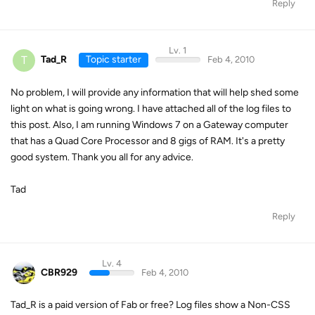
Reply
Lv. 1
T
Tad_R
Topic starter
Feb 4, 2010
No problem, I will provide any information that will help shed some
light on what is going wrong. I have attached all of the log files to
this post. Also, I am running Windows 7 on a Gateway computer
that has a Quad Core Processor and 8 gigs of RAM. It's a pretty
good system. Thank you all for any advice.
Tad
Reply
Lv. 4
CBR929
Feb 4, 2010
Tad_R is a paid version of Fab or free? Log files show a Non-CSS