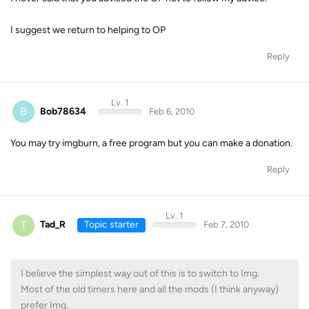
I suggest we return to helping to OP
Reply
Lv. 1
B
Bob78634
Feb 6, 2010
You may try imgburn, a free program but you can make a donation.
Reply
Lv. 1
T
Tad_R
Topic starter
Feb 7, 2010
I believe the simplest way out of this is to switch to Img.
Most of the old timers here and all the mods (I think anyway)
prefer Img.