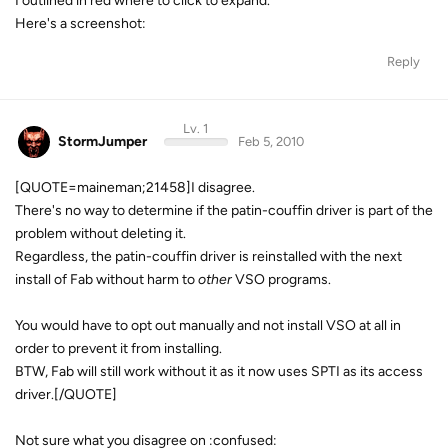
I outlined in red where to click to expand.
Here's a screenshot:
Reply
Lv. 1
StormJumper
Feb 5, 2010
[QUOTE=maineman;21458]I disagree.
There's no way to determine if the patin-couffin driver is part of the
problem without deleting it.
Regardless, the patin-couffin driver is reinstalled with the next
install of Fab without harm to
other
VSO programs.
You would have to opt out manually and not install VSO at all in
order to prevent it from installing.
BTW, Fab will still work without it as it now uses SPTI as its access
driver.[/QUOTE]
Not sure what you disagree on :confused: