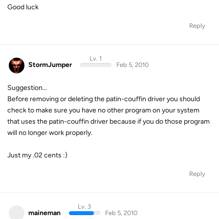
Good luck
Reply
Lv. 1
StormJumper
Feb 5, 2010
Suggestion...
Before removing or deleting the patin-couffin driver you should
check to make sure you have no other program on your system
that uses the patin-couffin driver because if you do those program
will no longer work properly.
Just my .02 cents :)
Reply
Lv. 3
maineman
Feb 5, 2010