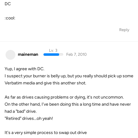
DC
:cool:
Reply
Lv. 3
maineman
Feb 7, 2010
Yup, I agree with DC.
I suspect your burner is belly up, but you really should pick up some
Verbatim media and give this another shot.
As far as drives causing problems or dying, it's not uncommon.
On the other hand, I've been doing this a long time and have never
had a "bad" drive.
"Retired" drives...oh yeah!
It's a very simple process to swap out drive