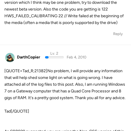
version which I think may be one problem, try to download the
newest beta version. Also the code you are getting is 122
HWS_FAILED_CALIBRATING 22 // Write failed at the beginning of
the media (often a media that is poorly supported by the drive)
Reply
Lv. 2
DarthCopier
Feb 4, 2010
[QUOTE=Tad_R;21382]No problem, I will provide any information
that will help shed some light on what is going wrong. I have
attached all of the log files to this post. Also, I am running Windows
7 on a Gateway computer that has a Quad Core Processor and 8
gigs of RAM. It's a pretty good system. Thank you all for any advice.
Tad[/QUOTE]