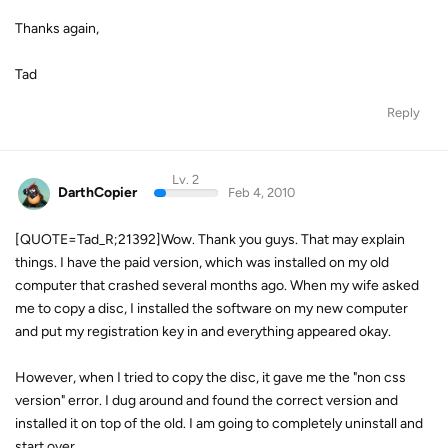
Thanks again,
Tad
Reply
Lv. 2
DarthCopier
Feb 4, 2010
[QUOTE=Tad_R;21392]Wow. Thank you guys. That may explain
things. I have the paid version, which was installed on my old
computer that crashed several months ago. When my wife asked
me to copy a disc, I installed the software on my new computer
and put my registration key in and everything appeared okay.
However, when I tried to copy the disc, it gave me the "non css
version" error. I dug around and found the correct version and
installed it on top of the old. I am going to completely uninstall and
start over.