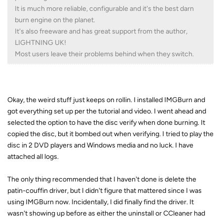
It is much more reliable, configurable and it's the best darn
burn engine on the planet.
It's also freeware and has great support from the author,
LIGHTNING UK!
Most users leave their problems behind when they switch.
Okay, the weird stuff just keeps on rollin. I installed IMGBurn and
got everything set up per the tutorial and video. I went ahead and
selected the option to have the disc verify when done burning. It
copied the disc, but it bombed out when verifying. I tried to play the
disc in 2 DVD players and Windows media and no luck. I have
attached all logs.
The only thing recommended that I haven't done is delete the
patin-couffin driver, but I didn't figure that mattered since I was
using IMGBurn now. Incidentally, I did finally find the driver. It
wasn't showing up before as either the uninstall or CCleaner had