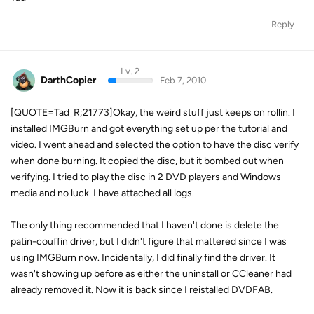
Reply
Lv. 2
DarthCopier
Feb 7, 2010
[QUOTE=Tad_R;21773]Okay, the weird stuff just keeps on rollin. I
installed IMGBurn and got everything set up per the tutorial and
video. I went ahead and selected the option to have the disc verify
when done burning. It copied the disc, but it bombed out when
verifying. I tried to play the disc in 2 DVD players and Windows
media and no luck. I have attached all logs.
The only thing recommended that I haven't done is delete the
patin-couffin driver, but I didn't figure that mattered since I was
using IMGBurn now. Incidentally, I did finally find the driver. It
wasn't showing up before as either the uninstall or CCleaner had
already removed it. Now it is back since I reistalled DVDFAB.