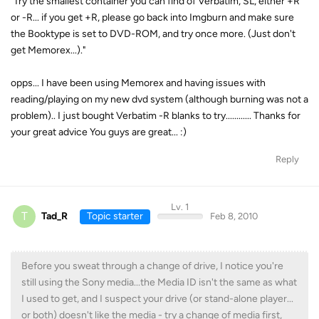
"Try the smallest container you can find of Verbatim, SL, either +R
or -R... if you get +R, please go back into Imgburn and make sure
the Booktype is set to DVD-ROM, and try once more. (Just don't
get Memorex...)."
opps... I have been using Memorex and having issues with
reading/playing on my new dvd system (although burning was not a
problem).. I just bought Verbatim -R blanks to try............ Thanks for
your great advice You guys are great... :)
Reply
Lv. 1
T
Tad_R
Topic starter
Feb 8, 2010
Before you sweat through a change of drive, I notice you're
still using the Sony media...the Media ID isn't the same as what
I used to get, and I suspect your drive (or stand-alone player...
or both) doesn't like the media - try a change of media first,