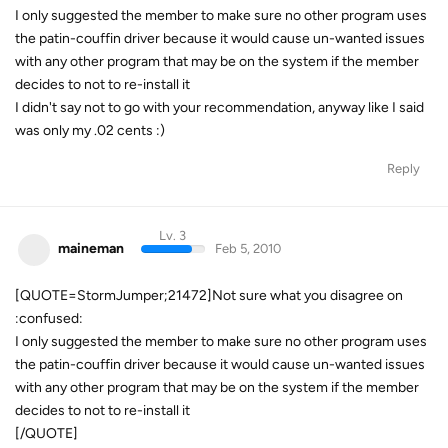
I only suggested the member to make sure no other program uses
the patin-couffin driver because it would cause un-wanted issues
with any other program that may be on the system if the member
decides to not to re-install it
I didn't say not to go with your recommendation, anyway like I said
was only my .02 cents :)
Reply
Lv. 3
maineman
Feb 5, 2010
[QUOTE=StormJumper;21472]Not sure what you disagree on
:confused:
I only suggested the member to make sure no other program uses
the patin-couffin driver because it would cause un-wanted issues
with any other program that may be on the system if the member
decides to not to re-install it
[/QUOTE]