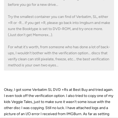
before you go for a new drive...
Try the smallest container you can find of Verbatim, SL, either
+R or -R... if you get +R, please go back into Imgburn and make
sure the Booktype is set to DVD-ROM, and try once more.
(Just don't get Memorex...).
For what it's worth, from someone who has done a lot of back-
ups, I wouldn't bother with the verification option... discs that
verify clean can still pixelate, freeze, etc... the best verification
method is your own two eyes...
Okay, I got some Verbatim SL DVD +Rs at Best Buy and tried again.
I even took off the verification option. I also tried to copy one of my
kids Veggie Tales, just to make sure it wasn't some issue with the
other disc I was copying. Still no luck. I have attached logs and a
picture of an I/O error I received from IMGBurn. As far as setting