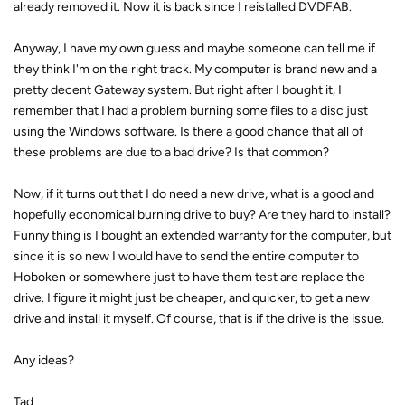
already removed it. Now it is back since I reistalled DVDFAB.
Anyway, I have my own guess and maybe someone can tell me if
they think I'm on the right track. My computer is brand new and a
pretty decent Gateway system. But right after I bought it, I
remember that I had a problem burning some files to a disc just
using the Windows software. Is there a good chance that all of
these problems are due to a bad drive? Is that common?
Now, if it turns out that I do need a new drive, what is a good and
hopefully economical burning drive to buy? Are they hard to install?
Funny thing is I bought an extended warranty for the computer, but
since it is so new I would have to send the entire computer to
Hoboken or somewhere just to have them test are replace the
drive. I figure it might just be cheaper, and quicker, to get a new
drive and install it myself. Of course, that is if the drive is the issue.
Any ideas?
Tad