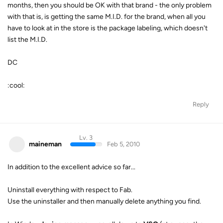
months, then you should be OK with that brand - the only problem
with that is, is getting the same M.I.D. for the brand, when all you
have to look at in the store is the package labeling, which doesn't
list the M.I.D.
DC
:cool:
Reply
Lv. 3
maineman
Feb 5, 2010
In addition to the excellent advice so far...
Uninstall everything with respect to Fab.
Use the uninstaller and then manually delete anything you find.