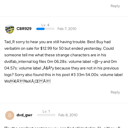
Reply
Lv. 4
CBR929
Feb 7, 2010
Tad_R sorry to hear you are still having trouble. Best Buy had
verbatim on sale for $12.99 for 50 but ended yesterday. Could
someone tell me what these strange characters are in his
dvdfab_internal log files 0m 06.28s: volume label =@~y and 0m
04.57s: volume label „Â§Ãªy because they are not in his previous
logs? Sorry also found this in his post #3 33m 54.00s: volume label
Ws€Â´‰XÃ¸Œ Ã 
Reply
Lv. 1
D
dvd_gwr
Feb 8, 2010