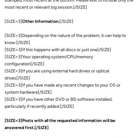
stamped, most recent at the bottom. Please edit to include only the
most recent or relevant log session.[/SIZE]
[SIZE=3]
Other Information:
[/SIZE]
[SIZE=3]Depending on the nature of the problem, it can help to
know:[/SIZE]
[SIZE=3]If this happens with all discs or just one[/SIZE]
[SIZE=3]Your operating system/CPU/memory
configuration[/SIZE]
[SIZE=3]If you are using external hard drives or optical
drives[/SIZE]
[SIZE=3]If you have made any recent changes to your OS or
system hardware[/SIZE]
[SIZE=3]If you have other DVD or BD software installed,
particularly if recently added.[/SIZE]
[SIZE=3]Posts with all the requested information will be
answered first.[/SIZE]