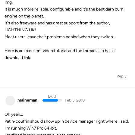
Img.
It is much more reliable, configurable and it's the best darn burn
engine on the planet.
It's also freeware and has great support from the author,
LIGHTNING UK!
Most users leave their problems behind when they switch.
Here is an excellent video tutorial and the thread also has a
download link:
Reply
Lv. 3
maineman
Feb 5, 2010
Oh yeah...
Patin-couffin should show up in device manager right where I said.
I'm running Win7 Pro 64-bit.