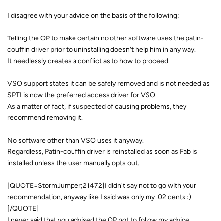
I disagree with your advice on the basis of the following:
Telling the OP to make certain no other software uses the patin-
couffin driver prior to uninstalling doesn't help him in any way.
It needlessly creates a conflict as to how to proceed.
VSO support states it can be safely removed and is not needed as
SPTI is now the preferred access driver for VSO.
As a matter of fact, if suspected of causing problems, they
recommend removing it.
No software other than VSO uses it anyway.
Regardless, Patin-couffin driver is reinstalled as soon as Fab is
installed unless the user manually opts out.
[QUOTE=StormJumper;21472]I didn't say not to go with your
recommendation, anyway like I said was only my .02 cents :)
[/QUOTE]
I never said that you advised the OP not to follow my advice.