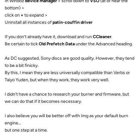
In Windoz
device manager
> scroll down to
VSO
(at or near the
bottom) >
click on
+
to expand >
Uninstall all instances of
patin-couffin driver
If you don't already have it, download and run
CCleaner
.
Be certain to tick
Old Prefetch Data
under the Advanced heading.
As DC suggested, Sony discs are good quality. However, they tend
to be a bit finicky.
By this, I mean they are less universally compatible than Verbs or
Taiyo Yuden, but when they work, they work very well.
I didn't have a chance to research your burner and firmware, but
we can do that if it becomes necessary.
I also believe you will be better off with Img as your default burn
engine...
but one step at a time.