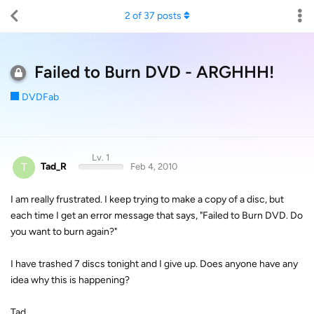
2
of
37
posts
Failed to Burn DVD - ARGHHH!
DVDFab
Lv. 1
T
Tad_R
Feb 4, 2010
I am really frustrated. I keep trying to make a copy of a disc, but
each time I get an error message that says, "Failed to Burn DVD. Do
you want to burn again?"
I have trashed 7 discs tonight and I give up. Does anyone have any
idea why this is happening?
Tad