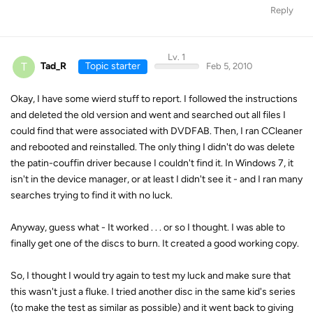
Reply
Lv. 1
T
Tad_R
Topic starter
Feb 5, 2010
Okay, I have some wierd stuff to report. I followed the instructions
and deleted the old version and went and searched out all files I
could find that were associated with DVDFAB. Then, I ran CCleaner
and rebooted and reinstalled. The only thing I didn't do was delete
the patin-couffin driver because I couldn't find it. In Windows 7, it
isn't in the device manager, or at least I didn't see it - and I ran many
searches trying to find it with no luck.
Anyway, guess what - It worked . . . or so I thought. I was able to
finally get one of the discs to burn. It created a good working copy.
So, I thought I would try again to test my luck and make sure that
this wasn't just a fluke. I tried another disc in the same kid's series
(to make the test as similar as possible) and it went back to giving