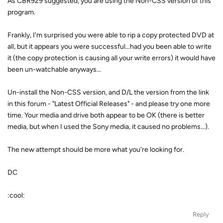
As CBR929 suggested, you are using the Non-CSS version of this
program.
Frankly, I'm surprised you were able to rip a copy protected DVD at
all, but it appears you were successful...had you been able to write
it (the copy protection is causing all your write errors) it would have
been un-watchable anyways...
Un-install the Non-CSS version, and D/L the version from the link
in this forum - "Latest Official Releases" - and please try one more
time. Your media and drive both appear to be OK (there is better
media, but when I used the Sony media, it caused no problems...).
The new attempt should be more what you're looking for.
DC
:cool:
Reply