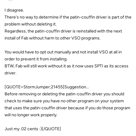
I disagree.
There's no way to determine if the patin-couffin driver is part of the
problem without deleting it.
Regardless, the patin-couffin driver is reinstalled with the next
install of Fab without harm to
other
VSO programs.
You would have to opt out manually and not install VSO at all in
order to prevent it from installing.
BTW, Fab will still work without it as it now uses SPTI as its access
driver.
[QUOTE=StormJumper;21455]Suggestion...
Before removing or deleting the patin-couffin driver you should
check to make sure you have no other program on your system
that uses the patin-couffin driver because if you do those program
will no longer work properly.
Just my .02 cents :)[/QUOTE]