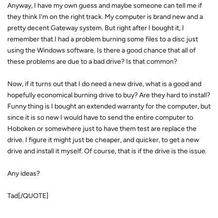
Anyway, I have my own guess and maybe someone can tell me if
they think I'm on the right track. My computer is brand new and a
pretty decent Gateway system. But right after I bought it, I
remember that I had a problem burning some files to a disc just
using the Windows software. Is there a good chance that all of
these problems are due to a bad drive? Is that common?
Now, if it turns out that I do need a new drive, what is a good and
hopefully economical burning drive to buy? Are they hard to install?
Funny thing is I bought an extended warranty for the computer, but
since it is so new I would have to send the entire computer to
Hoboken or somewhere just to have them test are replace the
drive. I figure it might just be cheaper, and quicker, to get a new
drive and install it myself. Of course, that is if the drive is the issue.
Any ideas?
Tad[/QUOTE]