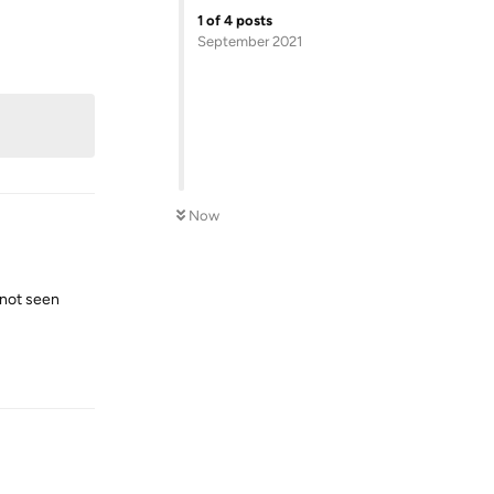
1
of
4
posts
September 2021
Reply
Now
e not seen
Reply