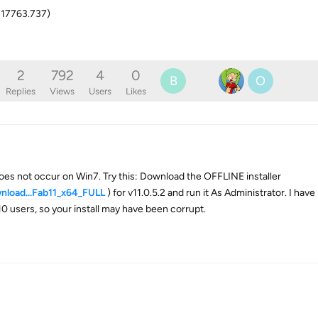
 17763.737)
2
792
4
0
B
O
Replies
Views
Users
Likes
does not occur on Win7. Try this: Download the OFFLINE installer
nload...Fab11_x64_FULL
) for v11.0.5.2 and run it As Administrator. I hav
10 users, so your install may have been corrupt.