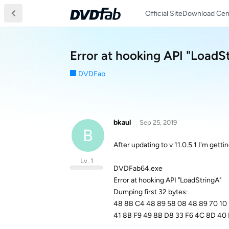
Official Site
Download Cen
Error at hooking API "LoadSt
DVDFab
bkaul
Sep 25, 2019
B
After updating to v 11.0.5.1 I'm gett
Lv. 1
DVDFab64.exe
Error at hooking API "LoadStringA"
Dumping first 32 bytes:
48 8B C4 48 89 58 08 48 89 70 10
41 8B F9 49 8B D8 33 F6 4C 8D 40 