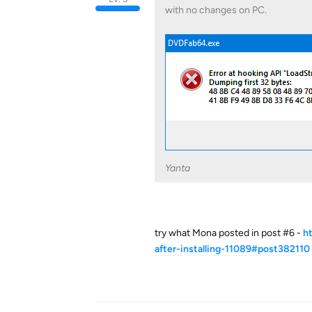
with no changes on PC.
Yanta
try what Mona posted in post #6 -
h
after-installing-11089#post382110