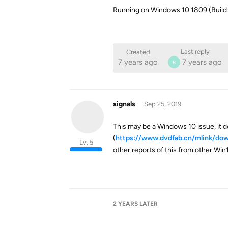
Running on Windows 10 1809 (Build
Last reply
Created
7 years ago
7 years ago
B
signals
Sep 25, 2019
This may be a Windows 10 issue, it 
(
https://www.dvdfab.cn/mlink/dow
Lv. 5
other reports of this from other Win
2 YEARS
LATER