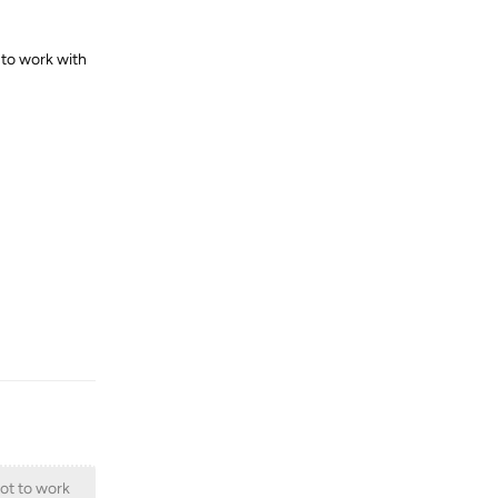
 to work with
Reply
not to work