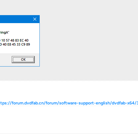
ttps://forum.dvdfab.cn/forum/software-support-english/dvdfab-x64/