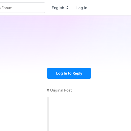
English
Log In
Log In to Reply
Original Post