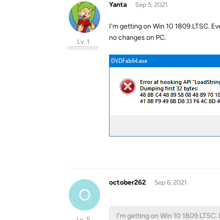
Yanta
Sep 5, 2021
I'm getting on Win 10 1809 LTSC. Eve
no changes on PC.
Lv. 1
october262
Sep 6, 2021
O
I'm getting on Win 10 1809 LTSC. 
Lv. 5