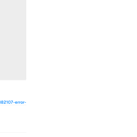
382107-error-
Reply