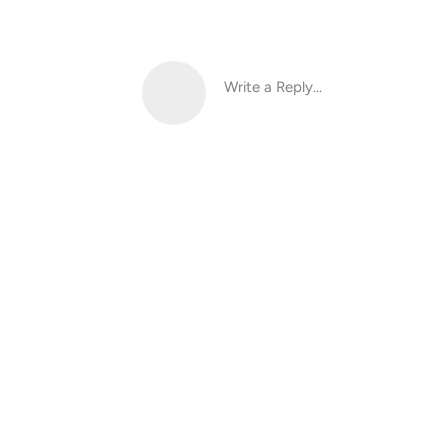
Write a Reply...