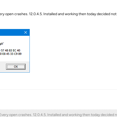
ry open crashes. 12.0.4.5. Installed and working then today decided not
Every open crashes. 12.0.4.5. Installed and working then today decided 