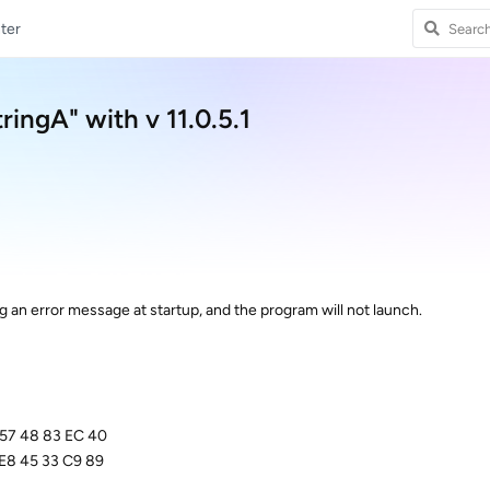
ter
ringA" with v 11.0.5.1
ing an error message at startup, and the program will not launch.
 57 48 83 EC 40
E8 45 33 C9 89