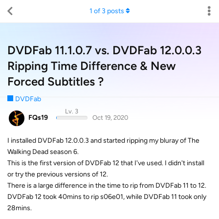
1
of
3
posts
DVDFab 11.1.0.7 vs. DVDFab 12.0.0.3
Ripping Time Difference & New
Forced Subtitles ?
DVDFab
Lv. 3
FQs19
Oct 19, 2020
I installed DVDFab 12.0.0.3 and started ripping my bluray of The
Walking Dead season 6.
This is the first version of DVDFab 12 that I've used. I didn't install
or try the previous versions of 12.
There is a large difference in the time to rip from DVDFab 11 to 12.
DVDFab 12 took 40mins to rip s06e01, while DVDFab 11 took only
28mins.