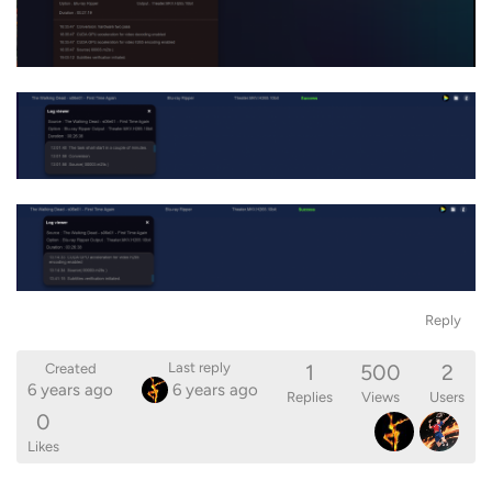
Reply
1
500
2
Last reply
Created
6 years ago
6 years ago
Replies
Views
Users
0
Likes