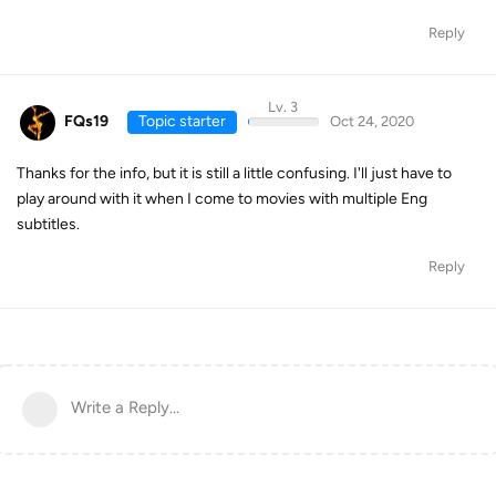
Reply
Lv. 3
FQs19
Topic starter
Oct 24, 2020
Thanks for the info, but it is still a little confusing. I'll just have to
play around with it when I come to movies with multiple Eng
subtitles.
Reply
Write a Reply...