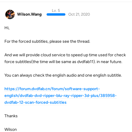
Lv. 5
Wilson.Wang
Oct 21, 2020
Hi,
For the forced subtitles, please see the thread.
And we will provide cloud service to speed up time used for check
force subtitles(the time will be same as dvdfab11). in near future.
You can always check the english audio and one english subtitle.
https://forum.dvdfab.cn/forum/software-support-
english/dvdfab-dvd-ripper-blu-ray-ripper-3d-plus/385958-
dvdfab-12-scan-forced-subtitles
Thanks
Wilson