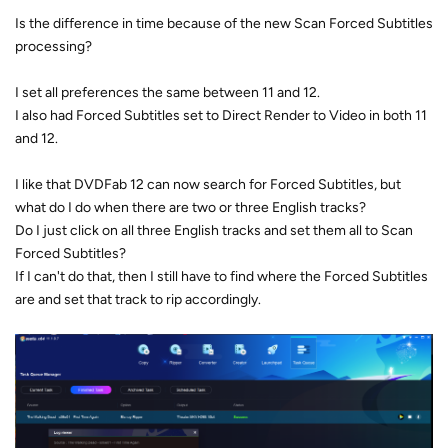
Is the difference in time because of the new Scan Forced Subtitles
processing?
I set all preferences the same between 11 and 12.
I also had Forced Subtitles set to Direct Render to Video in both 11
and 12.
I like that DVDFab 12 can now search for Forced Subtitles, but
what do I do when there are two or three English tracks?
Do I just click on all three English tracks and set them all to Scan
Forced Subtitles?
If I can't do that, then I still have to find where the Forced Subtitles
are and set that track to rip accordingly.