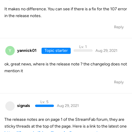
It makes no difference. You can see if there is a fix for the 107 error
in the release notes.
Reply
Lv. 1
Y
yannick01
Topic starter
Aug 29, 2021
ok, great news, where is the release note ? the changelog does not
mention it
Reply
Lv. 5
signals
Aug 29, 2021
The release notes are on page 1 of the StreamFab forum, they are
sticky threads at the top of the page. Here is a link to the latest one