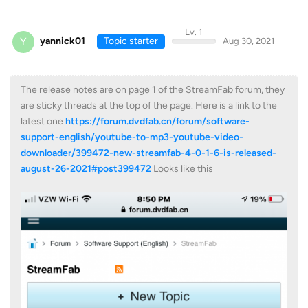
Lv. 1
Y
yannick01
Topic starter
Aug 30, 2021
The release notes are on page 1 of the StreamFab forum, they
are sticky threads at the top of the page. Here is a link to the
latest one
https://forum.dvdfab.cn/forum/software-
support-english/youtube-to-mp3-youtube-video-
downloader/399472-new-streamfab-4-0-1-6-is-released-
august-26-2021#post399472
Looks like this