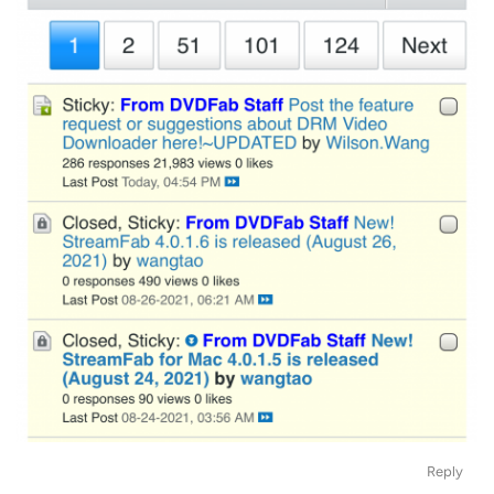
Reply