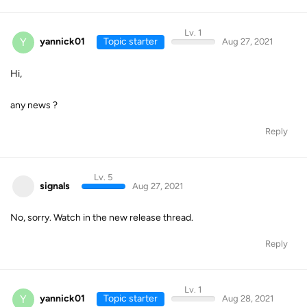
Lv. 1
Y
yannick01
Topic starter
Aug 27, 2021
Hi,
any news ?
Reply
Lv. 5
signals
Aug 27, 2021
No, sorry. Watch in the new release thread.
Reply
Lv. 1
Y
yannick01
Topic starter
Aug 28, 2021