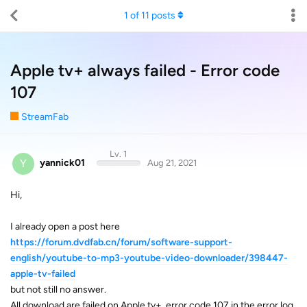
1
of
11
posts
Apple tv+ always failed - Error code
107
StreamFab
Lv. 1
Y
yannick01
Aug 21, 2021
Hi,
I already open a post here
https://forum.dvdfab.cn/forum/software-support-
english/youtube-to-mp3-youtube-video-downloader/398447-
apple-tv-failed
but not still no answer.
All download are failed on Apple tv+, error code 107 in the error log