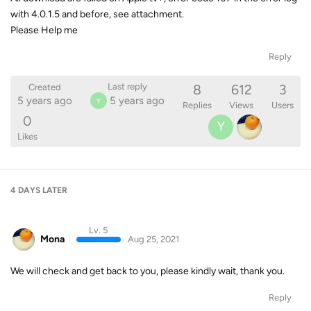
with 4.0.1.5 and before, see attachment.
Please Help me
Reply
8
612
3
Last reply
Created
5 years ago
5 years ago
Y
Replies
Views
Users
0
Y
Likes
4 DAYS
LATER
Lv. 5
Mona
Aug 25, 2021
We will check and get back to you, please kindly wait, thank you.
Reply