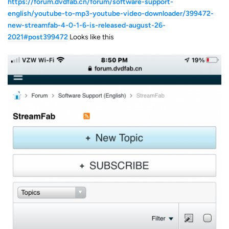
https://forum.dvdfab.cn/forum/software-support-
english/youtube-to-mp3-youtube-video-downloader/399472-
new-streamfab-4-0-1-6-is-released-august-26-
2021#post399472
Looks like this