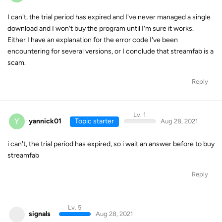
I can't, the trial period has expired and I've never managed a single
download and I won't buy the program until I'm sure it works.
Either I have an explanation for the error code I've been
encountering for several versions, or I conclude that streamfab is a
scam.
Reply
Lv. 1
Y
yannick01
Topic starter
Aug 28, 2021
i can't, the trial period has expired, so i wait an answer before to buy
streamfab
Reply
Lv. 5
signals
Aug 28, 2021