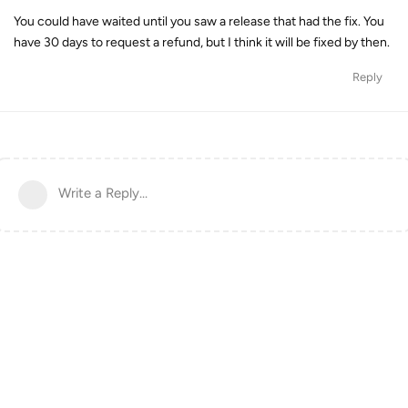
You could have waited until you saw a release that had the fix. You
have 30 days to request a refund, but I think it will be fixed by then.
Reply
Write a Reply...