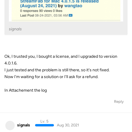
signals
Ok, I trusted you, I bought a license, and I upgraded to version
4.0.1.6.
I just tested and the problem is still there, so it's not fixed.
Now I'm waiting for a solution or I'll ask for a refund.
In Attachement the log
Reply
Lv. 5
signals
Aug 30, 2021