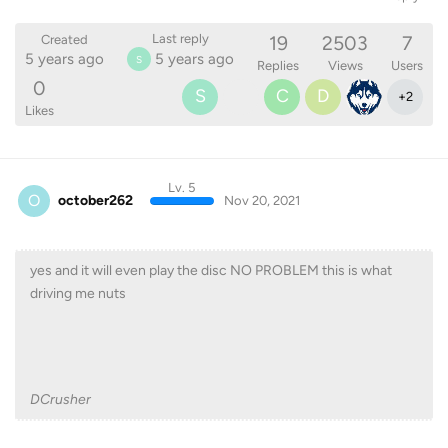
19
2503
7
Last reply
Created
5 years ago
5 years ago
S
Replies
Views
Users
0
S
C
D
+
2
Likes
Lv. 5
O
october262
Nov 20, 2021
yes and it will even play the disc NO PROBLEM this is what
driving me nuts
DCrusher