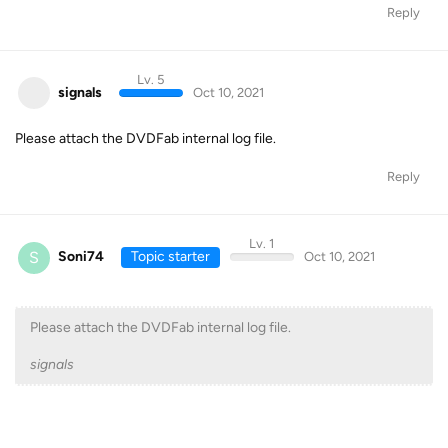
Reply
Lv. 5
signals
Oct 10, 2021
Please attach the DVDFab internal log file.
Reply
Lv. 1
S
Soni74
Topic starter
Oct 10, 2021
Please attach the DVDFab internal log file.
signals