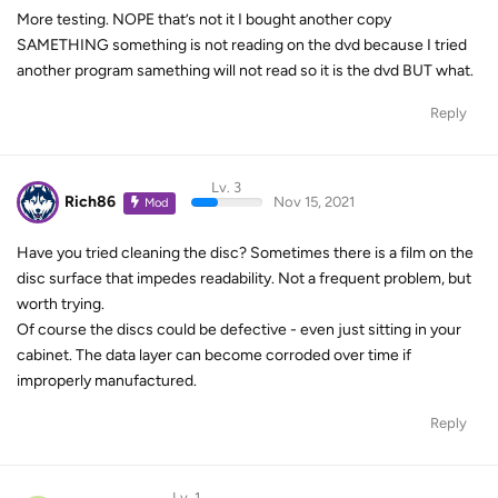
More testing. NOPE that’s not it I bought another copy
SAMETHING something is not reading on the dvd because I tried
another program samething will not read so it is the dvd BUT what.
Reply
Lv. 3
Rich86
Nov 15, 2021
Mod
Have you tried cleaning the disc? Sometimes there is a film on the
disc surface that impedes readability. Not a frequent problem, but
worth trying.
Of course the discs could be defective - even just sitting in your
cabinet. The data layer can become corroded over time if
improperly manufactured.
Reply
Lv. 1