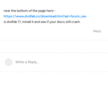
near the bottom of the page here -
https://www.dvdfab.cn/download.htm?ad=forum_nav
is dvdfab 11, install it and see if your discs still crash.
Reply
Write a Reply...