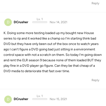
Reply
Lv. 1
D
DCrusher
Nov 14, 2021
K. Doing some more testing loaded up my bought new House
series to rip and it worked like a champ so I’m starting think bad
DVD but they have only been out of the box once to watch years
ago I can’t figure a DVD going bad just sitting in a environment
control space with not a scratch on them. So today I’m going down
and rent the ELR season 9 because none of them loaded BUT they
play fine in a DVD player go figure. Can they be that cheap of a
DVD media to deteriorate that fast over time.
Reply
Lv. 1
D
DCrusher
Nov 15, 2021