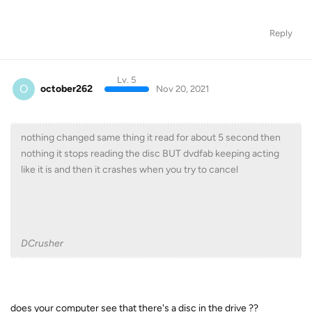
Reply
Lv. 5
O
october262
Nov 20, 2021
nothing changed same thing it read for about 5 second then
nothing it stops reading the disc BUT dvdfab keeping acting
like it is and then it crashes when you try to cancel
DCrusher
does your computer see that there's a disc in the drive ??