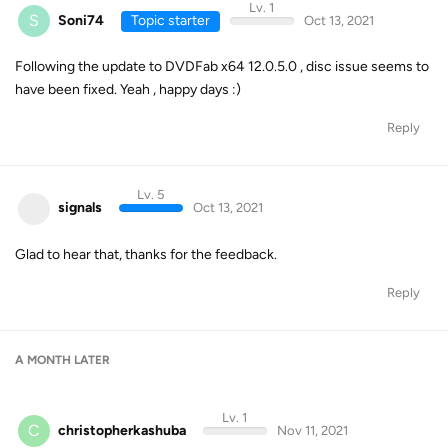
Lv. 1
S
Soni74
Topic starter
Oct 13, 2021
Following the update to DVDFab x64 12.0.5.0 , disc issue seems to
have been fixed. Yeah , happy days :)
Reply
Lv. 5
signals
Oct 13, 2021
Glad to hear that, thanks for the feedback.
Reply
A MONTH
LATER
Lv. 1
C
christopherkashuba
Nov 11, 2021