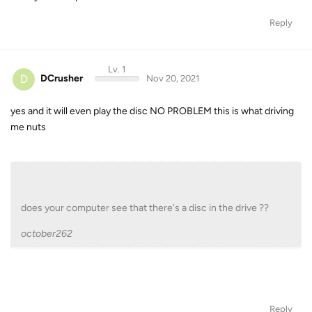
Reply
Lv. 1
D
DCrusher
Nov 20, 2021
yes and it will even play the disc NO PROBLEM this is what driving
me nuts
does your computer see that there's a disc in the drive ??
october262
Reply