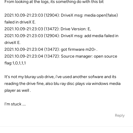
From looking at the logs, its something do with this bit
2021.10.09-21:23:03 (12904): DriveX msg: media open(false)
failed in driveX E.
2021.10.09-21:23:03 (13472): Drive Version: E,
2021.10.09-21:23:03 (12904): DriveX msg: add media failed in
driveX E.
2021.10.09-21:23:04 (13472): got firmware m20› .
2021.10.09-21:23:04 (13472): Source manager: open source
flag:1,0,1,1,1
It's not my bluray usb drive, i've used another sofware and its
reading the drive fine, also blu ray disc plays via windows media
player as well .
I'm stuck ....
Reply