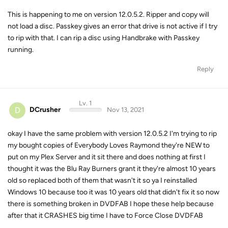
This is happening to me on version 12.0.5.2. Ripper and copy will
not load a disc. Passkey gives an error that drive is not active if I try
to rip with that. I can rip a disc using Handbrake with Passkey
running.
Reply
Lv. 1
D
DCrusher
Nov 13, 2021
okay I have the same problem with version 12.0.5.2 I'm trying to rip
my bought copies of Everybody Loves Raymond they're NEW to
put on my Plex Server and it sit there and does nothing at first I
thought it was the Blu Ray Burners grant it they're almost 10 years
old so replaced both of them that wasn't it so ya I reinstalled
Windows 10 because too it was 10 years old that didn't fix it so now
there is something broken in DVDFAB I hope these help because
after that it CRASHES big time I have to Force Close DVDFAB