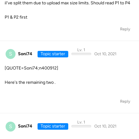
iI've split them due to upload max size limits. Should read P1 to P4
P1 & P2 first
Reply
Lv. 1
S
Soni74
Topic starter
Oct 10, 2021
[QUOTE=Soni74;n400912]
Here's the remaining two .
Reply
Lv. 1
S
Soni74
Topic starter
Oct 10, 2021