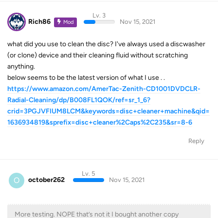
Lv. 3
Rich86
Nov 15, 2021
Mod
what did you use to clean the disc? I've always used a discwasher
(or clone) device and their cleaning fluid without scratching
anything.
below seems to be the latest version of what I use . .
https://www.amazon.com/AmerTac-Zenith-CD1001DVDCLR-
Radial-Cleaning/dp/B008FL1QOK/ref=sr_1_6?
crid=3PGJVFIUM8LCM&keywords=disc+cleaner+machine&qid=
1636934819&sprefix=disc+cleaner%2Caps%2C235&sr=8-6
Reply
Lv. 5
O
october262
Nov 15, 2021
More testing. NOPE that’s not it I bought another copy