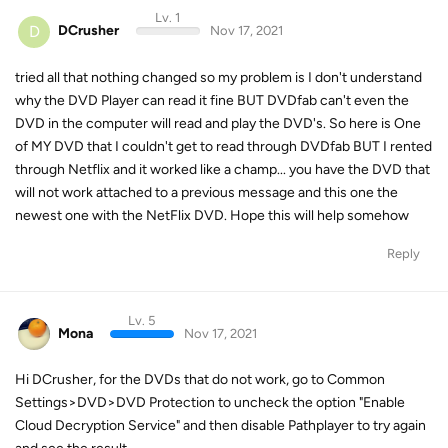
Lv. 1
D
DCrusher
Nov 17, 2021
tried all that nothing changed so my problem is I don't understand
why the DVD Player can read it fine BUT DVDfab can't even the
DVD in the computer will read and play the DVD's. So here is One
of MY DVD that I couldn't get to read through DVDfab BUT I rented
through Netflix and it worked like a champ... you have the DVD that
will not work attached to a previous message and this one the
newest one with the NetFlix DVD. Hope this will help somehow
Reply
Lv. 5
Mona
Nov 17, 2021
Hi DCrusher, for the DVDs that do not work, go to Common
Settings>DVD>DVD Protection to uncheck the option "Enable
Cloud Decryption Service" and then disable Pathplayer to try again