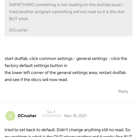
SAMETHING something is not reading on the dvd because I
tried another program samething will not read so it is the dvd
BUT what.
DCrusher
start dvdfab, click common settings - general settings - click the
factory default settings button in
the lower left corner of the general settings area, restart dvdfab
and see if the discs will now read.
Reply
Lv. 1
D
DCrusher
Nov 16, 2021
tried to set back to default. Didn’t change anything still no read. So
my problem is what is the DVD player reading and it works fine BUT