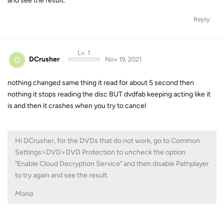
and see the result.
Reply
Lv. 1
D
DCrusher
Nov 19, 2021
nothing changed same thing it read for about 5 second then
nothing it stops reading the disc BUT dvdfab keeping acting like it
is and then it crashes when you try to cancel
Hi DCrusher, for the DVDs that do not work, go to Common
Settings>DVD>DVD Protection to uncheck the option
"Enable Cloud Decryption Service" and then disable Pathplayer
to try again and see the result.
Mona