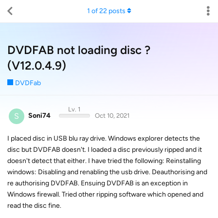
1
of
22
posts
DVDFAB not loading disc ?
(V12.0.4.9)
DVDFab
Lv. 1
S
Soni74
Oct 10, 2021
I placed disc in USB blu ray drive. Windows explorer detects the
disc but DVDFAB doesn't. I loaded a disc previously ripped and it
doesn't detect that either. I have tried the following: Reinstalling
windows: Disabling and renabling the usb drive. Deauthorising and
re authorising DVDFAB. Ensuing DVDFAB is an exception in
Windows firewall. Tried other ripping software which opened and
read the disc fine.