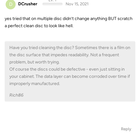
D
DCrusher
Nov 15, 2021
yes tried that on multiple disc didn’t change anything BUT scratch
a perfect clean disc to look like hell.
Have you tried cleaning the disc? Sometimes there is a film on
the disc surface that impedes readability. Not a frequent
problem, but worth trying.
Of course the discs could be defective - even just sitting in
your cabinet. The data layer can become corroded over time if
improperly manufactured.
Rich86
Reply