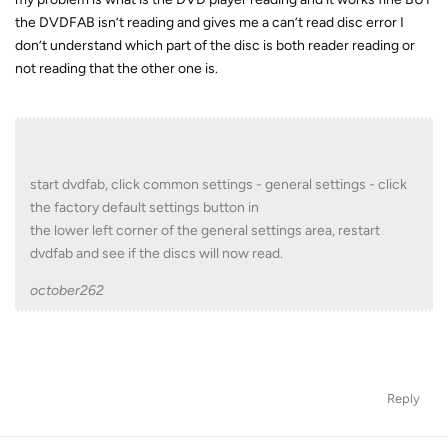
the DVDFAB isn’t reading and gives me a can’t read disc error I
don’t understand which part of the disc is both reader reading or
not reading that the other one is.
start dvdfab, click common settings - general settings - click
the factory default settings button in
the lower left corner of the general settings area, restart
dvdfab and see if the discs will now read.
october262
Reply