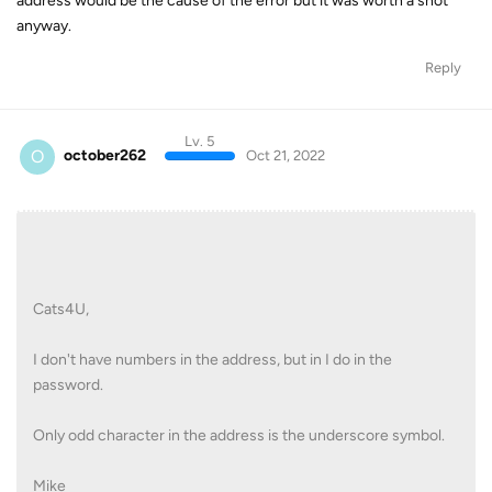
address would be the cause of the error but it was worth a shot
anyway.
Reply
Lv. 5
O
october262
Oct 21, 2022
Cats4U,
I don't have numbers in the address, but in I do in the
password.
Only odd character in the address is the underscore symbol.
Mike