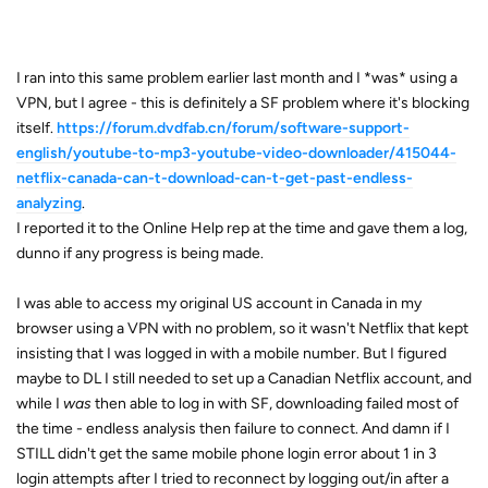
I ran into this same problem earlier last month and I *was* using a
VPN, but I agree - this is definitely a SF problem where it's blocking
itself.
https://forum.dvdfab.cn/forum/software-support-
english/youtube-to-mp3-youtube-video-downloader/415044-
netflix-canada-can-t-download-can-t-get-past-endless-
analyzing
.
I reported it to the Online Help rep at the time and gave them a log,
dunno if any progress is being made.
I was able to access my original US account in Canada in my
browser using a VPN with no problem, so it wasn't Netflix that kept
insisting that I was logged in with a mobile number. But I figured
maybe to DL I still needed to set up a Canadian Netflix account, and
while I
was
then able to log in with SF, downloading failed most of
the time - endless analysis then failure to connect. And damn if I
STILL didn't get the same mobile phone login error about 1 in 3
login attempts after I tried to reconnect by logging out/in after a