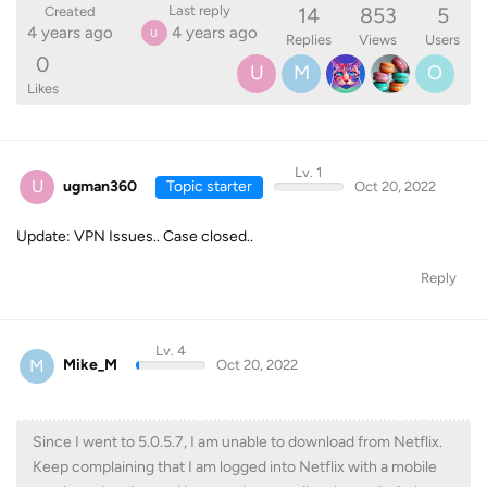
14
853
5
Last reply
Created
4 years ago
4 years ago
U
Replies
Views
Users
0
U
M
O
Likes
Lv. 1
U
ugman360
Topic starter
Oct 20, 2022
Update: VPN Issues.. Case closed..
Reply
Lv. 4
M
Mike_M
Oct 20, 2022
Since I went to 5.0.5.7, I am unable to download from Netflix.
Keep complaining that I am logged into Netflix with a mobile