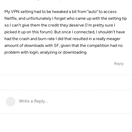
My VPN setting had to be tweaked a bit from "auto" to access
Netflix, and unfortunately I forget who came up with the setting tip
so I can't give them the credit they deserve (I'm pretty sure I
picked it up on this forum). But once I connected, I shouldn't have
had the crash and burn rate I did that resulted in a really meager
amount of downloads with SF, given that the competition had no
problem with login, analyzing or downloading.
Reply
Write a Reply...