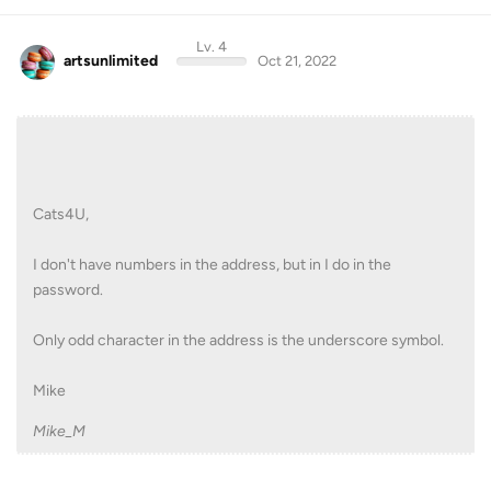
Lv. 4
artsunlimited
Oct 21, 2022
Cats4U,
I don't have numbers in the address, but in I do in the
password.
Only odd character in the address is the underscore symbol.
Mike
Mike_M