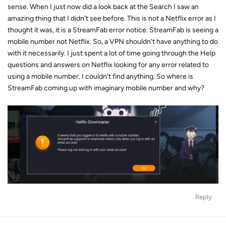
sense. When I just now did a look back at the Search I saw an
amazing thing that I didn't see before. This is not a Netflix error as I
thought it was, it is a StreamFab error notice. StreamFab is seeing a
mobile number not Netflix. So, a VPN shouldn't have anything to do
with it necessarily. I just spent a lot of time going through the Help
questions and answers on Netflix looking for any error related to
using a mobile number. I couldn't find anything. So where is
StreamFab coming up with imaginary mobile number and why?
Reply