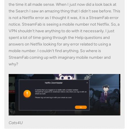
the time it all made sense. When I just now did a look back at
the Search I saw an amazing thing that I didn't see before. This
is not a Netflix error as I thought it was, it is a StreamFab error
notice. StreamFab is seeing a mobile number not Netflix. So, a
VPN shouldn't have anything to do with it necessarily. I just
spent a lot of time going through the Help questions and
answers on Netflix looking for any error related to using a
mobile number. I couldn't find anything. So where is
StreamFab coming up with imaginary mobile number and
why?
Cats4U