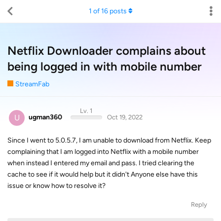
1
of
16
posts
Netflix Downloader complains about
being logged in with mobile number
StreamFab
Lv. 1
U
ugman360
Oct 19, 2022
Since I went to 5.0.5.7, I am unable to download from Netflix. Keep
complaining that I am logged into Netflix with a mobile number
when instead I entered my email and pass. I tried clearing the
cache to see if it would help but it didn't Anyone else have this
issue or know how to resolve it?
Reply