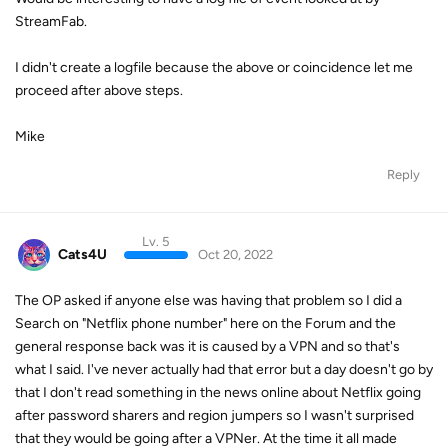
StreamFab.
I didn't create a logfile because the above or coincidence let me
proceed after above steps.
Mike
Reply
Lv. 5
Cats4U
Oct 20, 2022
The OP asked if anyone else was having that problem so I did a
Search on "Netflix phone number" here on the Forum and the
general response back was it is caused by a VPN and so that's
what I said. I've never actually had that error but a day doesn't go by
that I don't read something in the news online about Netflix going
after password sharers and region jumpers so I wasn't surprised
that they would be going after a VPNer. At the time it all made