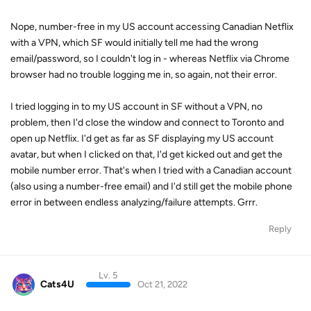
Nope, number-free in my US account accessing Canadian Netflix
with a VPN, which SF would initially tell me had the wrong
email/password, so I couldn't log in - whereas Netflix via Chrome
browser had no trouble logging me in, so again, not their error.
I tried logging in to my US account in SF without a VPN, no
problem, then I'd close the window and connect to Toronto and
open up Netflix. I'd get as far as SF displaying my US account
avatar, but when I clicked on that, I'd get kicked out and get the
mobile number error. That's when I tried with a Canadian account
(also using a number-free email) and I'd still get the mobile phone
error in between endless analyzing/failure attempts. Grrr.
Reply
Lv. 5
Cats4U
Oct 21, 2022