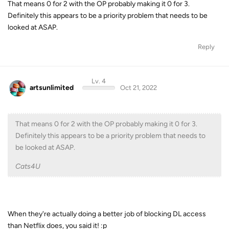
That means 0 for 2 with the OP probably making it 0 for 3.
Definitely this appears to be a priority problem that needs to be
looked at ASAP.
Reply
Lv. 4
artsunlimited
Oct 21, 2022
That means 0 for 2 with the OP probably making it 0 for 3.
Definitely this appears to be a priority problem that needs to
be looked at ASAP.
Cats4U
When they're actually doing a better job of blocking DL access
than Netflix does, you said it! :p