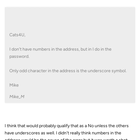
Cats4U,
I don't have numbers in the address, but in I do in the
password.
Only odd character in the address is the underscore symbol.
Mike
Mike_M
I think that would probably qualify that as a No unless the others
have underscores as well. I didn't really think numbers in the