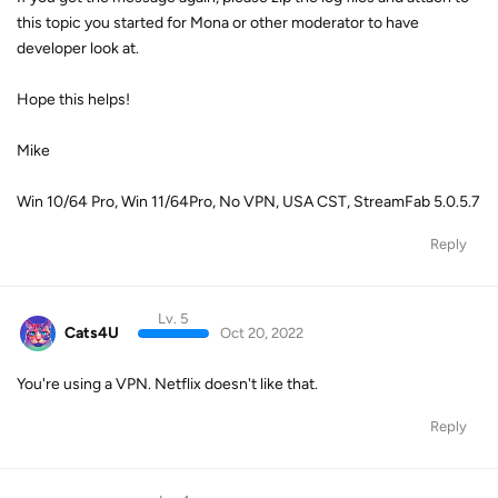
this topic you started for Mona or other moderator to have
developer look at.
Hope this helps!
Mike
Win 10/64 Pro, Win 11/64Pro, No VPN, USA CST, StreamFab 5.0.5.7
Reply
Lv. 5
Cats4U
Oct 20, 2022
You're using a VPN. Netflix doesn't like that.
Reply