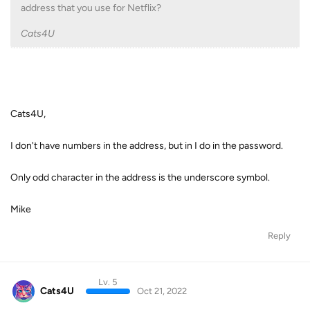
address that you use for Netflix?
Cats4U
Cats4U,
I don't have numbers in the address, but in I do in the password.
Only odd character in the address is the underscore symbol.
Mike
Reply
Lv. 5
Cats4U
Oct 21, 2022