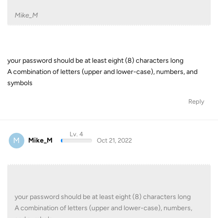
Mike_M
your password should be at least eight (8) characters long
A combination of letters (upper and lower-case), numbers, and
symbols
Reply
Lv. 4
M
Mike_M
Oct 21, 2022
your password should be at least eight (8) characters long
A combination of letters (upper and lower-case), numbers,