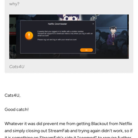
why?
Cats4U
Cats4U,
Good catch!
Whatever it was did prevent me from getting Blackout from Netflix
and simply closing out StreamFab and trying again didn't work, so if
it is something on StreamFab's side it *seemed* to require further