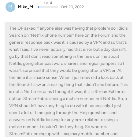
Lv. 4
M
Mike_M
Oct 20, 2022
The OP asked if anyone else was having that problem so I did a
Search on "Netflix phone number" here on the Forum and the
general response back was it is caused by a VPN and so that's
what I said. I've never actually had that error but a day doesn't
go by that I don't read something in the news online about
Netflix going after password sharers and region jumpers so I
wasn't surprised that they would be going after a VPNer. At
the time it all made sense. When I just now did a look back at
the Search I saw an amazing thing that I didn't see before. This
is not a Netflix error as I thought it was, it is a StreamFab error
notice. StreamFab is seeing a mobile number not Netflix. So, a
VPN shouldn't have anything to do with it necessarily. I just
spent a lot of time going through the Help questions and
answers on Netflix looking for any error related to using a
mobile number. I couldn't find anything. So where is
StreamFab coming up with imaginary mobile number and