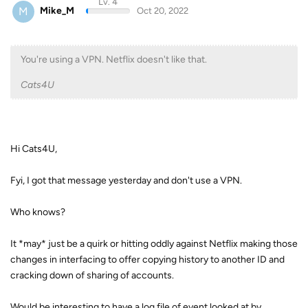
Lv. 4
M
Mike_M
Oct 20, 2022
You're using a VPN. Netflix doesn't like that.
Cats4U
Hi Cats4U,
Fyi, I got that message yesterday and don't use a VPN.
Who knows?
It *may* just be a quirk or hitting oddly against Netflix making those
changes in interfacing to offer copying history to another ID and
cracking down of sharing of accounts.
Would be interesting to have a log file of event looked at by