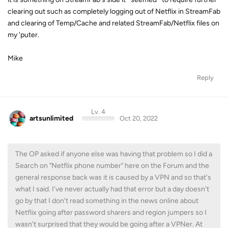
clearing out such as completely logging out of Netflix in StreamFab
and clearing of Temp/Cache and related StreamFab/Netflix files on
my 'puter.
Mike
Reply
Lv. 4
artsunlimited
Oct 20, 2022
The OP asked if anyone else was having that problem so I did a
Search on "Netflix phone number" here on the Forum and the
general response back was it is caused by a VPN and so that's
what I said. I've never actually had that error but a day doesn't
go by that I don't read something in the news online about
Netflix going after password sharers and region jumpers so I
wasn't surprised that they would be going after a VPNer. At