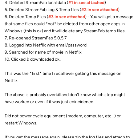
4. Deleted StreamFab local data (
#1 in see attached
)
5. Deleted StreamFab Log & Temp files (
#2 in see attached
)
6. Deleted Temp Files (
#3 in see attached
) - You will get a message
that some files could *not* be deleted from other open apps in
Windows (this is ok) and it will delete any StreamFab temp files..
7. Re-opened StreamFab 5.0.5.7
8. Logged into Netflix with email/password
9. Searched for name of movie in Netflix
10. Clicked & downloaded ok..
This was the *first* time I recall ever getting this message on
Netflix.
The above is probably overkill and don't know which step might
have worked or even if it was just coincidence.
Did not power cycle equipment (modem, computer, etc...) or
restart Windows.
If you get the message again, please zip the log files and attach to