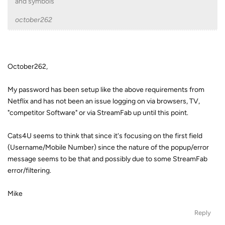
and symbols
october262
October262,
My password has been setup like the above requirements from
Netflix and has not been an issue logging on via browsers, TV,
"competitor Software" or via StreamFab up until this point.
Cats4U seems to think that since it's focusing on the first field
(Username/Mobile Number) since the nature of the popup/error
message seems to be that and possibly due to some StreamFab
error/filtering.
Mike
Reply