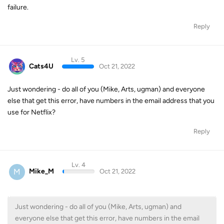
failure.
Reply
Lv. 5
Cats4U
Oct 21, 2022
Just wondering - do all of you (Mike, Arts, ugman) and everyone
else that get this error, have numbers in the email address that you
use for Netflix?
Reply
Lv. 4
M
Mike_M
Oct 21, 2022
Just wondering - do all of you (Mike, Arts, ugman) and
everyone else that get this error, have numbers in the email