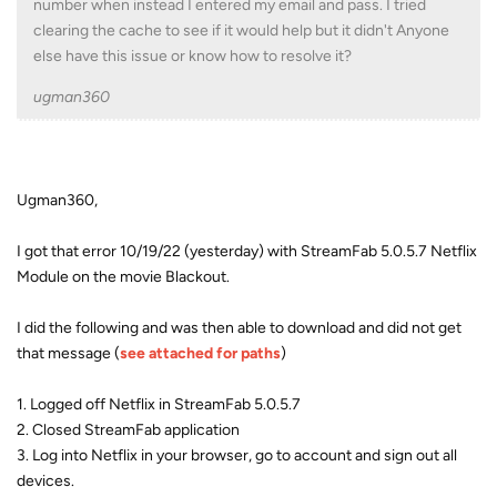
number when instead I entered my email and pass. I tried
clearing the cache to see if it would help but it didn't Anyone
else have this issue or know how to resolve it?
ugman360
Ugman360,
I got that error 10/19/22 (yesterday) with StreamFab 5.0.5.7 Netflix
Module on the movie Blackout.
I did the following and was then able to download and did not get
that message (
see attached for paths
)
1. Logged off Netflix in StreamFab 5.0.5.7
2. Closed StreamFab application
3. Log into Netflix in your browser, go to account and sign out all
devices.