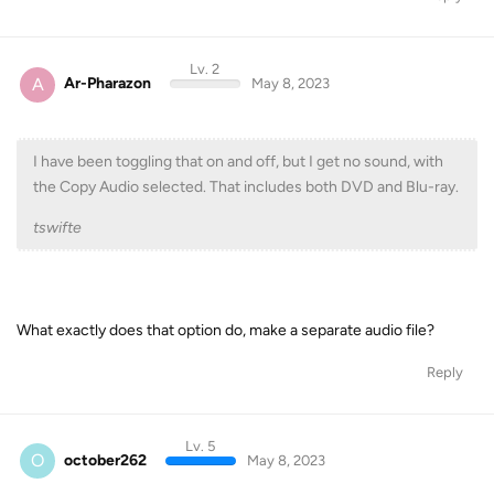
Lv. 2
A
Ar-Pharazon
May 8, 2023
I have been toggling that on and off, but I get no sound, with
the Copy Audio selected. That includes both DVD and Blu-ray.
tswifte
What exactly does that option do, make a separate audio file?
Reply
Lv. 5
O
october262
May 8, 2023