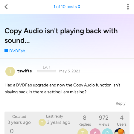
1
of
10
posts
Copy Audio isn't playing back with
sound...
DVDFab
Lv. 1
T
tswifte
May 5, 2023
Had a DVDFab upgrade and now the Copy Audio function isn't
playing back, is there a setting I am missing?
Reply
8
972
4
Last reply
Created
3 years ago
3 years ago
T
Replies
Views
Users
0
T
A
O