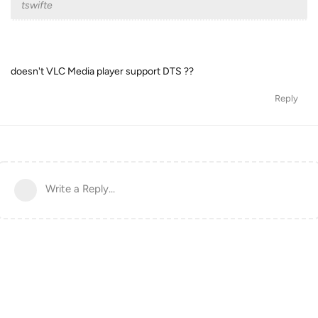
tswifte
doesn't VLC Media player support DTS ??
Reply
Write a Reply...