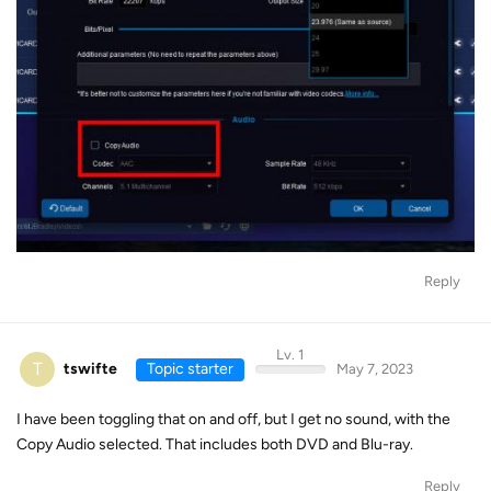
Reply
Lv. 1
T
tswifte
Topic starter
May 7, 2023
I have been toggling that on and off, but I get no sound, with the
Copy Audio selected. That includes both DVD and Blu-ray.
Reply