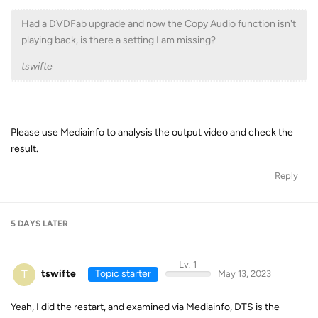
Had a DVDFab upgrade and now the Copy Audio function isn't
playing back, is there a setting I am missing?
tswifte
Please use Mediainfo to analysis the output video and check the
result.
Reply
5 DAYS
LATER
Lv. 1
T
tswifte
Topic starter
May 13, 2023
Yeah, I did the restart, and examined via Mediainfo, DTS is the