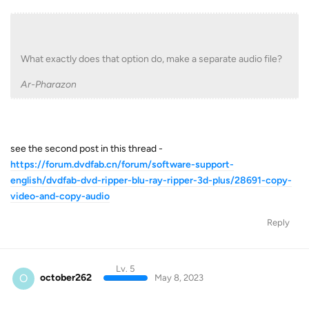
What exactly does that option do, make a separate audio file?
Ar-Pharazon
see the second post in this thread -
https://forum.dvdfab.cn/forum/software-support-
english/dvdfab-dvd-ripper-blu-ray-ripper-3d-plus/28691-copy-
video-and-copy-audio
Reply
Lv. 5
O
october262
May 8, 2023