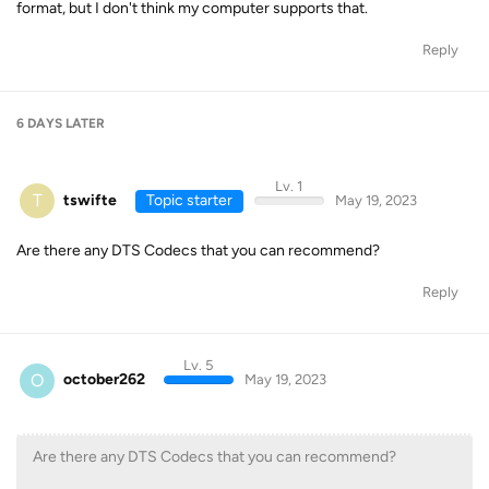
format, but I don't think my computer supports that.
Reply
6 DAYS
LATER
Lv. 1
T
tswifte
Topic starter
May 19, 2023
Are there any DTS Codecs that you can recommend?
Reply
Lv. 5
O
october262
May 19, 2023
Are there any DTS Codecs that you can recommend?