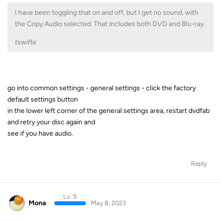
I have been toggling that on and off, but I get no sound, with
the Copy Audio selected. That includes both DVD and Blu-ray.
tswifte
go into common settings - general settings - click the factory
default settings button
in the lower left corner of the general settings area, restart dvdfab
and retry your disc again and
see if you have audio.
Reply
Lv. 5
Mona
May 8, 2023