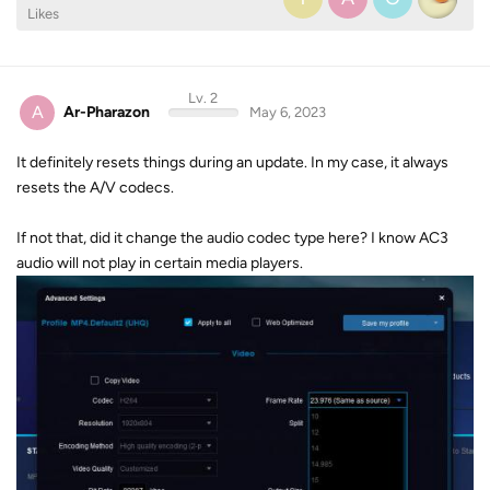
Likes
Lv. 2
A
Ar-Pharazon
May 6, 2023
It definitely resets things during an update. In my case, it always
resets the A/V codecs.
If not that, did it change the audio codec type here? I know AC3
audio will not play in certain media players.