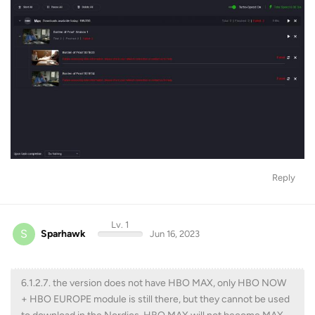
Reply
Lv. 1
S
Sparhawk
Jun 16, 2023
6.1.2.7. the version does not have HBO MAX, only HBO NOW
+ HBO EUROPE module is still there, but they cannot be used