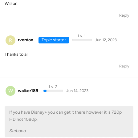
Wilson
Reply
Lv. 1
R
rvordon
Topic starter
Jun 12, 2023
Thanks to all
Reply
Lv. 2
W
walker189
Jun 14, 2023
If you have Disney+ you can get it there however it is 720p
HD not 1080p.
Stebono