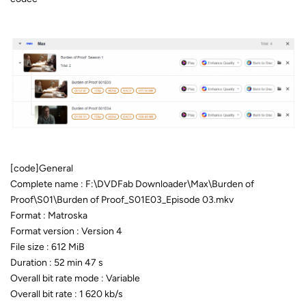
[code]General
Complete name : F:\DVDFab Downloader\Max\Burden of
Proof\S01\Burden of Proof_S01E03_Episode 03.mkv
Format : Matroska
Format version : Version 4
File size : 612 MiB
Duration : 52 min 47 s
Overall bit rate mode : Variable
Overall bit rate : 1 620 kb/s