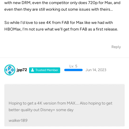
with new DRM, even the competitor only does 720p for Max, and
even then they are still working out some issues with theirs...
So while I'd love to see 4K from FAB for Max like we had with
HBOMax, I'm not sure what we'll get from FAB as a first release.
Reply
Lv. 5
jpp72
Jun 14, 2023
Trusted Member
Hoping to get a 4K version from MAX.... Also hoping to get
better quality out Disney+ some day
walker189