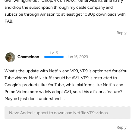
own will figure out 1080p/4K on MAX... otherwise its time to try
and drop the subscription through my cable company and
subscribe through Amazon to at least get 1080p downloads with
FAB.
Reply
Lv. 5
Chameleon
Jun 16, 2023
What's the update with Netflix and VP9, VP9 is optimized for aYou
Tube videos. Netflix stuff should be AV1. VP9 is restricted to
Google's products like YouTube, while platforms like Netflix and
Prime Video more widely adopt AV1, so is this a fix or a feature?
Maybe I just don't understand it.
New: Added support to download Netflix VP9 videos.
Reply