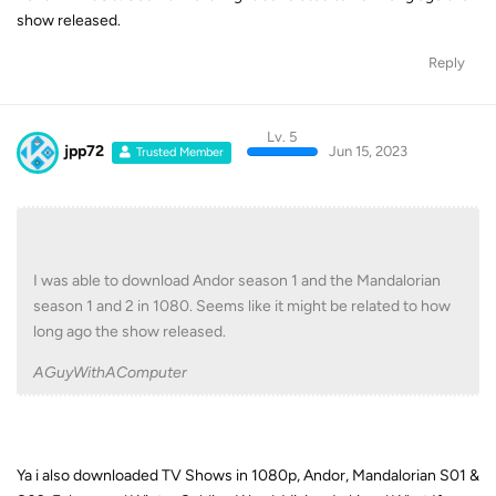
show released.
Reply
Lv. 5
jpp72
Jun 15, 2023
Trusted Member
I was able to download Andor season 1 and the Mandalorian
season 1 and 2 in 1080. Seems like it might be related to how
long ago the show released.
AGuyWithAComputer
Ya i also downloaded TV Shows in 1080p, Andor, Mandalorian S01 &