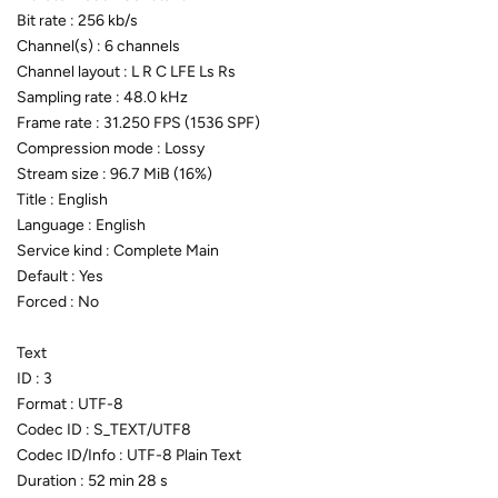
Bit rate : 256 kb/s
Channel(s) : 6 channels
Channel layout : L R C LFE Ls Rs
Sampling rate : 48.0 kHz
Frame rate : 31.250 FPS (1536 SPF)
Compression mode : Lossy
Stream size : 96.7 MiB (16%)
Title : English
Language : English
Service kind : Complete Main
Default : Yes
Forced : No
Text
ID : 3
Format : UTF-8
Codec ID : S_TEXT/UTF8
Codec ID/Info : UTF-8 Plain Text
Duration : 52 min 28 s