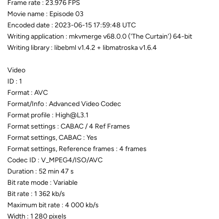
Frame rate : 23.976 FPS
Movie name : Episode 03
Encoded date : 2023-06-15 17:59:48 UTC
Writing application : mkvmerge v68.0.0 ('The Curtain') 64-bit
Writing library : libebml v1.4.2 + libmatroska v1.6.4
Video
ID : 1
Format : AVC
Format/Info : Advanced Video Codec
Format profile : High@L3.1
Format settings : CABAC / 4 Ref Frames
Format settings, CABAC : Yes
Format settings, Reference frames : 4 frames
Codec ID : V_MPEG4/ISO/AVC
Duration : 52 min 47 s
Bit rate mode : Variable
Bit rate : 1 362 kb/s
Maximum bit rate : 4 000 kb/s
Width : 1 280 pixels