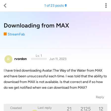
1
of
23
posts
Downloading from MAX
StreamFab
Lv. 1
R
rvordon
Jun 11, 2023
I have tried downloading Avatar:The Way of the Water from MAX
and have been unsuccessful each time. I was told that the ability to
download from MAX is not available. Is that correct and if so how
do we get notified when we can download from MAX?
Reply
21
2125
12
Last reply
Created