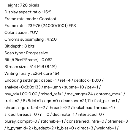
Height : 720 pixels
Display aspect ratio : 16:9
Frame rate mode : Constant
Frame rate : 23.976 (24000/1001) FPS
Color space : YUV
Chroma subsampling : 4:2:0
Bit depth : 8 bits
Scan type : Progressive
Bits/(Pixel*Frame) : 0.062
Stream size : 514 MiB (84%)
Writing library : x264 core 164
Encoding settings : cabac=1 / ref=4 / deblock=1:0:0 /
analyse=0x3:0x133 / me=umh / subme=10 / psy=1 /
psy_rd=1.00:0.00 / mixed_ref=1 / me_range=24 / chroma_me=1 /
trellis=2 / 8x8dct=1 / cqm=0 / deadzone=21,11 / fast_pskip=1 /
chroma_qp_offset=-2 / threads=22 / lookahead_threads=1 /
sliced_threads=0 / nr=0 / decimate=1 / interlaced=0 /
bluray_compat=0 / stitchable=1 / constrained_intra=0 / bframes=3
/ b_pyramid=2 / b_adapt=2 / b_bias=0 / direct=3 / weightb=1 /