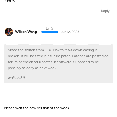
1080p.
Reply
Lv. 5
Wilson.Wang
Jun 12, 2023
Since the switch from HBOMax to MAX downloading is
broken. It will be fixed in a future patch. Patches are posted on
forum or check for updates in software. Supposed to be
possibly as early as next week
walker189
Please wait the new version of the week.