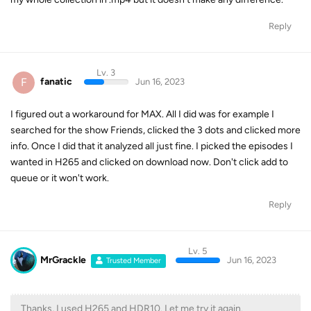
Reply
Lv. 3
F
fanatic
Jun 16, 2023
I figured out a workaround for MAX. All I did was for example I
searched for the show Friends, clicked the 3 dots and clicked more
info. Once I did that it analyzed all just fine. I picked the episodes I
wanted in H265 and clicked on download now. Don't click add to
queue or it won't work.
Reply
Lv. 5
MrGrackle
Jun 16, 2023
Trusted Member
Thanks, I used H265 and HDR10. Let me try it again.