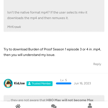
Isn't the native format mp4? If the user selects mkv it
downloads the mp4 and then remuxes it.
MrKrawk
Try to download Burden of Proof Season 1 episode 3 or 4 in .mp4,
then you will understand my issue.
Reply
Lv. 5
KidJoe
Jun 16, 2023
Trusted Member
.... they are not aware that
HBO Max will not become Max
everywhere at the same time
.