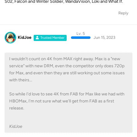
S02, Falcon and Winter Soldier, WandaVision, Loki and What If.
Reply
Lv. 5
KidJoe
Jun 15, 2023
Trusted Member
I wouldn't count on 4K from MAX right away. Max is a "new
service" with new DRM, even the competitor only does 720p
for Max, and even then they are still working out some issues
with theirs...
So while I'd love to see 4K from FAB for Max like we had with
HBOMax, I'm not sure what we'll get from FAB as a first
release.
KidJoe