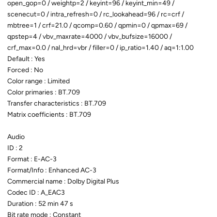
open_gop=0 / weightp=2 / keyint=96 / keyint_min=49 /
scenecut=0 / intra_refresh=0 / rc_lookahead=96 / rc=crf /
mbtree=1 / crf=21.0 / qcomp=0.60 / qpmin=0 / qpmax=69 /
qpstep=4 / vbv_maxrate=4000 / vbv_bufsize=16000 /
crf_max=0.0 / nal_hrd=vbr / filler=0 / ip_ratio=1.40 / aq=1:1.00
Default : Yes
Forced : No
Color range : Limited
Color primaries : BT.709
Transfer characteristics : BT.709
Matrix coefficients : BT.709
Audio
ID : 2
Format : E-AC-3
Format/Info : Enhanced AC-3
Commercial name : Dolby Digital Plus
Codec ID : A_EAC3
Duration : 52 min 47 s
Bit rate mode : Constant