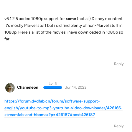
v6.1.2.5 added 1080p support for
some
(not all) Disney+ content.
It's mostly Marvel stuff but i did find plenty of non-Marvel stuff in
1080p. Here's a list of the movies i have downloaded in 1080p so
far:
Reply
Lv. 5
Chameleon
Jun 14, 2023
https://forum.dvdfab.cn/forum/software-support-
english/youtube-to-mp3-youtube-video-downloader/426166-
streamfab-and-hbomax?p=426187#post426187
Reply