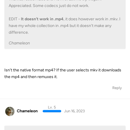
Appreciated. Some codecs just do not work.
EDIT -
It doesn't work in .mp4
, it does however work in .mkv. I
have my whole collection in .mp4 but it doesn't make any
difference.
Chameleon
Isn't the native format mp4? If the user selects mkv it downloads
the mp4 and then remuxes it.
Reply
Lv. 5
Chameleon
Jun 16, 2023