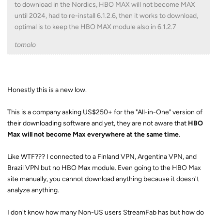
to download in the Nordics, HBO MAX will not become MAX
until 2024, had to re-install 6.1.2.6, then it works to download,
optimal is to keep the HBO MAX module also in 6.1.2.7
tomolo
Honestly this is a new low.
This is a company asking US$250+ for the "All-in-One" version of
their downloading software and yet, they are not aware that
HBO
Max will not become Max everywhere at the same time
.
Like WTF??? I connected to a Finland VPN, Argentina VPN, and
Brazil VPN but no HBO Max module. Even going to the HBO Max
site manually, you cannot download anything because it doesn't
analyze anything.
I don't know how many Non-US users StreamFab has but how do