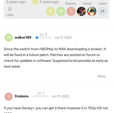
3 years ago
3 years ago
R
Replies
Views
Users
0
R
W
S
+
7
Likes
Lv. 2
W
walker189
Jun 11, 2023
Since the switch from HBOMax to MAX downloading is broken. It
will be fixed in a future patch. Patches are posted on forum or
check for updates in software. Supposed to be possibly as early as
next week
Reply
Lv. 1
S
Stebono
Jun 11, 2023
If you have Disney+ you can get it there however it is 720p HD not