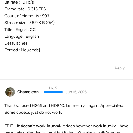
Bit rate : 101 b/s
Frame rate : 0.315 FPS
Count of elements : 993
Stream size : 38.9 KiB (0%)
Title : English CC
Language : English
Default : Yes
Forced : No[/code]
Reply
Lv. 5
Chameleon
Jun 16, 2023
Thanks, I used H265 and HDR10. Let me try it again. Appreciated.
Some codecs just do not work.
EDIT -
It doesn't work in .mp4
, it does however work in .mkv. I have
my whole collection in .mp4 but it doesn't make any difference.