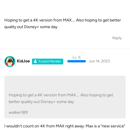
Hoping to get a 4K version from MAX.... Also hoping to get better
quality out Disney+ some day
Reply
Lv. 5
KidJoe
Jun 14, 2023
Trusted Member
Hoping to get a 4K version from MAX.... Also hoping to get
better quality out Disney+ some day
walker189
I wouldn't count on 4K from MAX right away. Max is a "new service"