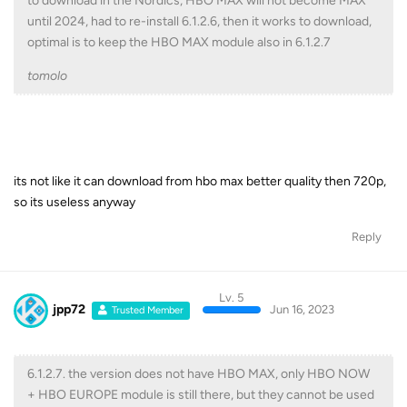
to download in the Nordics, HBO MAX will not become MAX
until 2024, had to re-install 6.1.2.6, then it works to download,
optimal is to keep the HBO MAX module also in 6.1.2.7
tomolo
its not like it can download from hbo max better quality then 720p,
so its useless anyway
Reply
Lv. 5
jpp72
Jun 16, 2023
Trusted Member
6.1.2.7. the version does not have HBO MAX, only HBO NOW
+ HBO EUROPE module is still there, but they cannot be used