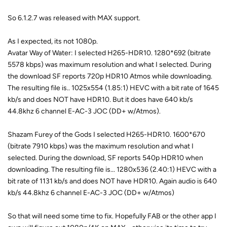
So 6.1.2.7 was released with MAX support.
As I expected, its not 1080p.
Avatar Way of Water: I selected H265-HDR10. 1280*692 (bitrate
5578 kbps) was maximum resolution and what I selected. During
the download SF reports 720p HDR10 Atmos while downloading.
The resulting file is.. 1025x554 (1.85:1) HEVC with a bit rate of 1645
kb/s and does NOT have HDR10. But it does have 640 kb/s
44.8khz 6 channel E-AC-3 JOC (DD+ w/Atmos).
Shazam Furey of the Gods I selected H265-HDR10. 1600*670
(bitrate 7910 kbps) was the maximum resolution and what I
selected. During the download, SF reports 540p HDR10 when
downloading. The resulting file is... 1280x536 (2.40:1) HEVC with a
bit rate of 1131 kb/s and does NOT have HDR10. Again audio is 640
kb/s 44.8khz 6 channel E-AC-3 JOC (DD+ w/Atmos)
So that will need some time to fix. Hopefully FAB or the other app I