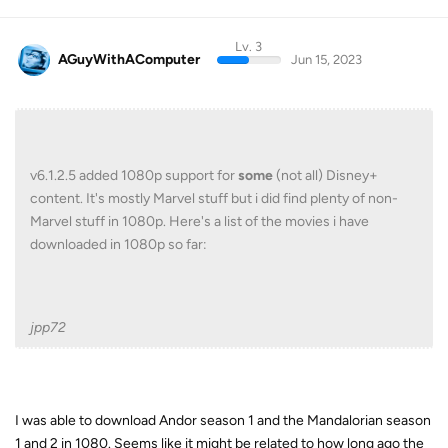
Lv. 3
AGuyWithAComputer
Jun 15, 2023
v6.1.2.5 added 1080p support for
some
(not all) Disney+
content. It's mostly Marvel stuff but i did find plenty of non-
Marvel stuff in 1080p. Here's a list of the movies i have
downloaded in 1080p so far:
jpp72
I was able to download Andor season 1 and the Mandalorian season
1 and 2 in 1080. Seems like it might be related to how long ago the