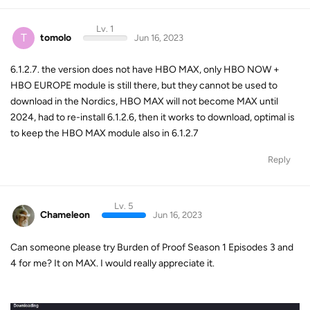
Lv. 1
T
tomolo
Jun 16, 2023
6.1.2.7. the version does not have HBO MAX, only HBO NOW +
HBO EUROPE module is still there, but they cannot be used to
download in the Nordics, HBO MAX will not become MAX until
2024, had to re-install 6.1.2.6, then it works to download, optimal is
to keep the HBO MAX module also in 6.1.2.7
Reply
Lv. 5
Chameleon
Jun 16, 2023
Can someone please try Burden of Proof Season 1 Episodes 3 and
4 for me? It on MAX. I would really appreciate it.