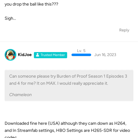
you drop the ball like this???
Sigh...
Reply
Lv. 5
KidJoe
Jun 16, 2023
Trusted Member
Can someone please try Burden of Proof Season 1 Episodes 3
and 4 for me? It on MAX. I would really appreciate it.
Chameleon
Downloaded fine here (USA) although they cam down as H264,
and In Streamfab settings, HBO Settings are H265-SDR for video
codec