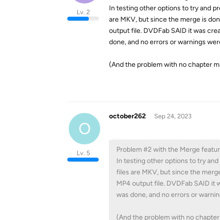
In testing other options to try and p
Lv. 2
are MKV, but since the merge is don
output file. DVDFab SAID it was crea
done, and no errors or warnings we
(And the problem with no chapter ma
october262
Sep 24, 2023
O
Problem #2 with the Merge featur
Lv. 5
In testing other options to try an
files are MKV, but since the merg
MP4 output file. DVDFab SAID it w
was done, and no errors or warni
(And the problem with no chapter 