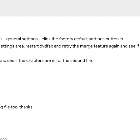
- general settings - click the factory default settings button in
settings area, restart dvdfab and retry the merge feature again and see if 
nd see if the chapters are in for the second file.
 file too, thanks.
2023