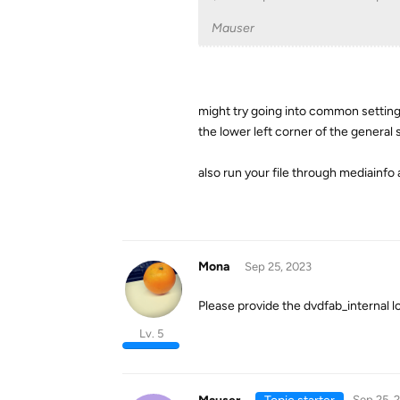
Mauser
might try going into common settings 
the lower left corner of the general 
also run your file through mediainfo a
Mona
Sep 25, 2023
Please provide the dvdfab_internal log
Lv. 5
Sep 25, 