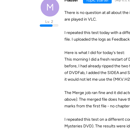
Mauser
Topic starter
M
There is no question at all about the
are played in VLC.
Lv. 2
I repeated this test today with a di
file. I uploaded the logs as Feedbac
Here is what I did for today's test:
This morning I did a fresh restart 
before, I had already ripped the two
of DVDFab, I added the SIDEA and SID
it would not let me use the (MKV.H26
The Merge job ran fine and it did ac
above)
. The merged file does have t
marks from the first file - no chapt
I repeated this test on a different 
Mysteries DVD). The results were id