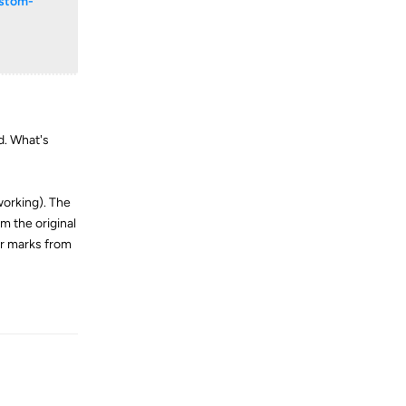
ustom-
d. What's
 working). The
m the original
er marks from
Reply