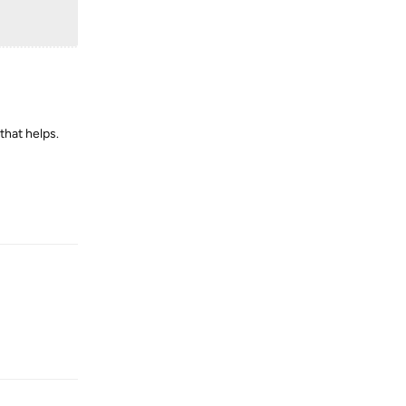
that helps.
Reply
Reply