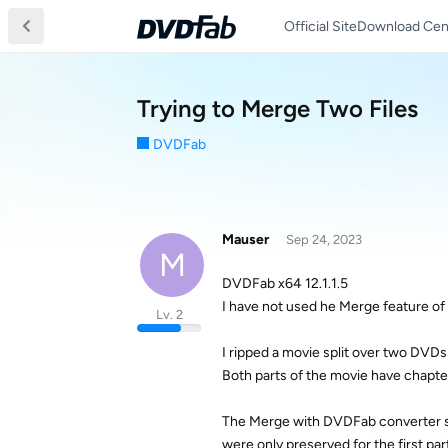
Official Site
Download Cen
Trying to Merge Two Files
DVDFab
Mauser
Sep 24, 2023
M
DVDFab x64 12.1.1.5
I have not used he Merge feature o
Lv. 2
I ripped a movie split over two DVDs
Both parts of the movie have chapte
The Merge with DVDFab converter see
were only preserved for the first par