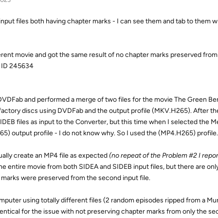
 input files both having chapter marks - I can see them and tab to them w
fferent movie and got the same result of no chapter marks preserved fro
k ID 245634
of DVDFab and performed a merge of two files for the movie The Green Ber
 factory discs using DVDFab and the output profile (MKV.H265). After the
EB files as input to the Converter, but this time when I selected the M
5) output profile - I do not know why. So I used the (MP4.H265) profile.
tually create an MP4 file as expected
(no repeat of the Problem #2 I repor
he entire movie from both SIDEA and SIDEB input files, but there are onl
er marks were preserved from the second input file.
computer using totally different files (2 random episodes ripped from a M
entical for the issue with not preserving chapter marks from only the se