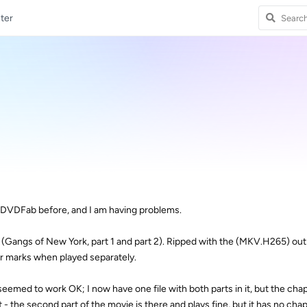
ter
f DVDFab before, and I am having problems.
 (Gangs of New York, part 1 and part 2). Ripped with the (MKV.H265) outp
r marks when played separately.
med to work OK; I now have one file with both parts in it, but the cha
t - the second part of the movie is there and plays fine, but it has no cha