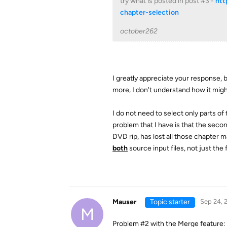
try what is posted in post #3 -
htt
chapter-selection
october262
I greatly appreciate your response, b
more, I don't understand how it migh
I do not need to select only parts of 
problem that I have is that the seco
DVD rip, has lost all those chapter 
both
source input files, not just the f
Mauser
Topic starter
Sep 24, 
M
Problem #2 with the Merge feature: