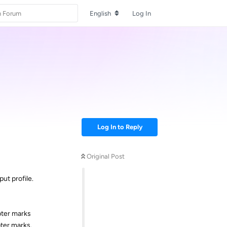
English
Log In
Log In to Reply
Original Post
ut profile.
pter marks
pter marks.