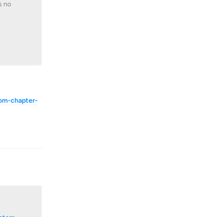
s no
tom-chapter-
Reply