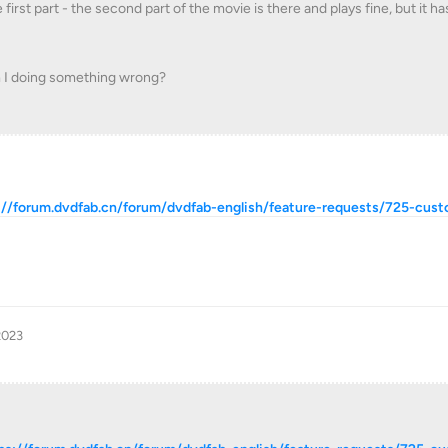
irst part - the second part of the movie is there and plays fine, but it ha
am I doing something wrong?
://forum.dvdfab.cn/forum/dvdfab-english/feature-requests/725-cus
2023