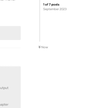
1
of
7
posts
September 2023
Reply
Now
output
hapter