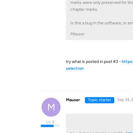
marks were only preserved for the f
chapter marks.
Is this a bug in the software, or 
Mauser
try what is posted in post #3 -
https
selection
Mauser
Topic starter
Sep 24, 
M
Lv. 2