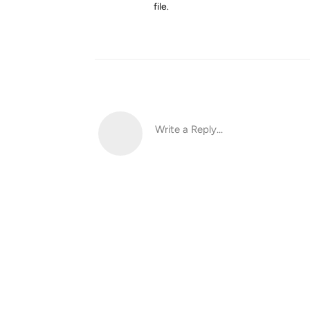
file.
Write a Reply...