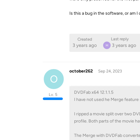
Is this a bug in the software, or am
Last reply
Created
3 years ago
3 years ago
M
october262
Sep 24, 2023
O
DVDFab x64 12.1.1.5
Lv. 5
I have not used he Merge feature
I ripped a movie split over two D
profile. Both parts of the movie 
The Merge with DVDFab converter s