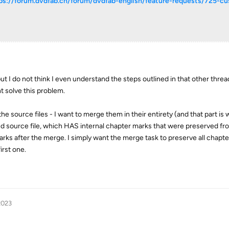
ps://forum.dvdfab.cn/forum/dvdfab-english/feature-requests/725-c
ut I do not think I even understand the steps outlined in that other threa
t solve this problem.
the source files - I want to merge them in their entirety (and that part is
nd source file, which HAS internal chapter marks that were preserved fro
marks after the merge. I simply want the merge task to preserve all chapt
irst one.
2023