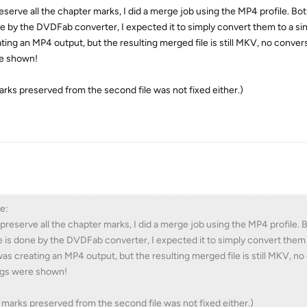
reserve all the chapter marks, I did a merge job using the MP4 profile. Bot
e by the DVDFab converter, I expected it to simply convert them to a s
ting an MP4 output, but the resulting merged file is still MKV, no conve
re shown!
rks preserved from the second file was not fixed either.)
e:
d preserve all the chapter marks, I did a merge job using the MP4 profile.
e is done by the DVDFab converter, I expected it to simply convert them 
as creating an MP4 output, but the resulting merged file is still MKV, n
ngs were shown!
marks preserved from the second file was not fixed either.)