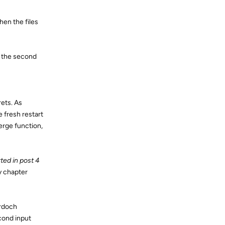
hen the files
m the second
ets. As
 fresh restart
erge function,
ted in post 4
y chapter
urdoch
cond input