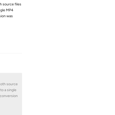
h source files
ingle MP4
rsion was
Reply
 Both source
to a single
o conversion