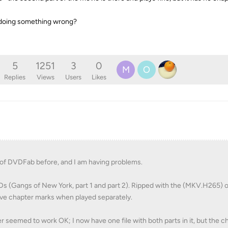
 I doing something wrong?
5
1251
3
0
M
O
Replies
Views
Users
Likes
 of DVDFab before, and I am having problems.
VDs (Gangs of New York, part 1 and part 2). Ripped with the (MKV.H265) 
have chapter marks when played separately.
eemed to work OK; I now have one file with both parts in it, but the c