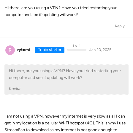
Hi there, are you using a VPN? Have you tried restarting your
computer and see if updating will work?
Reply
Lv. 1
R
rytomi
Topic starter
Jan 20, 2025
Hi there, are you using a VPN? Have you tried restarting your
computer and see if updating will work?
Kevlar
I am not using a VPN, however my internet is very slow as all I can
get in my location is a cellular Wi-Fi hotspot (4G). This is why I use
StreamFab to download as my internet is not good enough to