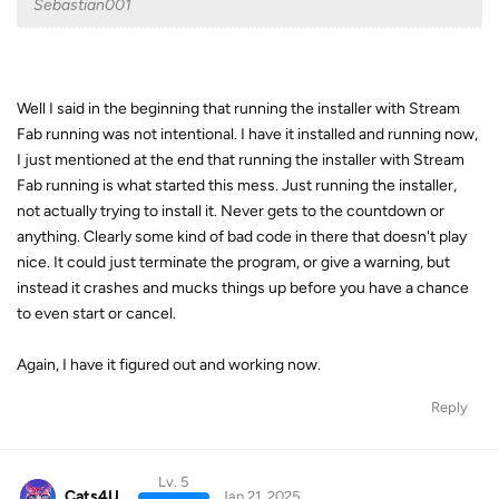
Sebastian001
Well I said in the beginning that running the installer with Stream
Fab running was not intentional. I have it installed and running now,
I just mentioned at the end that running the installer with Stream
Fab running is what started this mess. Just running the installer,
not actually trying to install it. Never gets to the countdown or
anything. Clearly some kind of bad code in there that doesn't play
nice. It could just terminate the program, or give a warning, but
instead it crashes and mucks things up before you have a chance
to even start or cancel.
Again, I have it figured out and working now.
Reply
Lv. 5
Cats4U
Jan 21, 2025