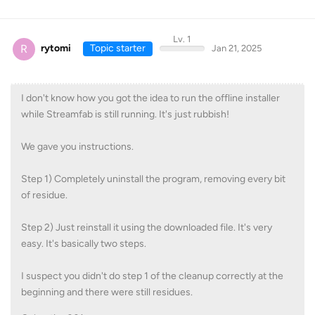
Lv. 1
R
rytomi
Topic starter
Jan 21, 2025
I don't know how you got the idea to run the offline installer
while Streamfab is still running. It's just rubbish!
We gave you instructions.
Step 1) Completely uninstall the program, removing every bit
of residue.
Step 2) Just reinstall it using the downloaded file. It's very
easy. It's basically two steps.
I suspect you didn't do step 1 of the cleanup correctly at the
beginning and there were still residues.