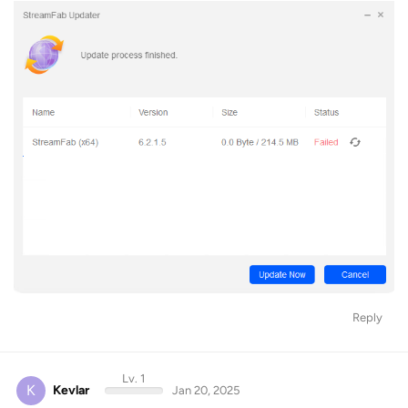
Reply
Lv. 1
K
Kevlar
Jan 20, 2025