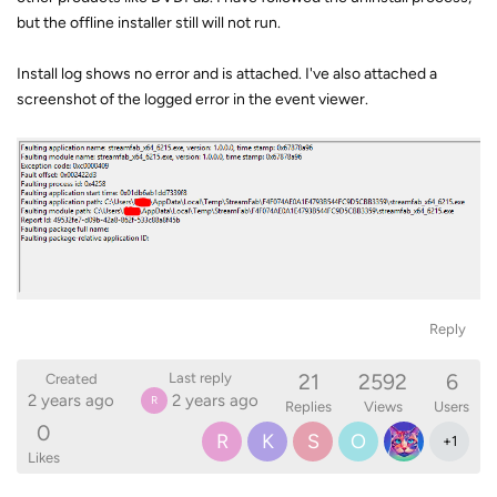
but the offline installer still will not run.
Install log shows no error and is attached. I've also attached a
screenshot of the logged error in the event viewer.
Reply
21
2592
6
Last reply
Created
2 years ago
2 years ago
R
Replies
Views
Users
0
R
K
S
O
+
1
Likes