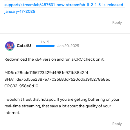
support/streamfab/457631-new-streamfab-6-2-1-5-is-released-
january-17-2025
Reply
Lv. 5
Cats4U
Jan 20, 2025
Redownload the x64 version and run a CRC check on it.
MD5: c28cde1166723429d4981e971b8842f4
SHA1: de7b355e2387e77025683d7520cdb39f5278686c
CRC32: 958e8d10
I wouldn't trust that hotspot. If you are getting buffering on your
real-time streaming, that says a lot about the quality of your
Internet.
Reply