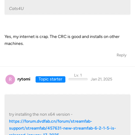
Cats4U
Yes, my internet is crap. The CRC is good and installs on other
machines.
Reply
Lv. 1
R
rytomi
Topic starter
Jan 21, 2025
try installing the non x64 version -
https://forum.dvdfab.cn/forum/streamfab-
support/streamfab/457631-new-streamfab-6-2-1-5-is-