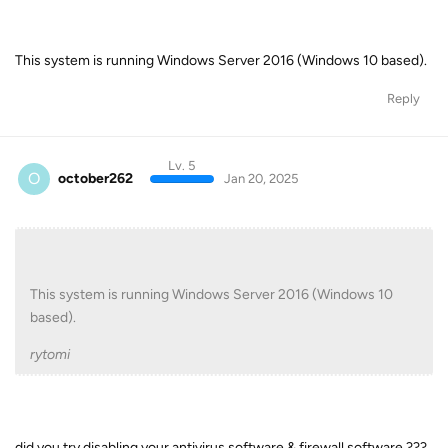
This system is running Windows Server 2016 (Windows 10 based).
Reply
Lv. 5
O
october262
Jan 20, 2025
This system is running Windows Server 2016 (Windows 10
based).
rytomi
did you try disabling your antivirus software & firewall software ???