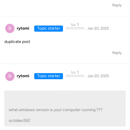
Reply
Lv. 1
R
rytomi
Topic starter
Jan 20, 2025
duplicate post
Reply
Lv. 1
R
rytomi
Topic starter
Jan 20, 2025
what windows version is your computer running ???
october262