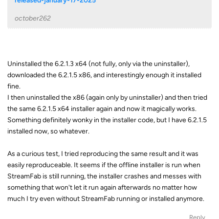
released-january-17-2025
october262
Uninstalled the 6.2.1.3 x64 (not fully, only via the uninstaller),
downloaded the 6.2.1.5 x86, and interestingly enough it installed
fine.
I then uninstalled the x86 (again only by uninstaller) and then tried
the same 6.2.1.5 x64 installer again and now it magically works.
Something definitely wonky in the installer code, but I have 6.2.1.5
installed now, so whatever.
As a curious test, I tried reproducing the same result and it was
easily reproduceable. It seems if the offline installer is run when
StreamFab is still running, the installer crashes and messes with
something that won't let it run again afterwards no matter how
much I try even without StreamFab running or installed anymore.
Reply