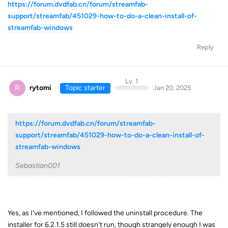
https://forum.dvdfab.cn/forum/streamfab-
support/streamfab/451029-how-to-do-a-clean-install-of-
streamfab-windows
Reply
Lv. 1
R
rytomi
Topic starter
Jan 20, 2025
https://forum.dvdfab.cn/forum/streamfab-
support/streamfab/451029-how-to-do-a-clean-install-of-
streamfab-windows
Sebastian001
Yes, as I've mentioned, I followed the uninstall procedure. The
installer for 6.2.1.5 still doesn't run, though strangely enough I was