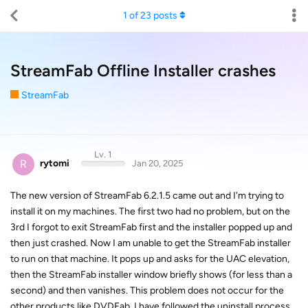
1
of
23
posts
StreamFab Offline Installer crashes
StreamFab
Lv. 1
R
rytomi
Jan 20, 2025
The new version of StreamFab 6.2.1.5 came out and I'm trying to
install it on my machines. The first two had no problem, but on the
3rd I forgot to exit StreamFab first and the installer popped up and
then just crashed. Now I am unable to get the StreamFab installer
to run on that machine. It pops up and asks for the UAC elevation,
then the StreamFab installer window briefly shows (for less than a
second) and then vanishes. This problem does not occur for the
other products like DVDFab. I have followed the uninstall process,