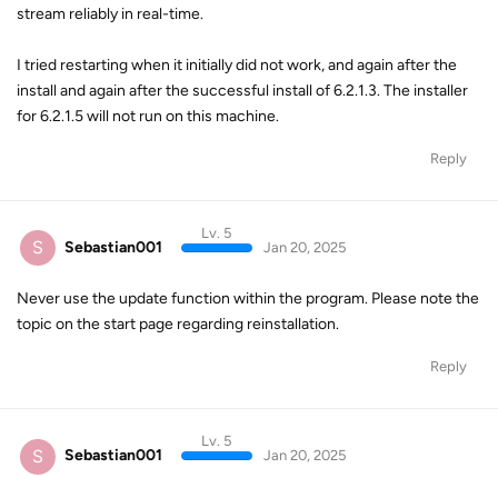
stream reliably in real-time.
I tried restarting when it initially did not work, and again after the
install and again after the successful install of 6.2.1.3. The installer
for 6.2.1.5 will not run on this machine.
Reply
Lv. 5
S
Sebastian001
Jan 20, 2025
Never use the update function within the program. Please note the
topic on the start page regarding reinstallation.
Reply
Lv. 5
S
Sebastian001
Jan 20, 2025