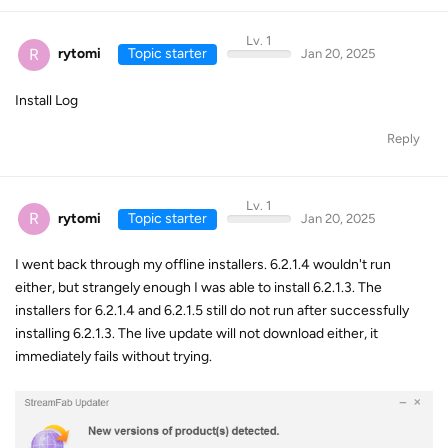
Lv. 1
R
rytomi
Topic starter
Jan 20, 2025
Install Log
Reply
Lv. 1
R
rytomi
Topic starter
Jan 20, 2025
I went back through my offline installers. 6.2.1.4 wouldn't run
either, but strangely enough I was able to install 6.2.1.3. The
installers for 6.2.1.4 and 6.2.1.5 still do not run after successfully
installing 6.2.1.3. The live update will not download either, it
immediately fails without trying.