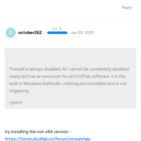
Reply
Lv. 5
O
october262
Jan 20, 2025
Firewall is always disabled. AV cannot be completely disabled
easily but has an exclusion for all DVDFab software. It is the
built in Windows Defender, nothing extra installed and is not
triggering.
rytomi
try installing the non x64 version -
https://forum.dvdfab.cn/forum/streamfab-