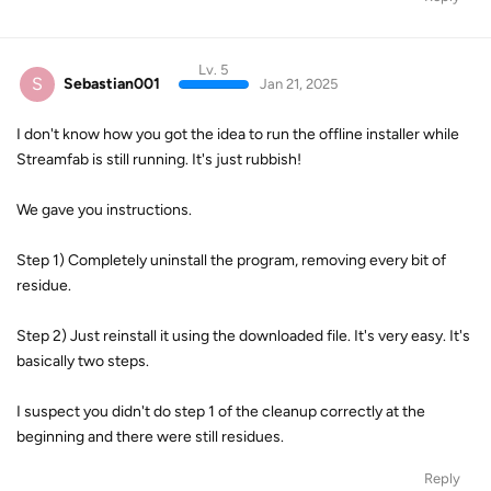
Lv. 5
S
Sebastian001
Jan 21, 2025
I don't know how you got the idea to run the offline installer while
Streamfab is still running. It's just rubbish!
We gave you instructions.
Step 1) Completely uninstall the program, removing every bit of
residue.
Step 2) Just reinstall it using the downloaded file. It's very easy. It's
basically two steps.
I suspect you didn't do step 1 of the cleanup correctly at the
beginning and there were still residues.
Reply