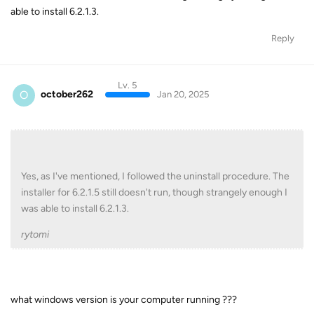
able to install 6.2.1.3.
Reply
Lv. 5
O
october262
Jan 20, 2025
Yes, as I've mentioned, I followed the uninstall procedure. The
installer for 6.2.1.5 still doesn't run, though strangely enough I
was able to install 6.2.1.3.
rytomi
what windows version is your computer running ???