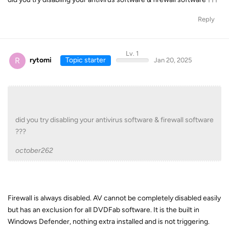
Reply
Lv. 1
R
rytomi
Topic starter
Jan 20, 2025
did you try disabling your antivirus software & firewall software
???
october262
Firewall is always disabled. AV cannot be completely disabled easily
but has an exclusion for all DVDFab software. It is the built in
Windows Defender, nothing extra installed and is not triggering.