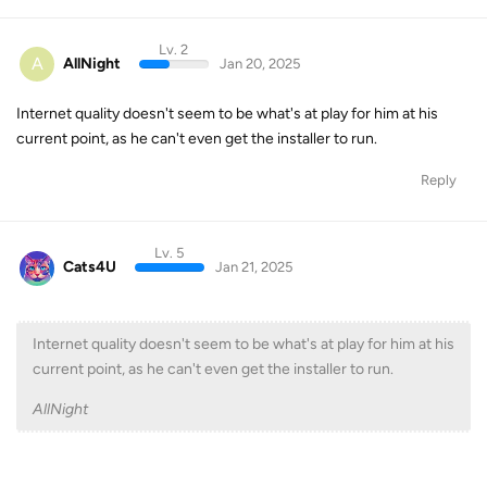
Lv. 2
A
AllNight
Jan 20, 2025
Internet quality doesn't seem to be what's at play for him at his
current point, as he can't even get the installer to run.
Reply
Lv. 5
Cats4U
Jan 21, 2025
Internet quality doesn't seem to be what's at play for him at his
current point, as he can't even get the installer to run.
AllNight