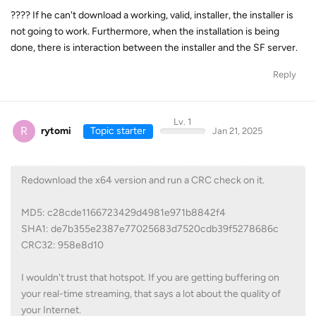
???? If he can't download a working, valid, installer, the installer is
not going to work. Furthermore, when the installation is being
done, there is interaction between the installer and the SF server.
Reply
Lv. 1
R
rytomi
Topic starter
Jan 21, 2025
Redownload the x64 version and run a CRC check on it.
MD5: c28cde1166723429d4981e971b8842f4
SHA1: de7b355e2387e77025683d7520cdb39f5278686c
CRC32: 958e8d10
I wouldn't trust that hotspot. If you are getting buffering on
your real-time streaming, that says a lot about the quality of
your Internet.