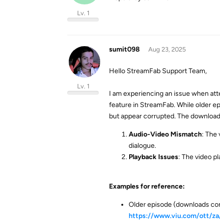
Lv. 1
sumit098
Aug 23, 2025
Hello StreamFab Support Team,
Lv. 1
I am experiencing an issue when at
feature in StreamFab. While older e
but appear corrupted. The downloade
Audio-Video Mismatch
: The
dialogue.
Playback Issues
: The video pl
Examples for reference:
Older episode (downloads cor
https://www.viu.com/ott/