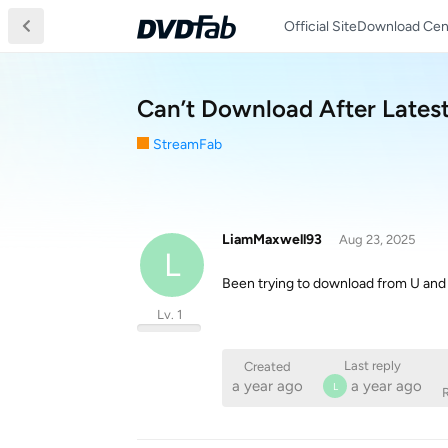
Official Site
Download Cen
Can’t Download After Lates
StreamFab
LiamMaxwell93
Aug 23, 2025
L
Been trying to download from U an
Lv. 1
Last reply
Created
a year ago
a year ago
L
R