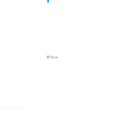
Now
Reply