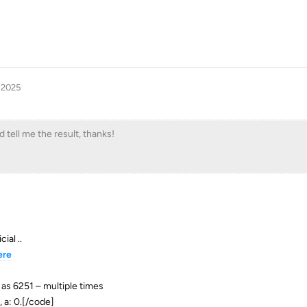
 2025
 tell me the result, thanks!
ial ..
ere
 as 6251 – multiple times
 a: 0.[/code]