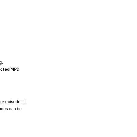
g.
ected MPD
er episodes. I
sodes can be