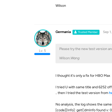
Wilson
Germania
Sep 1,
Trusted Member
Please try the new test version and
Lv. 5
Wilson.Wang
I thought it's only a fix for HBO Max
I tried U with same title and 6252 offic
.. then I tried the test version from
h
No analysis, the log shows the same
[code][Info]: getCdmInfo found v: 0,