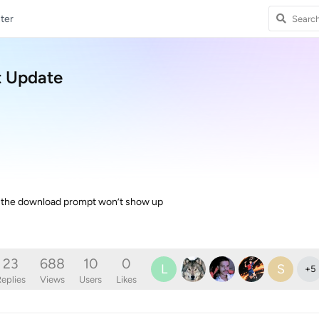
ter
t Update
d the download prompt won’t show up
23
688
10
0
L
S
+
5
eplies
Views
Users
Likes