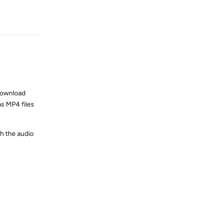
Reply
download
s MP4 files
ch the audio