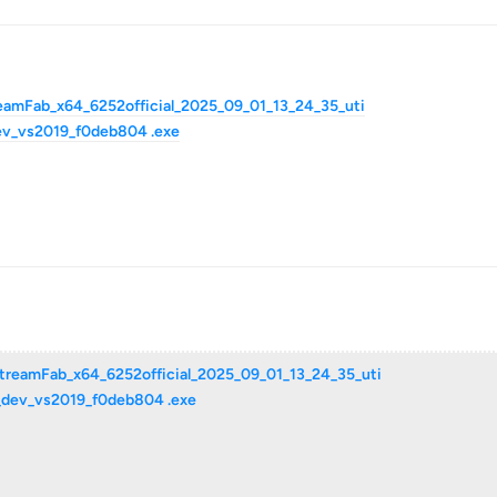
reamFab_x64_6252official_2025_09_01_13_24_35_uti
ev_vs2019_f0deb804 .exe
StreamFab_x64_6252official_2025_09_01_13_24_35_uti
a_dev_vs2019_f0deb804 .exe