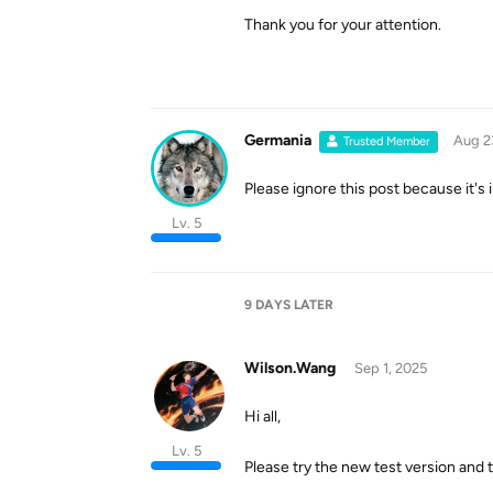
Thank you for your attention.
Germania
Aug 2
Trusted Member
Please ignore this post because it's
Lv. 5
9 DAYS
LATER
Wilson.Wang
Sep 1, 2025
Hi all,
Lv. 5
Please try the new test version and t