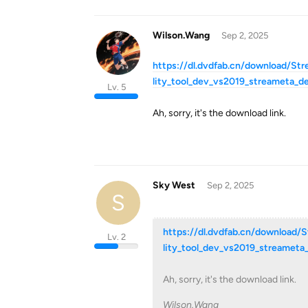
Wilson.Wang
Sep 2, 2025
https://dl.dvdfab.cn/download/St
lity_tool_dev_vs2019_streameta_d
Lv. 5
Ah, sorry, it's the download link.
Sky West
Sep 2, 2025
S
https://dl.dvdfab.cn/download/
Lv. 2
lity_tool_dev_vs2019_streamet
Ah, sorry, it's the download link.
Wilson.Wang