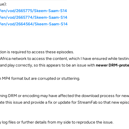
ue):
za/en/vod/2665775/Skeem-Saam-S14
za/en/vod/2665774/Skeem-Saam-S14
za/en/vod/2664564/Skeem-Saam-S14
ion is required to access these episodes.
Africa network to access the content, which I have ensured while testin
and play correctly, so this appears to be an issue with
newer DRM-prot
n MP4 format but are corrupted or stuttering.
eaming DRM or encoding may have affected the download process for new
ate this issue and provide a fix or update for StreamFab so that new epi
 log files or further details from my side to reproduce the issue.