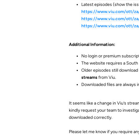
Latest episodes (show the iss
https://www.viu.com/ott/
https://www.viu.com/ott/
https://www.viu.com/ott/
Additional Information:
No login or premium subscript
The website requires a South 
Older episodes still download 
streams
from Viu.
Downloaded files are always i
It seems like a change in Viu’s str
kindly request your team to investig
downloaded correctly.
Please let me know if you require any