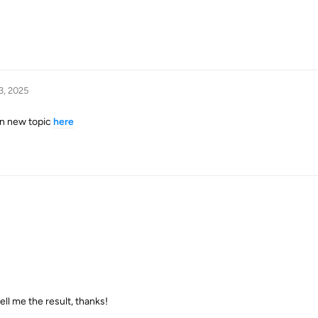
3, 2025
 in new topic
here
ell me the result, thanks!