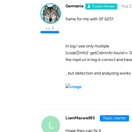
Germania
Aug 2
Trusted Member
Same for me with SF 6251
Lv. 5
In log I see only multiple
[code][Info]: getCdmInfo found v: 0,
the mpd url in log is correct and hav
.. but detection and analyzing works
LiamMaxwell93
Topic starter
L
Hope they can fix it