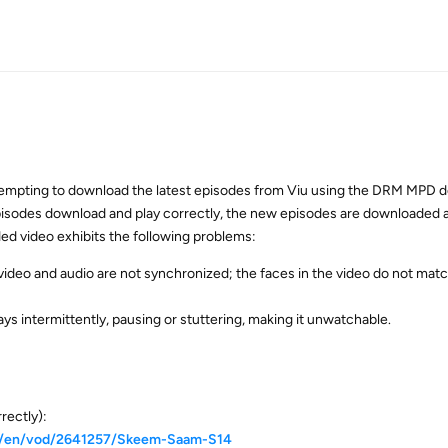
tempting to download the latest episodes from Viu using the DRM MPD 
pisodes download and play correctly, the new episodes are downloaded a
d video exhibits the following problems:
 video and audio are not synchronized; the faces in the video do not mat
ays intermittently, pausing or stuttering, making it unwatchable.
rectly):
za/en/vod/2641257/Skeem-Saam-S14