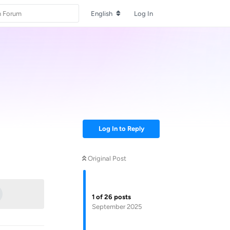
English
Log In
Log In to Reply
Original Post
Reply
1
of
26
posts
September 2025