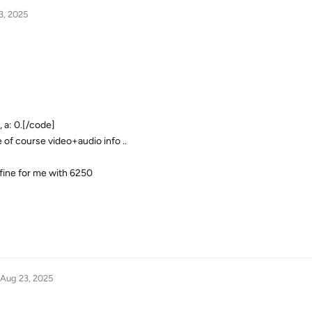
3, 2025
 a: 0.[/code]
e of course video+audio info ..
 fine for me with 6250
Aug 23, 2025