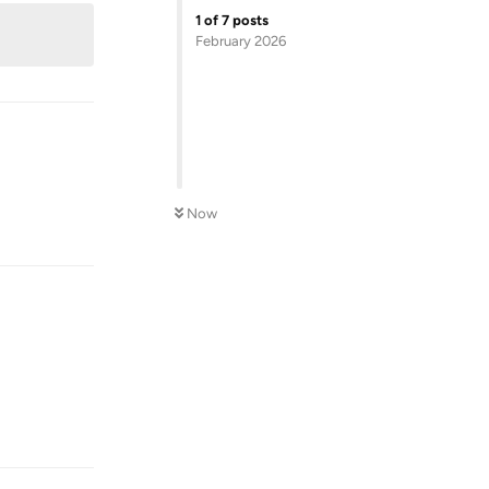
1
of
7
posts
February 2026
Now
Reply
Reply