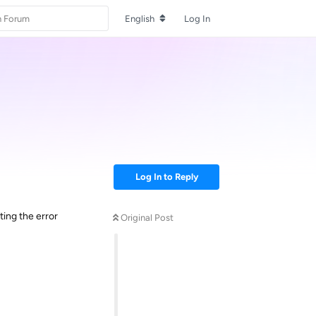
English
Log In
Log In to Reply
ing the error
Original Post
Reply