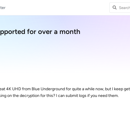
ter
ported for over a month
eat 4K UHD from Blue Underground for quite a while now, but I keep gett
king on the decryption for this? I can submit logs if you need them.