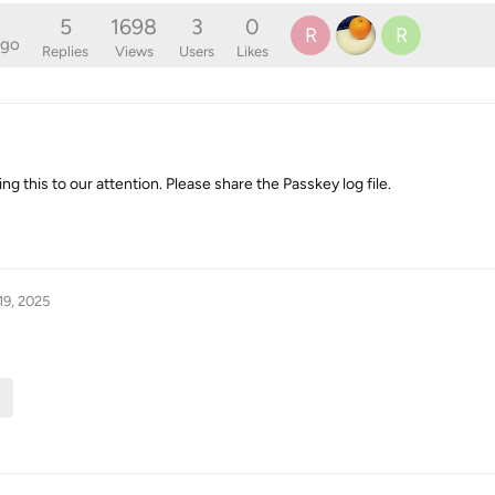
5
1698
3
0
R
R
ago
Replies
Views
Users
Likes
ng this to our attention. Please share the Passkey log file.
19, 2025