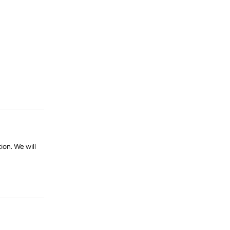
Reply
on. We will
Reply