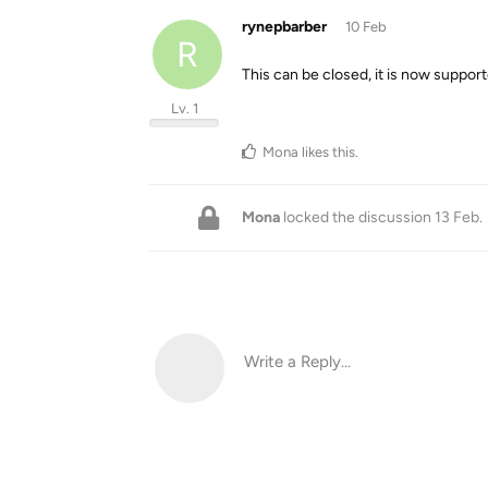
rynepbarber
10 Feb
R
This can be closed, it is now support
Lv. 1
Mona
likes this
.
Mona
locked the discussion
13 Feb
.
Write a Reply...