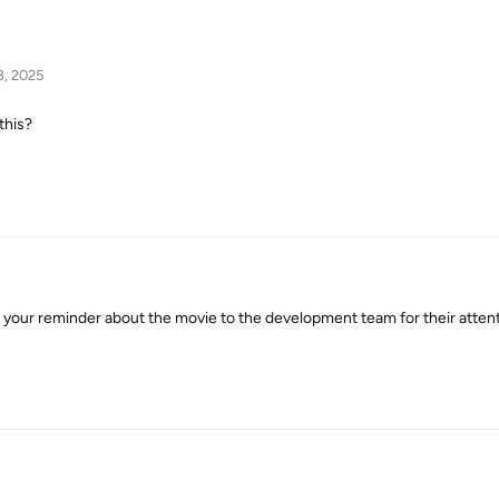
8, 2025
this?
our reminder about the movie to the development team for their attenti