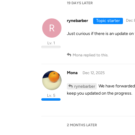
19 DAYS
LATER
rynebarber
Topic starter
Dec 
R
Just curious if there is an update on 
Lv. 1
Mona
replied to this.
Mona
Dec 12, 2025
We have forwarded y
rynebarber
keep you updated on the progress.
Lv. 5
2 MONTHS
LATER