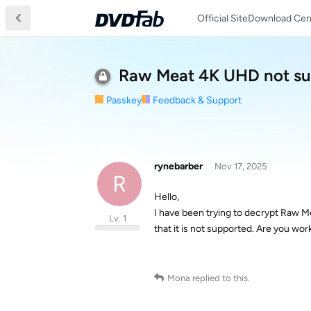
Official Site
Download Cen
Raw Meat 4K UHD not sup
Passkey
Feedback & Support
rynebarber
Nov 17, 2025
R
Hello,
I have been trying to decrypt Raw M
Lv. 1
that it is not supported. Are you wor
Mona
replied to this.