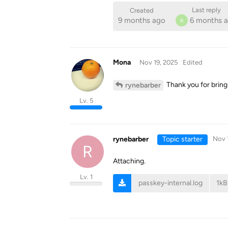
Last reply
Created
9 months ago
6 months 
R
Mona
Nov 19, 2025
Edited
Thank you for bringi
rynebarber
Lv. 5
rynebarber
Topic starter
Nov 
R
Attaching.
Lv. 1
passkey-internal.log
1kB