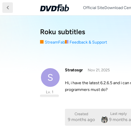
Official Site
Download Cen
Roku subtitles
StreamFab
Feedback & Support
Stratosgr
Nov 21, 2025
S
Hi, i have the latest 6.2.6.5 and i can
programmers must do?
Lv. 1
Last reply
Created
9 months ago
9 months 