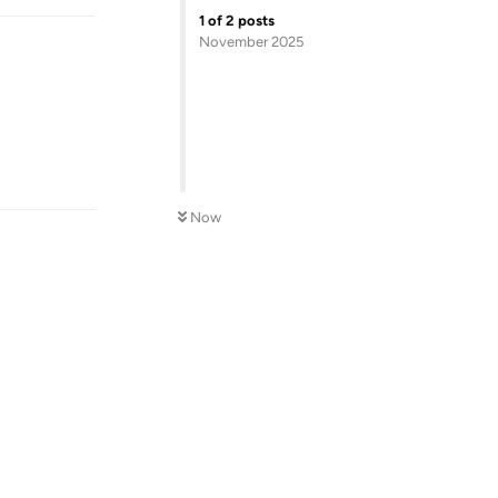
1
of
2
posts
November 2025
Reply
Now