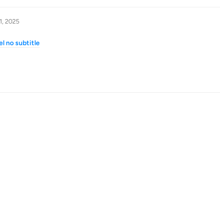
1, 2025
l no subtitle