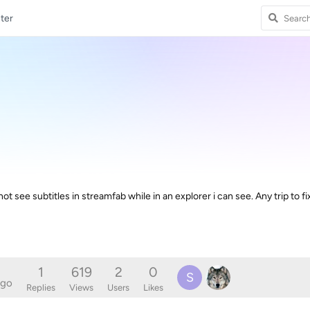
ter
 not see subtitles in streamfab while in an explorer i can see. Any trip to fi
1
619
2
0
S
ago
Replies
Views
Users
Likes