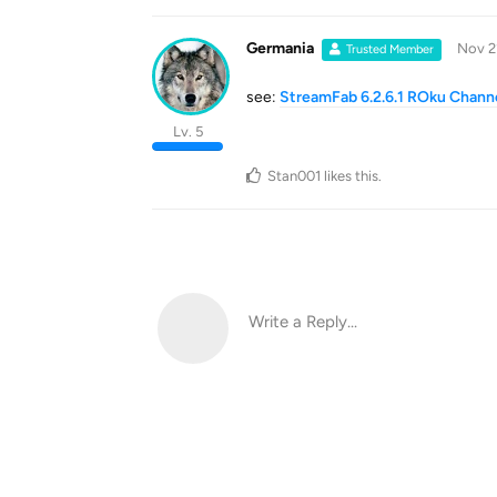
Germania
Nov 2
Trusted Member
see:
StreamFab 6.2.6.1 ROku Channe
Lv. 5
Stan001
likes this
.
Write a Reply...