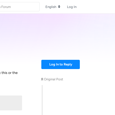
English
Log In
Log In to Reply
x this or the
Original Post
Reply