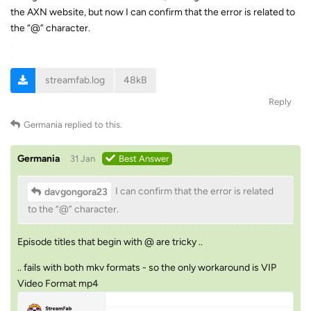
the AXN website, but now I can confirm that the error is related to
the “@” character.
streamfab.log
48kB
Reply
Germania
replied to this.
Germania
31 Jan
Best Answer
I can confirm that the error is related
davgongora23
to the “@” character.
Episode titles that begin with @ are tricky ..
.. fails with both mkv formats - so the only workaround is VIP
Video Format mp4