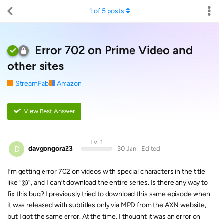
1
of
5
posts
Error 702 on Prime Video and
other sites
StreamFab
Amazon
View Best Answer
Lv. 1
D
davgongora23
30 Jan
Edited
I’m getting error 702 on videos with special characters in the title
like “@”, and I can’t download the entire series. Is there any way to
fix this bug? I previously tried to download this same episode when
it was released with subtitles only via MPD from the AXN website,
but I got the same error. At the time, I thought it was an error on