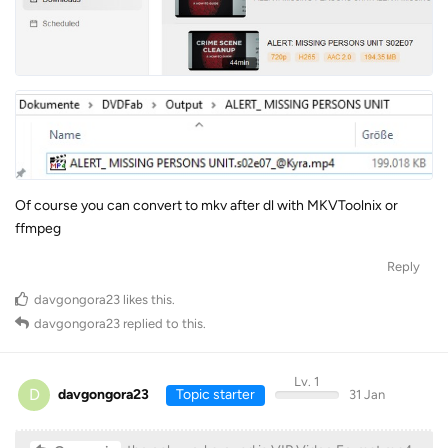
Of course you can convert to mkv after dl with MKVToolnix or
ffmpeg
Reply
davgongora23
likes this
.
davgongora23
replied to this.
Lv. 1
D
davgongora23
Topic starter
31 Jan