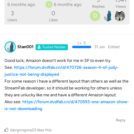
6 months ago
6 months ago
D
Replies
Views
3
0
D
Users
Likes
Lv. 5
Stan001
31 Jan
Edited
Trusted Member
Good luck; Amazon doesn’t work for me in SF to even try.
See:
https://forum.dvdfab.cn/d/470726-season-4-of-judy-
justice-not-being-displayed
For some reason I have a different layout than others as well as the
StreamFab developer, so it should be working for others unless
they are unlucky like me and have a different Amazon layout.
Also see:
https://forum.dvdfab.cn/d/470593-one-amazon-show-
is-not-downloading
Reply
davgongora23
likes this
.