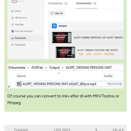
Of course you can convert to mkv after dl with MKVToolnix or
ffmpeg
3
1541
Last reply
Created