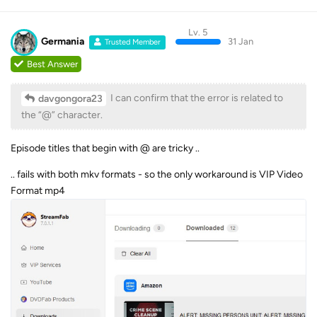
Lv. 5
Germania
31 Jan
Trusted Member
Best Answer
I can confirm that the error is related to
davgongora23
the “@” character.
Episode titles that begin with @ are tricky ..
.. fails with both mkv formats - so the only workaround is VIP Video
Format mp4