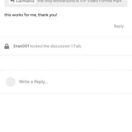
the only workaround is VIP Video Format mp4
Germania
this works for me, thank you!
Reply
Stan001
locked the discussion
1 Feb
.
Write a Reply...