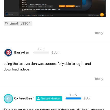
timothy9904
Reply
Lv. 3
Blurayfan
9 Jun
using the test version was successfully able to log-in and
download videos.
Reply
Lv. 5
0
0xFeedBeef
9 Jun
Trusted Member
This is a vague problem report, so we don’t actually know what the