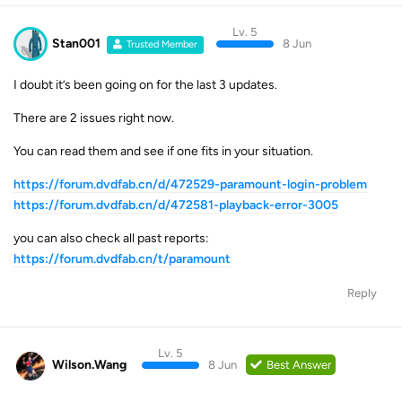
Lv. 5
Stan001
8 Jun
Trusted Member
I doubt it’s been going on for the last 3 updates.
There are 2 issues right now.
You can read them and see if one fits in your situation.
https://forum.dvdfab.cn/d/472529-paramount-login-problem
https://forum.dvdfab.cn/d/472581-playback-error-3005
you can also check all past reports:
https://forum.dvdfab.cn/t/paramount
Reply
Lv. 5
Wilson.Wang
8 Jun
Best Answer