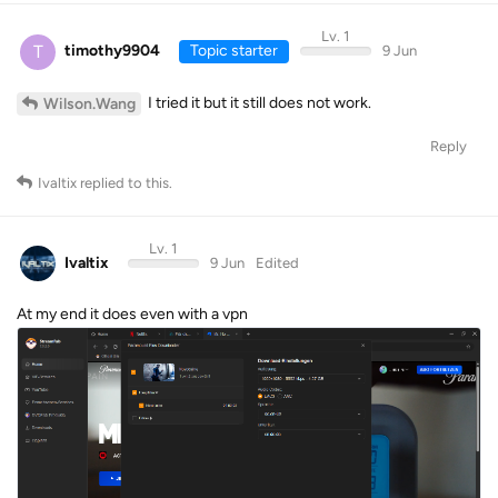
Lv. 1
T
timothy9904
Topic starter
9 Jun
I tried it but it still does not work.
Wilson.Wang
Reply
Ivaltix
replied to this.
Lv. 1
Ivaltix
9 Jun
Edited
At my end it does even with a vpn