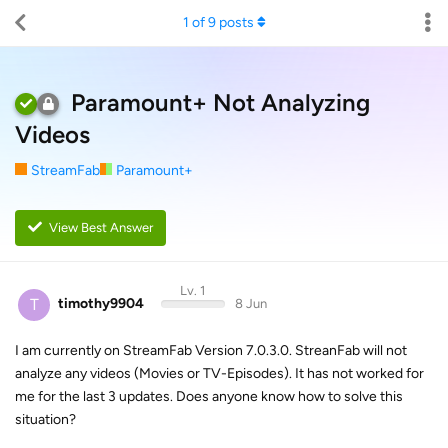
1
of
9
posts
Paramount+ Not Analyzing
Videos
StreamFab
Paramount+
View Best Answer
Lv. 1
T
timothy9904
8 Jun
I am currently on StreamFab Version 7.0.3.0. StreanFab will not
analyze any videos (Movies or TV-Episodes). It has not worked for
me for the last 3 updates. Does anyone know how to solve this
situation?