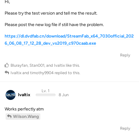
Hi,
Please try the test version and tell me the result.
Please post the new log file if still have the problem.
https://dl.dvdfab.cn/download/StreamFab_x64_7030official_202
6_06_08_17_12_28_dev_vs2019_c970caab.exe
Reply
Blurayfan
,
Stan001
, and
Ivaltix
like this
.
Ivaltix
and
timothy9904
replied to this.
Lv. 1
Ivaltix
8 Jun
Works perfectly atm
Wilson.Wang
Reply