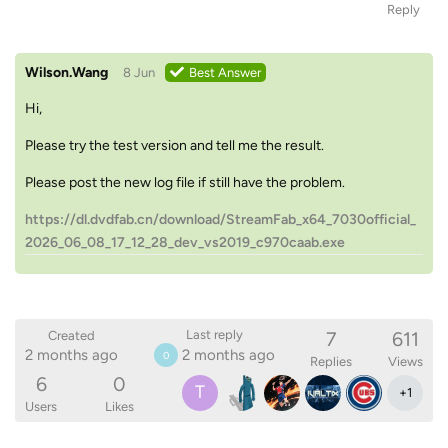
Reply
Wilson.Wang
8 Jun
Best Answer
Hi,
Please try the test version and tell me the result.
Please post the new log file if still have the problem.
https://dl.dvdfab.cn/download/StreamFab_x64_7030official_
2026_06_08_17_12_28_dev_vs2019_c970caab.exe
7
611
Last reply
Created
2 months ago
2 months ago
0
Replies
Views
6
0
T
+
1
Users
Likes