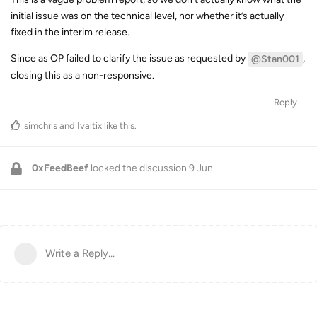
initial issue was on the technical level, nor whether it’s actually
fixed in the interim release.
Since as OP failed to clarify the issue as requested by
,
@Stan001
closing this as a non-responsive.
Reply
simchris
and
Ivaltix
like this
.
0xFeedBeef
locked the discussion
9 Jun
.
Write a Reply...