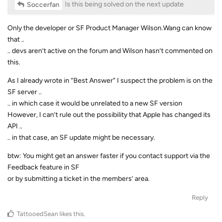
Is this being solved on the next update
Soccerfan
Only the developer or SF Product Manager Wilson.Wang can know
that ..
.. devs aren’t active on the forum and Wilson hasn’t commented on
this.
As I already wrote in “Best Answer” I suspect the problem is on the
SF server ..
.. in which case it would be unrelated to a new SF version
However, I can’t rule out the possibility that Apple has changed its
API ..
.. in that case, an SF update might be necessary.
btw: You might get an answer faster if you contact support via the
Feedback feature in SF
or by submitting a ticket in the members’ area.
Reply
TattooedSean
likes this
.