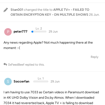
Stan001
changed the title to
APPLE TV+ - FAILED TO
OBTAIN ENCRYPTION KEY - ON MULTIPLE SHOWS
26 Jun
.
Lv. 2
P
peter777
29 Jun
Any news regarding Apple? Not much happening there at the
moment :-(
Reply
0xFeedBeef
replied to this.
Lv. 1
S
Soccerfan
29 Jun
I am having to use 7033 as Certain videos in Paramount download
in 4K UHD Dolby Vision and Do;by Atmos. When I downloaded
7034 it had revererted back, Apple TV + is failing to download