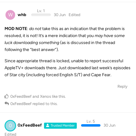
Lv. 1
W
whb
30 Jun
Edited
MOD NOTE
:
do not
take this as an indication that the problem is
resolved, it is not! It’s a mere indication that you
may have some
luck downloading something
(as is discussed in the thread
following the “best answer”).
Since appropriate thread is locked, unable to report successful
AppleTV+ downloads there. Just downloaded last week’s episodes
of Star city (including forced English S/T) and Cape Fear.
Reply
0xFeedBeef
and
Xenos
like this
.
0xFeedBeef
replied to this.
Lv. 5
0
0xFeedBeef
30 Jun
Trusted Member
Edited