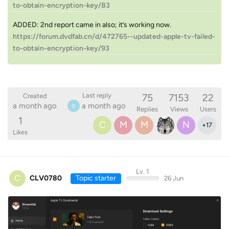
to-obtain-encryption-key/83
ADDED: 2nd report came in also; it’s working now.
https://forum.dvdfab.cn/d/472765--updated-apple-tv-failed-
to-obtain-encryption-key/93
75
7153
22
Last reply
Created
a month ago
a month ago
0
Replies
Views
Users
1
C
M
M
N
+
17
Likes
Lv. 1
C
CLV0780
Topic starter
26 Jun