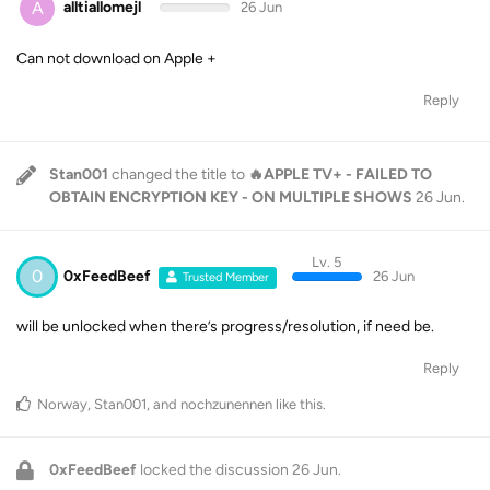
A
alltiallomejl
26 Jun
Can not download on Apple +
Reply
Stan001
changed the title to
🔥APPLE TV+ - FAILED TO
OBTAIN ENCRYPTION KEY - ON MULTIPLE SHOWS
26 Jun
.
Lv. 5
0
0xFeedBeef
26 Jun
Trusted Member
will be unlocked when there’s progress/resolution, if need be.
Reply
Norway
,
Stan001
, and
nochzunennen
like this
.
0xFeedBeef
locked the discussion
26 Jun
.