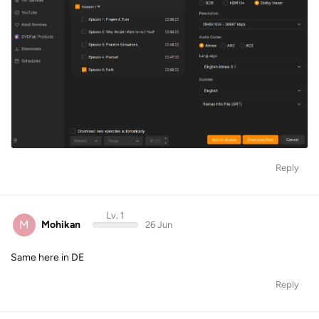
Reply
Lv. 1
M
Mohikan
26 Jun
Same here in DE
Reply