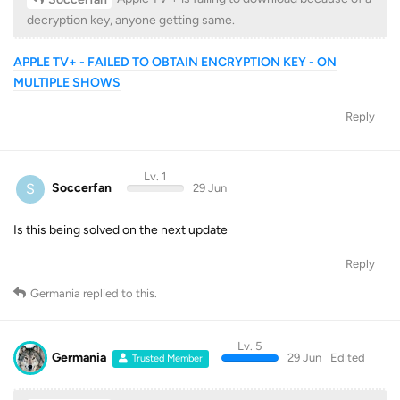
decryption key, anyone getting same.
APPLE TV+ - FAILED TO OBTAIN ENCRYPTION KEY - ON
MULTIPLE SHOWS
Reply
Lv. 1
S
Soccerfan
29 Jun
Is this being solved on the next update
Reply
Germania
replied to this.
Lv. 5
Germania
29 Jun
Edited
Trusted Member