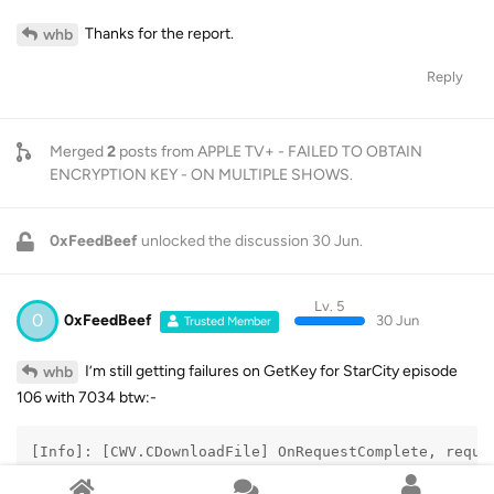
Thanks for the report.
whb
Reply
Merged
2
posts from
APPLE TV+ - FAILED TO OBTAIN
ENCRYPTION KEY - ON MULTIPLE SHOWS
.
0xFeedBeef
unlocked the discussion
30 Jun
.
Lv. 5
0
0xFeedBeef
30 Jun
Trusted Member
I’m still getting failures on GetKey for StarCity episode
whb
106 with 7034 btw:-
[Info]: [CWV.CDownloadFile] OnRequestComplete, reque
[Info]: [CWV.AppleTVv2] Get license data error,resul