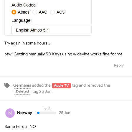
Try again in some hours ..
btw: Getting manually SD Keys using widevine works fine for me
Reply
Germania
added the
tag
and removed the
Apple TV
tag
26 Jun
.
Deleted
Lv. 2
N
Norway
26 Jun
Same here in NO