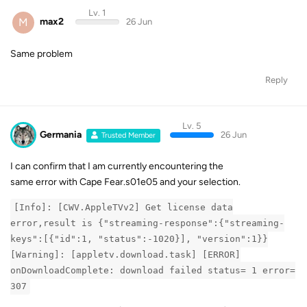
Lv. 1
M
max2
26 Jun
Same problem
Reply
Lv. 5
Germania
26 Jun
Trusted Member
I can confirm that I am currently encountering the
same error with Cape Fear.s01e05 and your selection.
[Info]: [CWV.AppleTVv2] Get license data
error,result is {"streaming-response":{"streaming-
keys":[{"id":1, "status":-1020}], "version":1}}
[Warning]: [appletv.download.task] [ERROR]
onDownloadComplete: download failed status= 1 error=
307