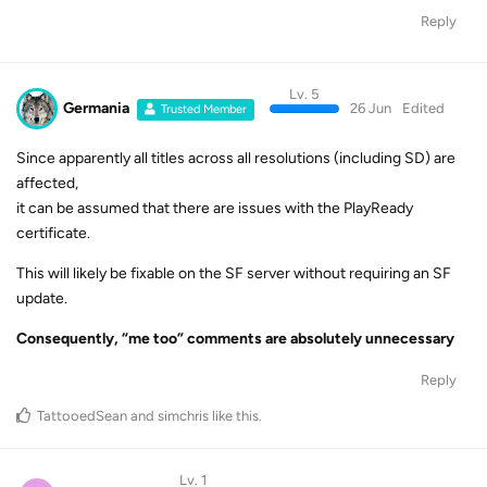
Reply
Lv. 5
Germania
26 Jun
Edited
Trusted Member
Since apparently all titles across all resolutions (including SD) are
affected,
it can be assumed that there are issues with the PlayReady
certificate.
This will likely be fixable on the SF server without requiring an SF
update.
Consequently, “me too” comments are absolutely unnecessary
Reply
TattooedSean
and
simchris
like this
.
Lv. 1