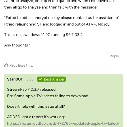
All three analyze, end up in the queue and when I hit download,
they all go to analyze and then fail; with the message:
“Failed to obtain encryption key please contact us for assistance”
I tried relaunching SF and logged in and out of ATV+. No joy.
This is on a windows 11 PC running SF 7.03.4
Any thoughts?
Reply
x265
likes this
.
Stan001
3 Jul
Best Answer
StreamFab 7.0.3.7 released.
Fix: Some Apple TV videos failing to download.
Does it help with this issue at all?
ADDED: got a report it’s working:
https://forum.dvdfab.cn/d/472765--updated-apple-tv-failed-