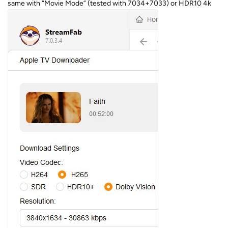
same with “Movie Mode” (tested with 7034+7033) or HDR10 4k