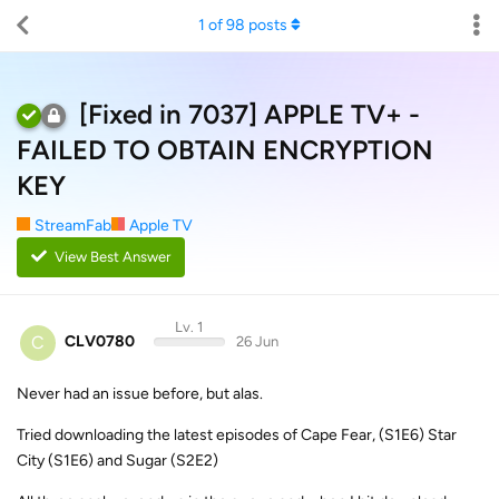
1
of
98
posts
[Fixed in 7037] APPLE TV+ -
FAILED TO OBTAIN ENCRYPTION
KEY
StreamFab
Apple TV
View Best Answer
Lv. 1
C
CLV0780
26 Jun
Never had an issue before, but alas.
Tried downloading the latest episodes of Cape Fear, (S1E6) Star
City (S1E6) and Sugar (S2E2)