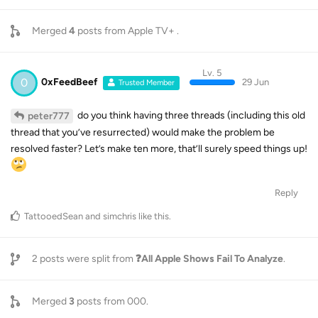
Merged
4
posts from
Apple TV+
.
Lv. 5
0
0xFeedBeef
29 Jun
Trusted Member
do you think having three threads (including this old
peter777
thread that you’ve resurrected) would make the problem be
resolved faster? Let’s make ten more, that’ll surely speed things up!
Reply
TattooedSean
and
simchris
like this
.
2
posts were split from
❓️All Apple Shows Fail To Analyze
.
Merged
3
posts from
000
.