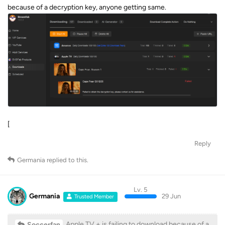
because of a decryption key, anyone getting same.
[
Reply
Germania
replied to this.
Lv. 5
Germania
29 Jun
Trusted Member
Apple TV + is failing to download because of a
Soccerfan