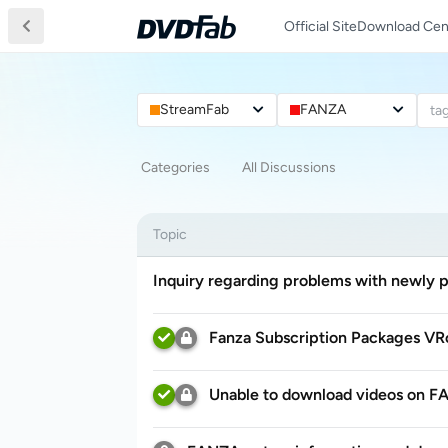
Official Site
Download Cen
StreamFab
FANZA
ta
Categories
All Discussions
Topic
Inquiry regarding problems with newly 
Fanza Subscription Packages VR
Unable to download videos on 