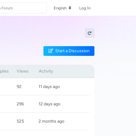
English
Log In
Start a Discussion
plies
Views
Activity
92
11 days ago
296
12 days ago
525
2 months ago