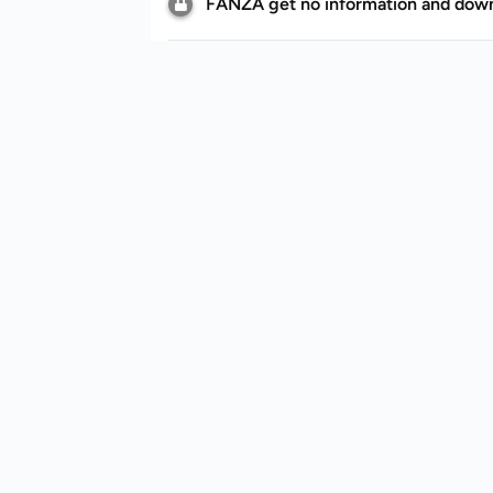
FANZA get no information and downl