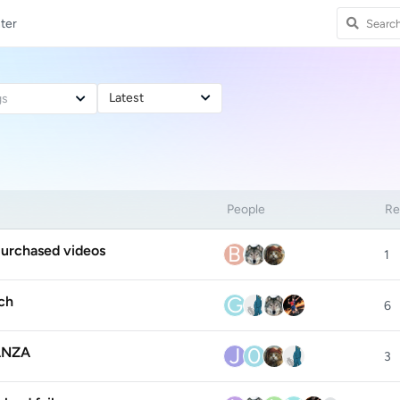
ter
Latest
gs
People
Re
B
purchased videos
1
G
ch
6
J
0
FANZA
3