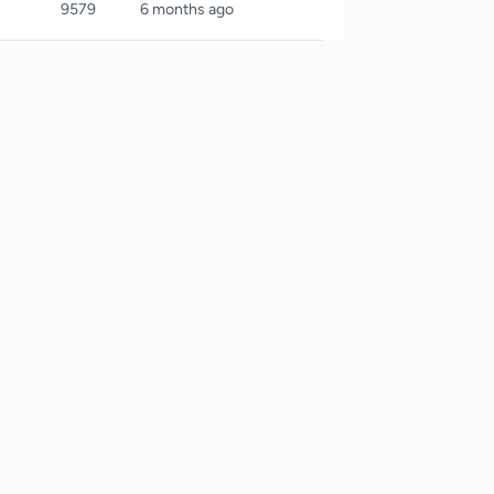
9579
6 months ago