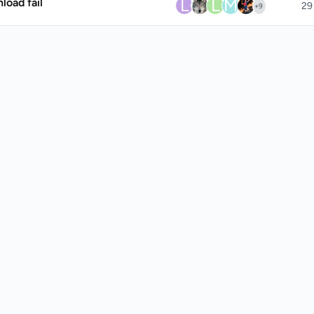
L
L
M
oad fail
29
+
9