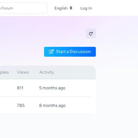
English
Log In
Start a Discussion
plies
Views
Activity
811
5 months ago
785
8 months ago