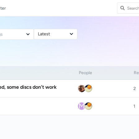
ter
Latest
gs
People
Re
ed, some discs don't work
2
M
1