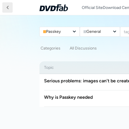
Official Site
Download Cen
Passkey
General
ta
Categories
All Discussions
Topic
Serious problems: images can't be creat
Why is Passkey needed