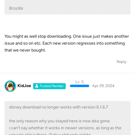
Brozilla
You might as well stop downloading. One issue just makes another
issue and so on etc. Each new version regresses into something
that we never bought.
Reply
Lv. 5
KidJoe
Apr 29, 2024
Trusted Member
disney download no longer works with version 6.1.6.7
the only reason why you stayed here is now also gone.
i can't say whether it works in newer versions. as long as the
upscale shit is there, i'll do a shit and update.