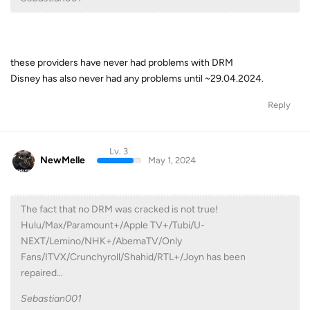
these providers have never had problems with DRM
Disney has also never had any problems until ~29.04.2024.
Reply
Lv. 3
NewMelle
May 1, 2024
The fact that no DRM was cracked is not true!
Hulu/Max/Paramount+/Apple TV+/Tubi/U-
NEXT/Lemino/NHK+/AbemaTV/Only
Fans/ITVX/Crunchyroll/Shahid/RTL+/Joyn has been
repaired...
Sebastian001