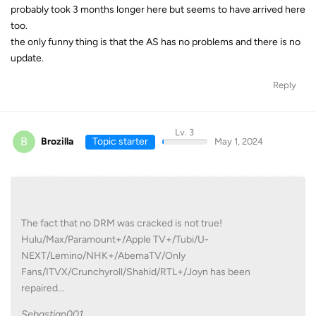
probably took 3 months longer here but seems to have arrived here
too.
the only funny thing is that the AS has no problems and there is no
update.
Reply
Lv. 3
B
Brozilla
Topic starter
May 1, 2024
The fact that no DRM was cracked is not true!
Hulu/Max/Paramount+/Apple TV+/Tubi/U-
NEXT/Lemino/NHK+/AbemaTV/Only
Fans/ITVX/Crunchyroll/Shahid/RTL+/Joyn has been
repaired...
Sebastian001