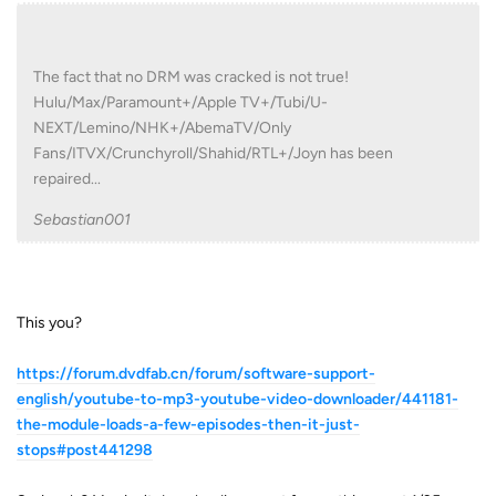
The fact that no DRM was cracked is not true!
Hulu/Max/Paramount+/Apple TV+/Tubi/U-
NEXT/Lemino/NHK+/AbemaTV/Only
Fans/ITVX/Crunchyroll/Shahid/RTL+/Joyn has been
repaired...
Sebastian001
This you?
https://forum.dvdfab.cn/forum/software-support-
english/youtube-to-mp3-youtube-video-downloader/441181-
the-module-loads-a-few-episodes-then-it-just-
stops#post441298