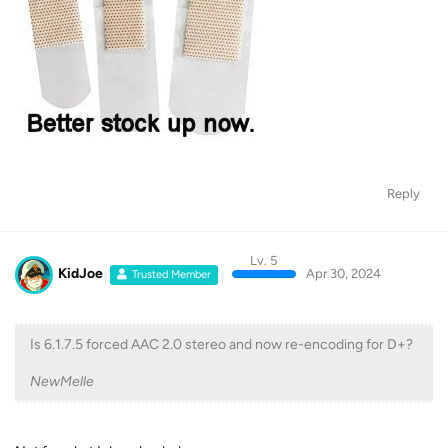
Reply
Lv. 5
KidJoe
Apr 30, 2024
Trusted Member
Is 6.1.7.5 forced AAC 2.0 stereo and now re-encoding for D+?
NewMelle