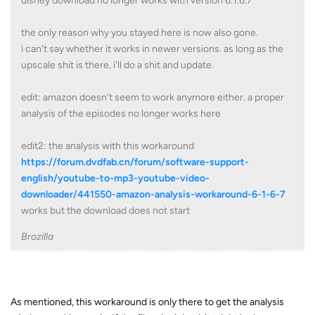
disney download no longer works with version 6.1.6.7
the only reason why you stayed here is now also gone.
i can't say whether it works in newer versions. as long as the
upscale shit is there, i'll do a shit and update.
edit: amazon doesn't seem to work anymore either. a proper
analysis of the episodes no longer works here
edit2: the analysis with this workaround
https://forum.dvdfab.cn/forum/software-support-
english/youtube-to-mp3-youtube-video-
downloader/441550-amazon-analysis-workaround-6-1-6-7
works but the download does not start
Brozilla
As mentioned, this workaround is only there to get the analysis