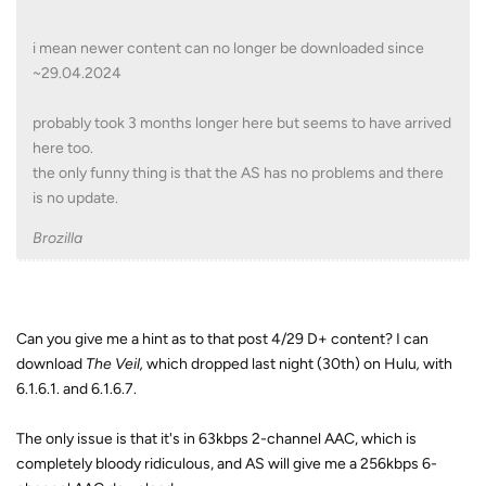
i mean newer content can no longer be downloaded since
~29.04.2024
probably took 3 months longer here but seems to have arrived
here too.
the only funny thing is that the AS has no problems and there
is no update.
Brozilla
Can you give me a hint as to that post 4/29 D+ content? I can
download
The Veil,
which dropped last night (30th) on Hulu
,
with
6.1.6.1. and 6.1.6.7.
The only issue is that it's in 63kbps 2-channel AAC, which is
completely bloody ridiculous, and AS will give me a 256kbps 6-