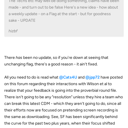
The Techs etc may well be doing something, claims have been
made - and turn out to be false Here's a new idea - how about
a weekly update - on a Flag at the start - but for goodness
sake - UPDATE
hizbf
There
has
been no update, so if you're down at seeing that
unchanging flag, there's a good reason - it ain't fixed.
All you need to do is read what
@Cats4U
and
@jpp72
have posted
on this forum regarding their interactions with Wilson et al to
realize that your feedback is going into the proverbial round file.
There isn't going to be any "resolution" unless they hire a team who
can break this latest CDM - which they aren't going to do, since all
their efforts now are focused on pretending screen recording is
the same as downloading. See, SF has been significantly behind
the curve for the past two plus years, when their focus shifted