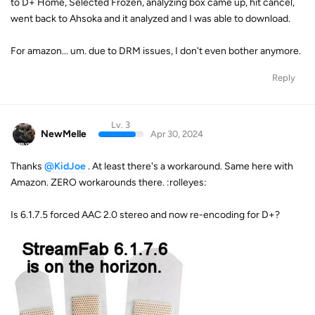
to D+ Home, Selected Frozen, analyzing box came up, hit cancel,
went back to Ahsoka and it analyzed and I was able to download.
For amazon... um. due to DRM issues, I don't even bother anymore.
Reply
Lv. 3
NewMelle
Apr 30, 2024
Thanks
@KidJoe
. At least there's a workaround. Same here with
Amazon. ZERO workarounds there. :rolleyes:
Is 6.1.7.5 forced AAC 2.0 stereo and now re-encoding for D+?