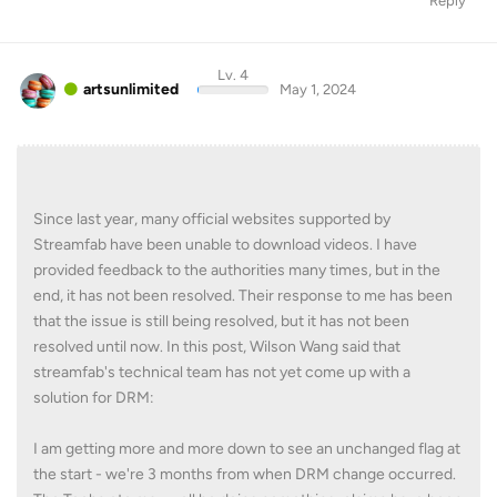
Reply
Lv. 4
artsunlimited
May 1, 2024
Since last year, many official websites supported by
Streamfab have been unable to download videos. I have
provided feedback to the authorities many times, but in the
end, it has not been resolved. Their response to me has been
that the issue is still being resolved, but it has not been
resolved until now. In this post, Wilson Wang said that
streamfab's technical team has not yet come up with a
solution for DRM:
I am getting more and more down to see an unchanged flag at
the start - we're 3 months from when DRM change occurred.