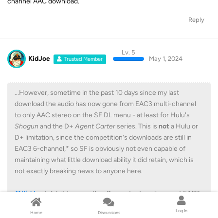
channel AAC download.
Reply
Lv. 5
KidJoe
May 1, 2024
Trusted Member
...However, sometime in the past 10 days since my last
download the audio has now gone from EAC3 multi-channel
to only AAC stereo on the SF DL menu - at least for Hulu's
Shogun
and the D+
Agent Carter
series. This is
not
a Hulu or
D+ limitation, since the competition's downloads are still in
EAC3 6-channel,* so SF is obviously not even capable of
maintaining what little download ability it did retain, which is
not exactly breaking news to anyone here.
@KidJoe
I didn't try any other D+ content, so if you got EAC3
with NatGeo you might want to check any future downloads
Log In
Home
Discussions
and see if your luck is still holding.