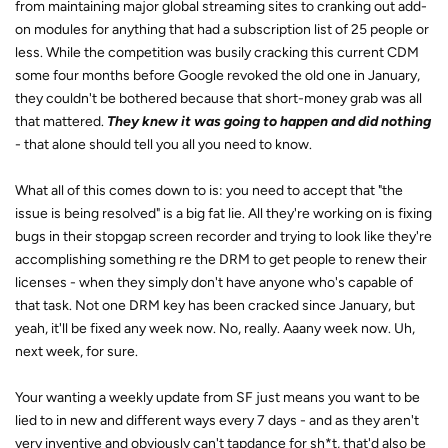
from maintaining major global streaming sites to cranking out add-
on modules for anything that had a subscription list of 25 people or
less. While the competition was busily cracking this current CDM
some four months before Google revoked the old one in January,
they couldn't be bothered because that short-money grab was all
that mattered.
They knew it was going to happen and did nothing
- that alone should tell you all you need to know.
What all of this comes down to is: you need to accept that "the
issue is being resolved" is a big fat lie. All they're working on is fixing
bugs in their stopgap screen recorder and trying to look like they're
accomplishing something re the DRM to get people to renew their
licenses - when they simply don't have anyone who's capable of
that task. Not one DRM key has been cracked since January, but
yeah, it'll be fixed any week now. No, really. Aaany week now. Uh,
next week, for sure.
Your wanting a weekly update from SF just means you want to be
lied to in new and different ways every 7 days - and as they aren't
very inventive and obviously can't tapdance for sh*t, that'd also be