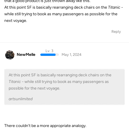
that a good product is just thrown away like this.
At this point SF is basically rearranging deck chairs on the
Titanic -
while still trying to book as many passengers as possible for the
next voyage.
Reply
Lv. 3
NewMelle
May 1, 2024
At this point SF is basically rearranging deck chairs on the
Titanic -
while still trying to book as many passengers as
possible for the next voyage.
artsunlimited
There couldn't be a more appropriate analogy.