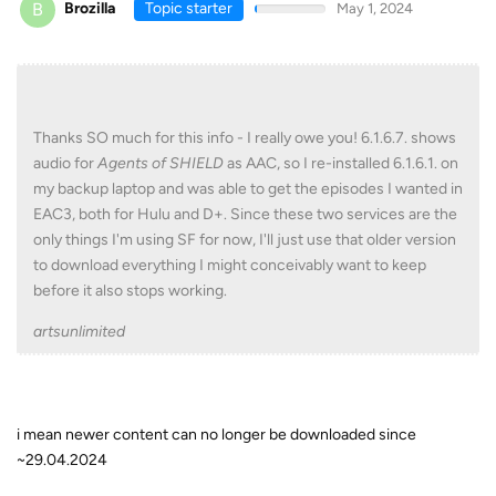
B
Brozilla
Topic starter
May 1, 2024
Thanks SO much for this info - I really owe you! 6.1.6.7. shows
audio for
Agents of SHIELD
as AAC, so I re-installed 6.1.6.1. on
my backup laptop and was able to get the episodes I wanted in
EAC3, both for Hulu and D+. Since these two services are the
only things I'm using SF for now, I'll just use that older version
to download everything I might conceivably want to keep
before it also stops working.
artsunlimited
i mean newer content can no longer be downloaded since
~29.04.2024