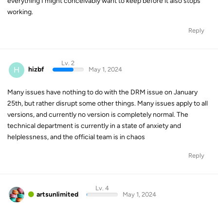
everything I might conceivably want to keep before it also stops
working.
Reply
Lv. 2
H
hizbf
May 1, 2024
Many issues have nothing to do with the DRM issue on January
25th, but rather disrupt some other things. Many issues apply to all
versions, and currently no version is completely normal. The
technical department is currently in a state of anxiety and
helplessness, and the official team is in chaos
Reply
Lv. 4
artsunlimited
May 1, 2024