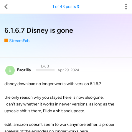
1
of
43
posts
6.1.6.7 Disney is gone
StreamFab
Lv. 3
B
Brozilla
Apr 29, 2024
disney download no longer works with version 6.1.6.7
the only reason why you stayed here is now also gone.
i can't say whether it works in newer versions. as long as the
upscale shit is there, i'll do a shit and update.
edit: amazon doesn't seem to work anymore either. a proper
analysis of the episodes no longer works here