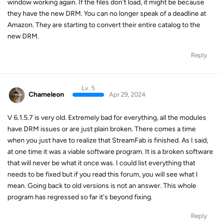
window working again. If the files don't load, it might be because
they have the new DRM. You can no longer speak of a deadline at
Amazon. They are starting to convert their entire catalog to the
new DRM.
Reply
Lv. 5
Chameleon
Apr 29, 2024
V 6.1.5.7 is very old. Extremely bad for everything, all the modules
have DRM issues or are just plain broken. There comes a time
when you just have to realize that StreamFab is finished. As I said,
at one time it was a viable software program. It is a broken software
that will never be what it once was. I could list everything that
needs to be fixed but if you read this forum, you will see what I
mean. Going back to old versions is not an answer. This whole
program has regressed so far it's beyond fixing.
Reply