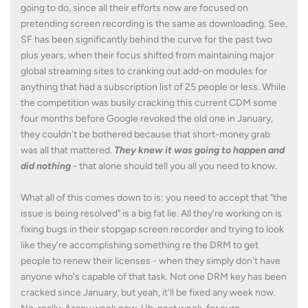
going to do, since all their efforts now are focused on
pretending screen recording is the same as downloading. See,
SF has been significantly behind the curve for the past two
plus years, when their focus shifted from maintaining major
global streaming sites to cranking out add-on modules for
anything that had a subscription list of 25 people or less. While
the competition was busily cracking this current CDM some
four months before Google revoked the old one in January,
they couldn't be bothered because that short-money grab
was all that mattered.
They knew it was going to happen and
did nothing
- that alone should tell you all you need to know.
What all of this comes down to is: you need to accept that "the
issue is being resolved" is a big fat lie. All they're working on is
fixing bugs in their stopgap screen recorder and trying to look
like they're accomplishing something re the DRM to get
people to renew their licenses - when they simply don't have
anyone who's capable of that task. Not one DRM key has been
cracked since January, but yeah, it'll be fixed any week now.