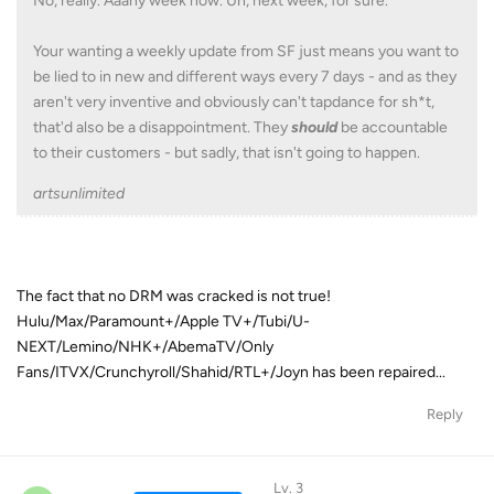
No, really. Aaany week now. Uh, next week, for sure.
Your wanting a weekly update from SF just means you want to
be lied to in new and different ways every 7 days - and as they
aren't very inventive and obviously can't tapdance for sh*t,
that'd also be a disappointment. They
should
be accountable
to their customers - but sadly, that isn't going to happen.
artsunlimited
The fact that no DRM was cracked is not true!
Hulu/Max/Paramount+/Apple TV+/Tubi/U-
NEXT/Lemino/NHK+/AbemaTV/Only
Fans/ITVX/Crunchyroll/Shahid/RTL+/Joyn has been repaired...
Reply
Lv. 3