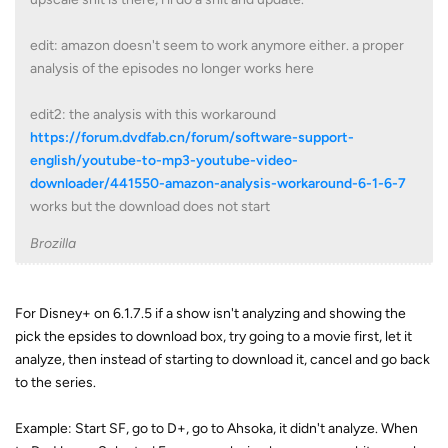
edit: amazon doesn't seem to work anymore either. a proper
analysis of the episodes no longer works here
edit2: the analysis with this workaround
https://forum.dvdfab.cn/forum/software-support-
english/youtube-to-mp3-youtube-video-
downloader/441550-amazon-analysis-workaround-6-1-6-7
works but the download does not start
Brozilla
For Disney+ on 6.1.7.5 if a show isn't analyzing and showing the
pick the epsides to download box, try going to a movie first, let it
analyze, then instead of starting to download it, cancel and go back
to the series.
Example: Start SF, go to D+, go to Ahsoka, it didn't analyze. When