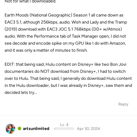
Not for what I downloaded.
Earth Moods (National Geographic) Season 1 all came down as
EAC3 5.1, although 256kbps, audio. Wish and Lady and the Tramp
(2019) download with EAC3 JOC 5.1 768kbps (DD+ w/Atmos)
audio. With the Performance tab of Task Manager open, I did not
see decode and encode spike on my GPU like I do with Amazon,
and it was only a matter of minutes to finish.
EDIT: that being said, Hulu content on Disney+ like two Bon Jovi
documentaries do NOT download from Disney+, I had to switch
over to Hulu. That being said, I generally do download Hulu content
in the Hulu downloader, but I was already in Disney+, saw them and
decided lets try...
Reply
Lv. 4
artsunlimited
Apr 30, 2024