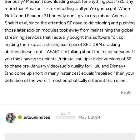
Seriously? Max isn't downloading squat for anything post 1/25, any
more than Amazon is - re-encoding is all you're gonna get. Where's
Netflix and Peacock? I honestly don't give a crap about Abema,
Shahid et al, since the attention SF gave to developing and pushing
those later add-on modules took away from maintaining the global
streaming services that I actually bought this software for, so
holding them up as a shining example of SF's DRM cracking
abilities doesn't cut it AFAIC. I'm talking about the major services. If
you think having to uninstall/reinstall multiple older versions of SF
to chase pre-January video/audio quality for Hulu and Disney+
(and come up short in many instances) equals "repaired," then your
definition of the word is most emphatically different than mine.
Reply
Lv. 4
artsunlimited
May 1, 2024