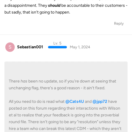
a disappointment. They
should
be accountable to their customers -
but sadly, that isn't going to happen.
Reply
Lv. 5
S
Sebastian001
May 1, 2024
There
has
been no update, so if you're down at seeing that
unchanging flag, there's a good reason - it ain't fixed.
All you need to do is read what
@Cats4U
and
@jpp72
have
posted on this forum regarding their interactions with Wilson
et al to realize that your feedback is going into the proverbial
round file. There isn't going to be any "resolution" unless they
hire a team who can break this latest CDM - which they aren't