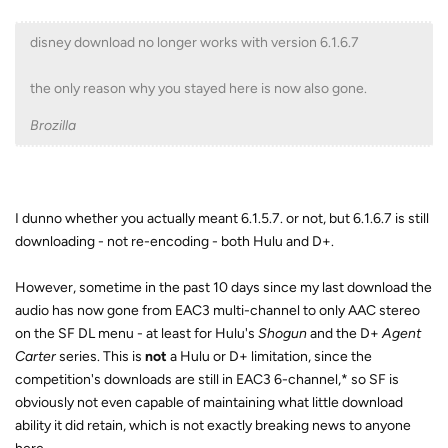
disney download no longer works with version 6.1.6.7
the only reason why you stayed here is now also gone.
Brozilla
I dunno whether you actually meant 6.1.5.7. or not, but 6.1.6.7 is still
downloading - not re-encoding - both Hulu and D+.
However, sometime in the past 10 days since my last download the
audio has now gone from EAC3 multi-channel to only AAC stereo
on the SF DL menu - at least for Hulu's
Shogun
and the D+
Agent
Carter
series. This is
not
a Hulu or D+ limitation, since the
competition's downloads are still in EAC3 6-channel,* so SF is
obviously not even capable of maintaining what little download
ability it did retain, which is not exactly breaking news to anyone