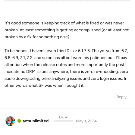
It's good someone is keeping track of what is fixed or was never
broken. At least something is getting accomplished (or at least not
broken by a fix for something else).
To be honest I haven't even tried D+ or 6.1.7.5. The yo-yo from 6.7,
6.8, 6.9, 7.1, 7.2, and so on has all but worn my patience out. I'll pay
attention when the release notes and more importantly the posts
indicate no DRM issues anywhere, there is zero re-encoding, zero
audio downgrading, zero analyzing issues and zero login issues. In
other words what SF was when I bought it.
Reply
Lv. 4
artsunlimited
May 1, 2024