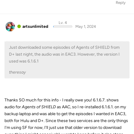
Reply
Lv. 4
artsunlimited
May 1, 2024
Just downloaded some episodes of Agents of SHIELD from
D+ last night, the audio was in EAC3. However, the version I
used was 6.1.6.1
theresay
Thanks SO much for this info - I really owe you! 6.1.6.7. shows
audio for
Agents of SHIELD
as AAC, so I re-installed 6.1.6.1. on my
backup laptop and was able to get the episodes I wanted in EAC3,
both for Hulu and D+. Since these two services are the only things
I'm using SF for now, I'll just use that older version to download