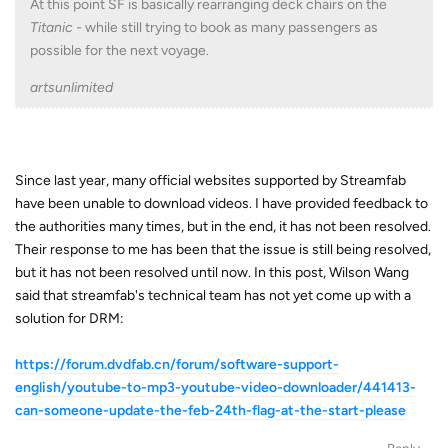
At this point SF is basically rearranging deck chairs on the
Titanic -
while still trying to book as many passengers as
possible for the next voyage.
artsunlimited
Since last year, many official websites supported by Streamfab
have been unable to download videos. I have provided feedback to
the authorities many times, but in the end, it has not been resolved.
Their response to me has been that the issue is still being resolved,
but it has not been resolved until now. In this post, Wilson Wang
said that streamfab's technical team has not yet come up with a
solution for DRM:
https://forum.dvdfab.cn/forum/software-support-
english/youtube-to-mp3-youtube-video-downloader/441413-
can-someone-update-the-feb-24th-flag-at-the-start-please