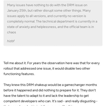
Many issues have nothing to do with the DRM issue on
January 25th, but rather disrupt some other things. Many
issues apply to all versions, and currently no version is
completely normal. The technical department is currently in a
state of anxiety and helplessness, and the official team is in
chaos
hizbf
Tell me about it. For years the observation here was that for every
rollout that addressed one issue, it would disable two other
functioning features.
They knew this DRM shakeup would be a gamechanger months
before it happened and did nothing to prepare for it. They don't
have the talent to adapt to it and lack the leadership to get
competent developers who can. It's sad - and really disgusting -