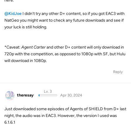
here.
@KidJoe
I didn't try any other D+ content, so if you got EAC3 with
NatGeo you might want to check any future downloads and see if
your luck is still holding.
*Caveat:
Agent Carter
and other D+ content will only download in
720p with the competition, as opposed to 1080p with SF, but Hulu
will download in 1080p.
Reply
Lv. 3
theresay
Apr 30, 2024
Just downloaded some episodes of Agents of SHIELD from D+ last
night, the audio was in EAC3. However, the version I used was
6.1.6.1