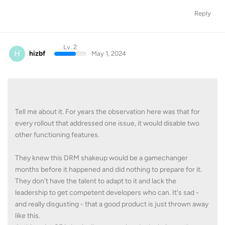
Reply
Lv. 2
H
hizbf
May 1, 2024
Tell me about it. For years the observation here was that for
every rollout that addressed one issue, it would disable two
other functioning features.
They knew this DRM shakeup would be a gamechanger
months before it happened and did nothing to prepare for it.
They don't have the talent to adapt to it and lack the
leadership to get competent developers who can. It's sad -
and really disgusting - that a good product is just thrown away
like this.