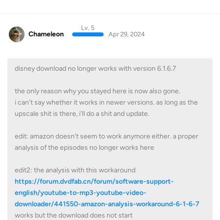
Lv. 5
Chameleon
Apr 29, 2024
disney download no longer works with version 6.1.6.7
the only reason why you stayed here is now also gone.
i can't say whether it works in newer versions. as long as the
upscale shit is there, i'll do a shit and update.
edit: amazon doesn't seem to work anymore either. a proper
analysis of the episodes no longer works here
edit2: the analysis with this workaround
https://forum.dvdfab.cn/forum/software-support-
english/youtube-to-mp3-youtube-video-
downloader/441550-amazon-analysis-workaround-6-1-6-7
works but the download does not start