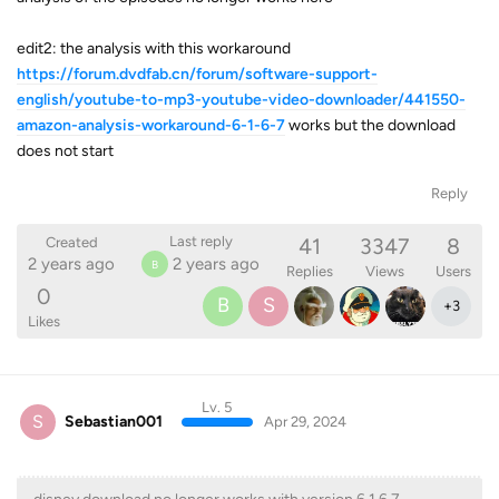
edit2: the analysis with this workaround
https://forum.dvdfab.cn/forum/software-support-
english/youtube-to-mp3-youtube-video-downloader/441550-
amazon-analysis-workaround-6-1-6-7
works but the download
does not start
Reply
41
3347
8
Last reply
Created
2 years ago
2 years ago
B
Replies
Views
Users
0
B
S
+
3
Likes
Lv. 5
S
Sebastian001
Apr 29, 2024