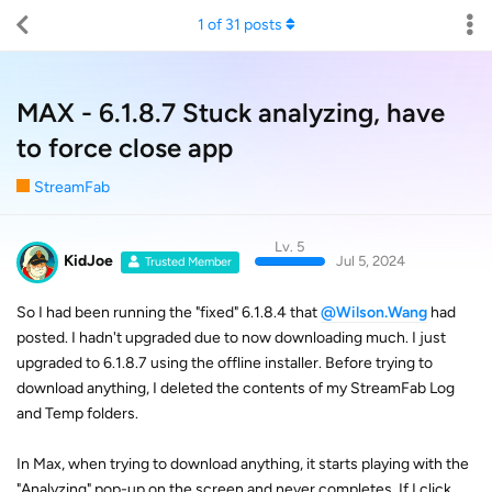
1
of
31
posts
MAX - 6.1.8.7 Stuck analyzing, have
to force close app
StreamFab
Lv. 5
KidJoe
Jul 5, 2024
Trusted Member
So I had been running the "fixed" 6.1.8.4 that
@Wilson.Wang
had
posted. I hadn't upgraded due to now downloading much. I just
upgraded to 6.1.8.7 using the offline installer. Before trying to
download anything, I deleted the contents of my StreamFab Log
and Temp folders.
In Max, when trying to download anything, it starts playing with the
"Analyzing" pop-up on the screen and never completes. If I click