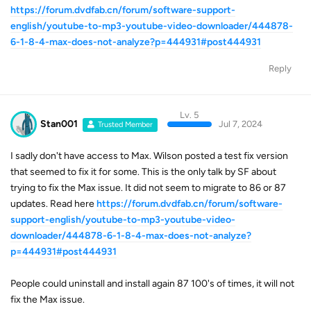
https://forum.dvdfab.cn/forum/software-support-
english/youtube-to-mp3-youtube-video-downloader/444878-
6-1-8-4-max-does-not-analyze?p=444931#post444931
Reply
Lv. 5
Stan001
Jul 7, 2024
Trusted Member
I sadly don't have access to Max. Wilson posted a test fix version
that seemed to fix it for some. This is the only talk by SF about
trying to fix the Max issue. It did not seem to migrate to 86 or 87
updates. Read here
https://forum.dvdfab.cn/forum/software-
support-english/youtube-to-mp3-youtube-video-
downloader/444878-6-1-8-4-max-does-not-analyze?
p=444931#post444931
People could uninstall and install again 87 100's of times, it will not
fix the Max issue.