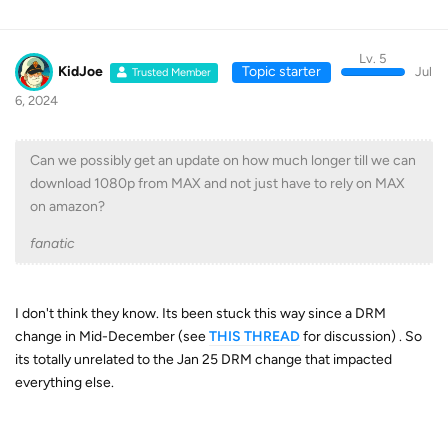
Lv. 5
KidJoe
Topic starter
Jul
Trusted Member
6, 2024
Can we possibly get an update on how much longer till we can
download 1080p from MAX and not just have to rely on MAX
on amazon?
fanatic
I don't think they know. Its been stuck this way since a DRM
change in Mid-December (see
THIS THREAD
for discussion) . So
its totally unrelated to the Jan 25 DRM change that impacted
everything else.