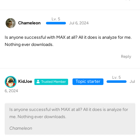
Lv. 5
Chameleon
Jul 6, 2024
Is anyone successful with MAX at all? All it does is analyze for me.
Nothing ever downloads.
Reply
Lv. 5
KidJoe
Topic starter
Jul
Trusted Member
6, 2024
Is anyone successful with MAX at all? All it does is analyze for
me. Nothing ever downloads.
Chameleon