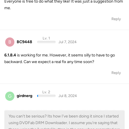
Everyone is free to do what they like! It was just a suggestion from
me.
Reply
Lv. 1
B
BC9448
Jul 7, 2024
6.1.8.4
is working for me. However, it seems silly to have to go
backward. Can we expect a real fix any time soon?
Reply
Lv. 2
G
girdnerg
Jul 8, 2024
You can't be serious? Its how I've been doing it since I started
using DVDFab DRM Downloader. I assume you're saying that