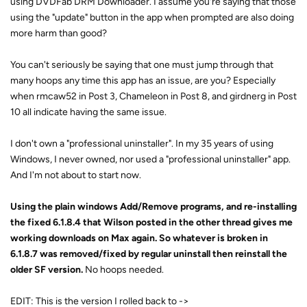
using DVDFab DRM Downloader. I assume you're saying that those
using the "update" button in the app when prompted are also doing
more harm than good?
You can't seriously be saying that one must jump through that
many hoops any time this app has an issue, are you? Especially
when rmcaw52 in Post 3, Chameleon in Post 8, and girdnerg in Post
10 all indicate having the same issue.
I don't own a "professional uninstaller". In my 35 years of using
Windows, I never owned, nor used a "professional uninstaller" app.
And I'm not about to start now.
Using the plain windows Add/Remove programs, and re-installing
the fixed 6.1.8.4 that Wilson posted in the other thread gives me
working downloads on Max again. So whatever is broken in
6.1.8.7 was removed/fixed by regular uninstall then reinstall the
older SF version.
No hoops needed.
EDIT: This is the version I rolled back to ->