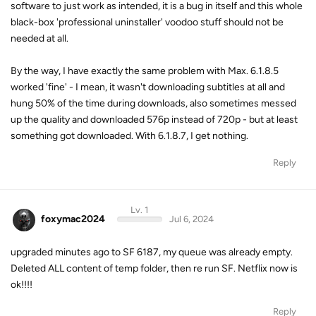
software to just work as intended, it is a bug in itself and this whole
black-box 'professional uninstaller' voodoo stuff should not be
needed at all.
By the way, I have exactly the same problem with Max. 6.1.8.5
worked 'fine' - I mean, it wasn't downloading subtitles at all and
hung 50% of the time during downloads, also sometimes messed
up the quality and downloaded 576p instead of 720p - but at least
something got downloaded. With 6.1.8.7, I get nothing.
Reply
Lv. 1
foxymac2024
Jul 6, 2024
upgraded minutes ago to SF 6187, my queue was already empty.
Deleted ALL content of temp folder, then re run SF. Netflix now is
ok!!!!
Reply