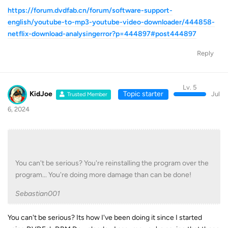
https://forum.dvdfab.cn/forum/software-support-
english/youtube-to-mp3-youtube-video-downloader/444858-
netflix-download-analysingerror?p=444897#post444897
Reply
Lv. 5
KidJoe
Topic starter
Jul
Trusted Member
6, 2024
You can't be serious? You're reinstalling the program over the
program... You're doing more damage than can be done!
Sebastian001
You can't be serious? Its how I've been doing it since I started