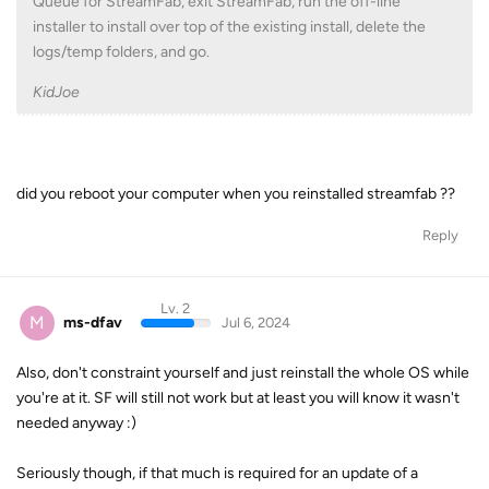
Queue for StreamFab, exit StreamFab, run the off-line
installer to install over top of the existing install, delete the
logs/temp folders, and go.
KidJoe
did you reboot your computer when you reinstalled streamfab ??
Reply
Lv. 2
M
ms-dfav
Jul 6, 2024
Also, don't constraint yourself and just reinstall the whole OS while
you're at it. SF will still not work but at least you will know it wasn't
needed anyway :)
Seriously though, if that much is required for an update of a