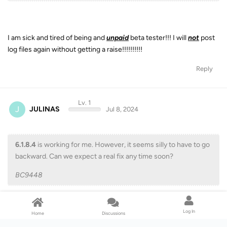
I am sick and tired of being and
unpaid
beta tester!!! I will
not
post
log files again without getting a raise!!!!!!!!!!
Reply
Lv. 1
J
JULINAS
Jul 8, 2024
6.1.8.4
is working for me. However, it seems silly to have to go
backward. Can we expect a real fix any time soon?
BC9448
Log In
Home
Discussions
Did not work for me