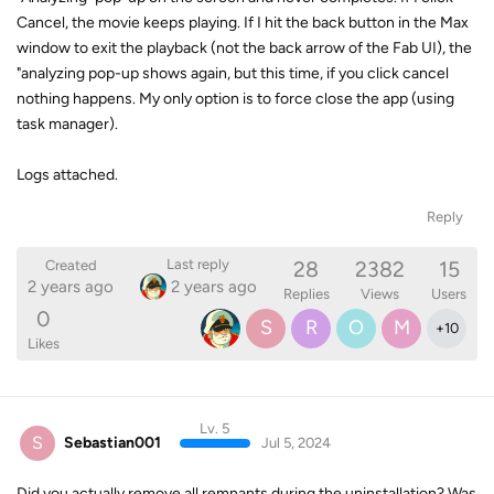
Cancel, the movie keeps playing. If I hit the back button in the Max
window to exit the playback (not the back arrow of the Fab UI), the
"analyzing pop-up shows again, but this time, if you click cancel
nothing happens. My only option is to force close the app (using
task manager).
Logs attached.
Reply
28
2382
15
Last reply
Created
2 years ago
2 years ago
Replies
Views
Users
0
S
R
O
M
+
10
Likes
Lv. 5
S
Sebastian001
Jul 5, 2024
Did you actually remove all remnants during the uninstallation? Was