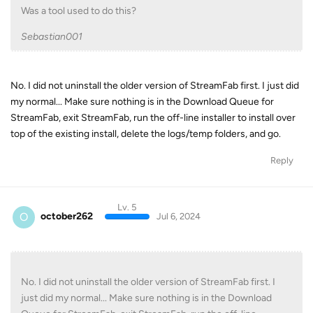
Was a tool used to do this?
Sebastian001
No. I did not uninstall the older version of StreamFab first. I just did
my normal... Make sure nothing is in the Download Queue for
StreamFab, exit StreamFab, run the off-line installer to install over
top of the existing install, delete the logs/temp folders, and go.
Reply
Lv. 5
O
october262
Jul 6, 2024
No. I did not uninstall the older version of StreamFab first. I
just did my normal... Make sure nothing is in the Download