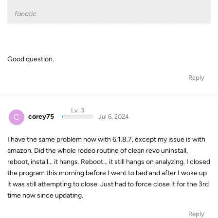
fanatic
Good question.
Reply
Lv. 3
C
corey75
Jul 6, 2024
I have the same problem now with 6.1.8.7, except my issue is with
amazon. Did the whole rodeo routine of clean revo uninstall,
reboot, install... it hangs. Reboot... it still hangs on analyzing. I closed
the program this morning before I went to bed and after I woke up
it was still attempting to close. Just had to force close it for the 3rd
time now since updating.
Reply