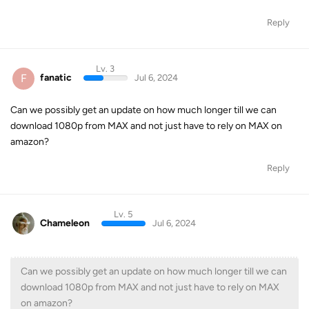
Reply
Lv. 3
F
fanatic
Jul 6, 2024
Can we possibly get an update on how much longer till we can
download 1080p from MAX and not just have to rely on MAX on
amazon?
Reply
Lv. 5
Chameleon
Jul 6, 2024
Can we possibly get an update on how much longer till we can
download 1080p from MAX and not just have to rely on MAX
on amazon?