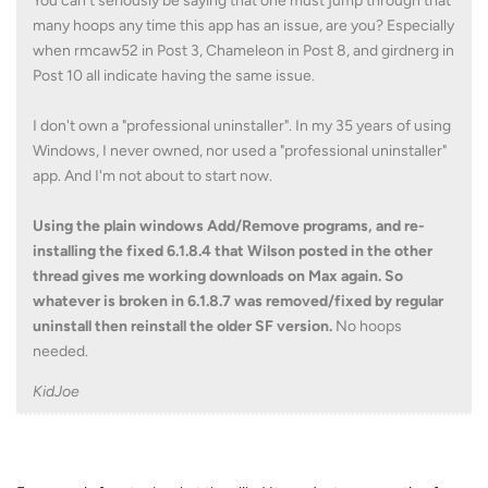
You can't seriously be saying that one must jump through that
many hoops any time this app has an issue, are you? Especially
when rmcaw52 in Post 3, Chameleon in Post 8, and girdnerg in
Post 10 all indicate having the same issue.
I don't own a "professional uninstaller". In my 35 years of using
Windows, I never owned, nor used a "professional uninstaller"
app. And I'm not about to start now.
Using the plain windows Add/Remove programs, and re-
installing the fixed 6.1.8.4 that Wilson posted in the other
thread gives me working downloads on Max again. So
whatever is broken in 6.1.8.7 was removed/fixed by regular
uninstall then reinstall the older SF version.
No hoops
needed.
KidJoe