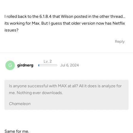
I rolled back to the 6.1.8.4 that Wilson posted in the other thread...
its working for Max. But I guess that older version now has Netflix
issues?
Reply
Lv. 2
G
girdnerg
Jul 6, 2024
Is anyone successful with MAX at all? All it does is analyze for
me. Nothing ever downloads.
Chameleon
Same for me.