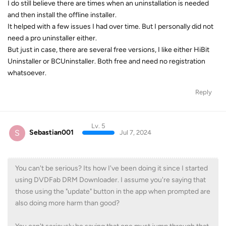
I do still believe there are times when an uninstallation is needed
and then install the offline installer.
It helped with a few issues I had over time. But I personally did not
need a pro uninstaller either.
But just in case, there are several free versions, I like either HiBit
Uninstaller or BCUninstaller. Both free and need no registration
whatsoever.
Reply
Lv. 5
S
Sebastian001
Jul 7, 2024
You can't be serious? Its how I've been doing it since I started
using DVDFab DRM Downloader. I assume you're saying that
those using the "update" button in the app when prompted are
also doing more harm than good?