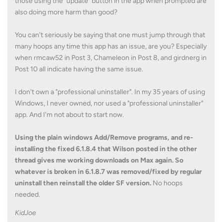
those using the "update" button in the app when prompted are
also doing more harm than good?
You can't seriously be saying that one must jump through that
many hoops any time this app has an issue, are you? Especially
when rmcaw52 in Post 3, Chameleon in Post 8, and girdnerg in
Post 10 all indicate having the same issue.
I don't own a "professional uninstaller". In my 35 years of using
Windows, I never owned, nor used a "professional uninstaller"
app. And I'm not about to start now.
Using the plain windows Add/Remove programs, and re-
installing the fixed 6.1.8.4 that Wilson posted in the other
thread gives me working downloads on Max again. So
whatever is broken in 6.1.8.7 was removed/fixed by regular
uninstall then reinstall the older SF version.
No hoops
needed.
KidJoe