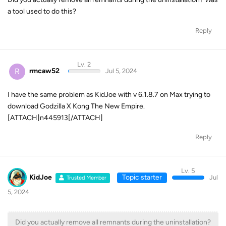
a tool used to do this?
Reply
Lv. 2
R
rmcaw52
Jul 5, 2024
I have the same problem as KidJoe with v 6.1.8.7 on Max trying to
download Godzilla X Kong The New Empire.
[ATTACH]n445913[/ATTACH]
Reply
Lv. 5
KidJoe
Topic starter
Jul
Trusted Member
5, 2024
Did you actually remove all remnants during the uninstallation?