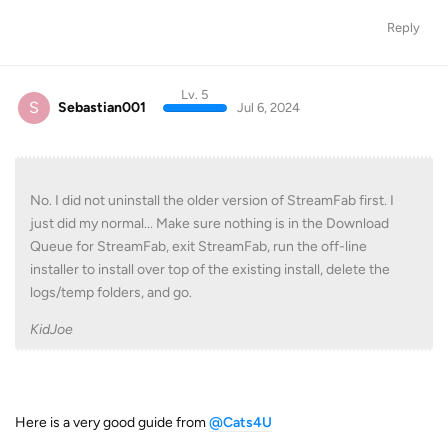
Reply
Lv. 5
S
Sebastian001
Jul 6, 2024
No. I did not uninstall the older version of StreamFab first. I
just did my normal... Make sure nothing is in the Download
Queue for StreamFab, exit StreamFab, run the off-line
installer to install over top of the existing install, delete the
logs/temp folders, and go.
KidJoe
Here is a very good guide from
@Cats4U