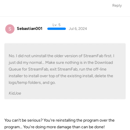
Reply
Lv. 5
S
Sebastian001
Jul 6, 2024
No. I did not uninstall the older version of StreamFab first. I
just did my normal... Make sure nothing is in the Download
Queue for StreamFab, exit StreamFab, run the off-line
installer to install over top of the existing install, delete the
logs/temp folders, and go.
KidJoe
You can't be serious? You're reinstalling the program over the
program... You're doing more damage than can be done!