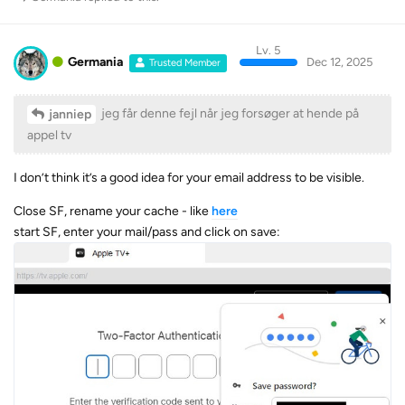
Lv. 5
Germania
Dec 12, 2025
Trusted Member
jeg får denne fejl når jeg forsøger at hende på
janniep
appel tv
I don’t think it’s a good idea for your email address to be visible.
Close SF, rename your cache - like
here
start SF, enter your mail/pass and click on save: