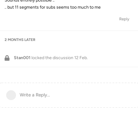
Sounds entirely possible ..
.. but 11 segments for subs seems too much to me
Reply
2 MONTHS
LATER
Stan001
locked the discussion
12 Feb
.
Write a Reply...