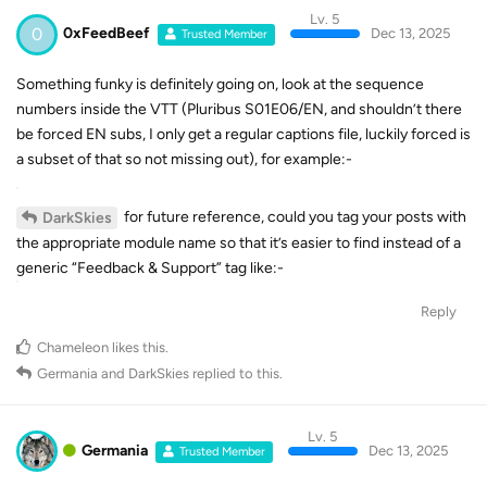
Lv. 5
0
0xFeedBeef
Dec 13, 2025
Trusted Member
Something funky is definitely going on, look at the sequence
numbers inside the VTT (Pluribus S01E06/EN, and shouldn’t there
be forced EN subs, I only get a regular captions file, luckily forced is
a subset of that so not missing out), for example:-
for future reference, could you tag your posts with
DarkSkies
the appropriate module name so that it’s easier to find instead of a
generic “Feedback & Support” tag like:-
Reply
Chameleon
likes this
.
Germania
and
DarkSkies
replied to this.
Lv. 5
Germania
Dec 13, 2025
Trusted Member