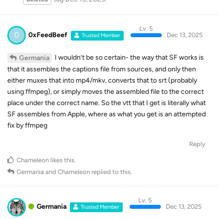
Lv. 5
0
0xFeedBeef
Dec 13, 2025
Trusted Member
I wouldn’t be so certain- the way that SF works is
Germania
that it assembles the captions file from sources, and only then
either muxes that into mp4/mkv, converts that to srt (probably
using ffmpeg), or simply moves the assembled file to the correct
place under the correct name. So the vtt that I get is literally what
SF assembles from Apple, where as what you get is an attempted
fix by ffmpeg
Reply
Chameleon
likes this
.
Germania
and
Chameleon
replied to this.
Lv. 5
Germania
Dec 13, 2025
Trusted Member