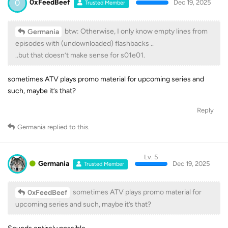
0
0xFeedBeef
Dec 19, 2025
Trusted Member
btw: Otherwise, I only know empty lines from
Germania
episodes with (undownloaded) flashbacks ..
..but that doesn’t make sense for s01e01.
sometimes ATV plays promo material for upcoming series and
such, maybe it’s that?
Reply
Germania
replied to this.
Lv. 5
Germania
Dec 19, 2025
Trusted Member
sometimes ATV plays promo material for
0xFeedBeef
upcoming series and such, maybe it’s that?