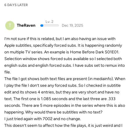
6 DAYS
LATER
Lv. 2
T
TheRaven
Dec 19, 2025
I’m not sure if this is related, but I am also having an issue with
Apple subtitles, specifically forced subs. It is happening randomly
on multiple TV series. An example is Home Before Dark S01E01.
Selection window shows forced subs available so I selected both
english subs and english forced subs. I have subs set to remux into
file.
The file I got shows both text files are present (in mediainfo). When
I play the file I don’t see any forced subs. So I checked in subtitle
edit and its shows 4 entries, but they are very short and have no
text. The first one is 1.085 seconds and the last three are .333
seconds. There are 5 more episodes in the series where this is also
happening. Why would there be subtitles with no text?
I just tried again with 7002 and no change.
This doesn’t seem to affect how the file plays, it is just weird and I