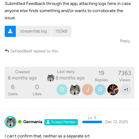
Submitted Feedback through the app, attaching logs here in case
anyone else finds something and/or wants to corroborate the
issue.
streamfab.log
150kB
Reply
0xFeedBeef
replied to this.
19
7363
Last reply
Created
8 months ago
8 months ago
Replies
Views
6
0
D
J
0
+
1
Users
Likes
Lv. 5
Germania
Dec 12, 2025
Trusted Member
I can’t confirm that, neither as a separate srt