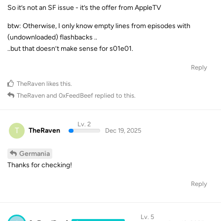
So it’s not an SF issue - it’s the offer from AppleTV
btw: Otherwise, I only know empty lines from episodes with
(undownloaded) flashbacks ..
..but that doesn’t make sense for s01e01.
Reply
TheRaven
likes this
.
TheRaven
and
0xFeedBeef
replied to this.
Lv. 2
T
TheRaven
Dec 19, 2025
Germania
Thanks for checking!
Reply
Lv. 5