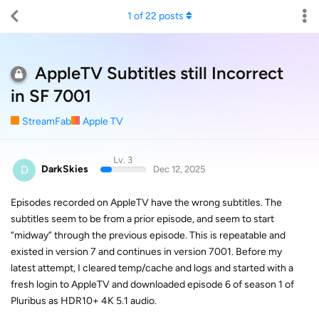
1
of
22
posts
AppleTV Subtitles still Incorrect
in SF 7001
StreamFab
Apple TV
Lv. 3
D
DarkSkies
Dec 12, 2025
Episodes recorded on AppleTV have the wrong subtitles. The
subtitles seem to be from a prior episode, and seem to start
“midway” through the previous episode. This is repeatable and
existed in version 7 and continues in version 7001. Before my
latest attempt, I cleared temp/cache and logs and started with a
fresh login to AppleTV and downloaded episode 6 of season 1 of
Pluribus as HDR10+ 4K 5.1 audio.