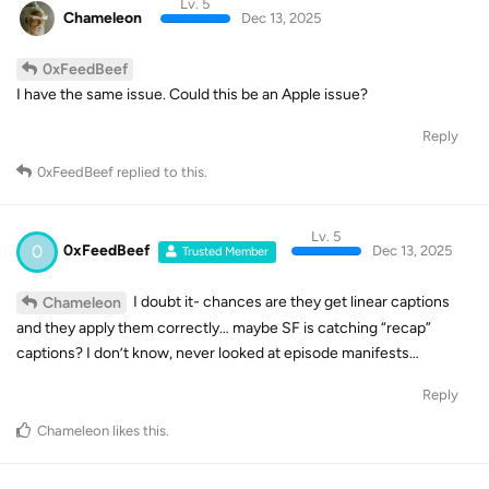
Lv. 5
Chameleon
Dec 13, 2025
0xFeedBeef
I have the same issue. Could this be an Apple issue?
Reply
0xFeedBeef
replied to this.
Lv. 5
0
0xFeedBeef
Dec 13, 2025
Trusted Member
I doubt it- chances are they get linear captions
Chameleon
and they apply them correctly… maybe SF is catching “recap”
captions? I don’t know, never looked at episode manifests…
Reply
Chameleon
likes this
.