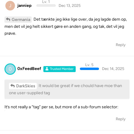
Lv. 1
J
janniep
Dec 13, 2025
Det tænkte jeg ikke lige over, da jeg lagde dem op,
Germania
men det vil jeg helt sikkert gøre en anden gang, og tak, det vil jeg
prøve.
Reply
Lv. 5
0
0xFeedBeef
Dec 14, 2025
Trusted Member
It would be great if we chould have moe than
DarkSkies
one user-supplied tag
It’s not really a “tag” per se, but more of a sub-forum selector:
Reply