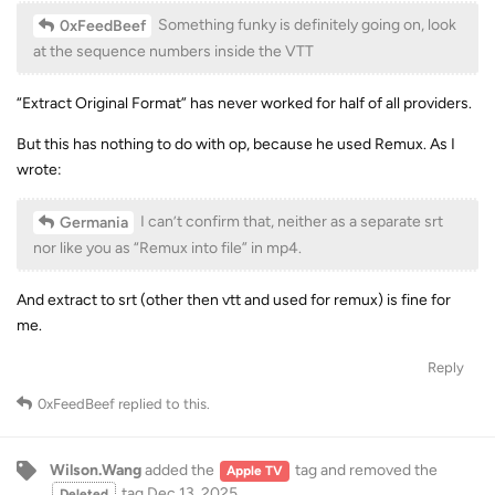
Something funky is definitely going on, look
0xFeedBeef
at the sequence numbers inside the VTT
“Extract Original Format” has never worked for half of all providers.
But this has nothing to do with op, because he used Remux. As I
wrote:
I can’t confirm that, neither as a separate srt
Germania
nor like you as “Remux into file” in mp4.
And extract to srt (other then vtt and used for remux) is fine for
me.
Reply
0xFeedBeef
replied to this.
Wilson.Wang
added the
tag
and removed the
Apple TV
tag
Dec 13, 2025
.
Deleted