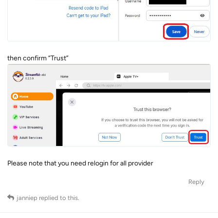
then confirm “Trust”
Please note that you need relogin for all provider
Reply
janniep
replied to this.