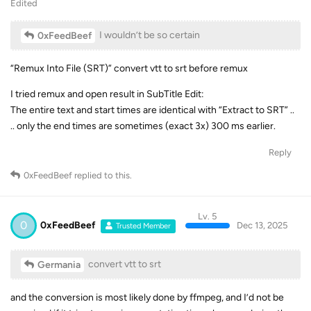
Edited
I wouldn’t be so certain
0xFeedBeef
“Remux Into File (SRT)” convert vtt to srt before remux
I tried remux and open result in SubTitle Edit:
The entire text and start times are identical with “Extract to SRT” ..
.. only the end times are sometimes (exact 3x) 300 ms earlier.
Reply
0xFeedBeef
replied to this.
Lv. 5
0
0xFeedBeef
Dec 13, 2025
Trusted Member
convert vtt to srt
Germania
and the conversion is most likely done by ffmpeg, and I’d not be