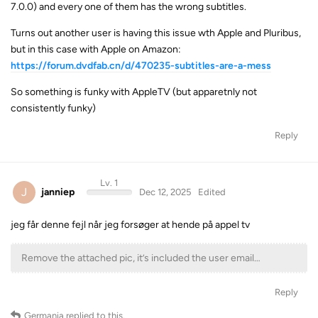
7.0.0) and every one of them has the wrong subtitles.
Turns out another user is having this issue wth Apple and Pluribus,
but in this case with Apple on Amazon:
https://forum.dvdfab.cn/d/470235-subtitles-are-a-mess
So something is funky with AppleTV (but apparetnly not
consistently funky)
Reply
Lv. 1
J
janniep
Dec 12, 2025
Edited
jeg får denne fejl når jeg forsøger at hende på appel tv
Remove the attached pic, it’s included the user email…
Reply
Germania
replied to this.