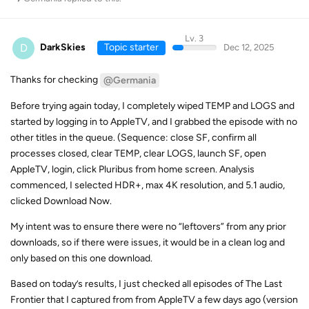
Lv. 3
D
DarkSkies
Topic starter
Dec 12, 2025
Thanks for checking
@Germania
Before trying again today, I completely wiped TEMP and LOGS and
started by logging in to AppleTV, and I grabbed the episode with no
other titles in the queue. (Sequence: close SF, confirm all
processes closed, clear TEMP, clear LOGS, launch SF, open
AppleTV, login, click Pluribus from home screen. Analysis
commenced, I selected HDR+, max 4K resolution, and 5.1 audio,
clicked Download Now.
My intent was to ensure there were no “leftovers” from any prior
downloads, so if there were issues, it would be in a clean log and
only based on this one download.
Based on today’s results, I just checked all episodes of The Last
Frontier that I captured from from AppleTV a few days ago (version