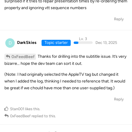
surprised if it tries to repair presentation times by re-ordering them
property and ignoring vtt sequence numbers
Reply
Lv. 3
D
DarkSkies
Topic starter
Dec 13, 2025
Thanks for drilling into the subtitle issue. It’s very
0xFeedBeef
bizarre… hope the dev team can sort it out.
(Note: I had originally selected the AppleTV tag but changed it
when I added the log, thinking I needed to reference that. It would
be great if we chould have moe than one user-supplied tag.)
Reply
Stan001
likes this
.
0xFeedBeef
replied to this.