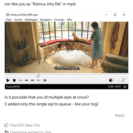
nor like you as “Remux into file” in mp4.
Is it possible that you dl multiple epis at once?
(I added only the single epi to queue - like your log)
Reply
Stan001
likes this
.
Germania
replied to this.