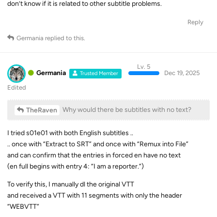
don’t know if it is related to other subtitle problems.
Reply
Germania
replied to this.
Lv. 5
Germania
Dec 19, 2025
Trusted Member
Edited
Why would there be subtitles with no text?
TheRaven
I tried s01e01 with both English subtitles ..
.. once with “Extract to SRT” and once with “Remux into File”
and can confirm that the entries in forced en have no text
(en full begins with entry 4: “I am a reporter.”)
To verify this, I manually dl the original VTT
and received a VTT with 11 segments with only the header
“WEBVTT”