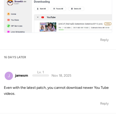
Reply
16 DAYS
LATER
Lv. 1
J
jamesm
Nov 18, 2025
Even with the latest patch, you cannot download newer You Tube
videos.
Reply
Lv. 5