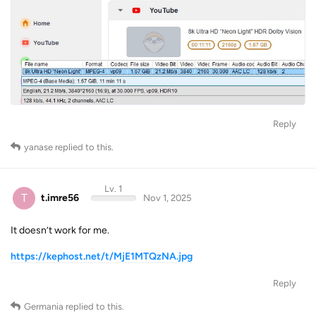
Reply
yanase
replied to this.
Lv. 1
T
t.imre56
Nov 1, 2025
It doesn’t work for me.
https://kephost.net/t/MjE1MTQzNA.jpg
Reply
Germania
replied to this.