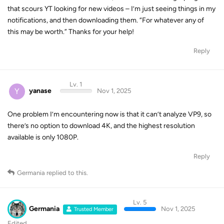
notifications, and then downloading them. “For whatever any of
this may be worth.” Thanks for your help!
Reply
Lv. 1
Y
yanase
Nov 1, 2025
One problem I’m encountering now is that it can’t analyze VP9, so
there’s no option to download 4K, and the highest resolution
available is only 1080P.
Reply
Germania
replied to this.
Lv. 5
Germania
Nov 1, 2025
Trusted Member
Edited