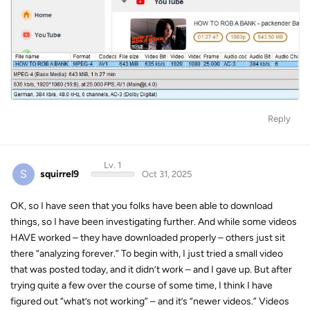
Reply
Lv. 1
S
squirrel9
Oct 31, 2025
OK, so I have seen that you folks have been able to download
things, so I have been investigating further. And while some videos
HAVE worked – they have downloaded properly – others just sit
there “analyzing forever.” To begin with, I just tried a small video
that was posted today, and it didn’t work – and I gave up. But after
trying quite a few over the course of some time, I think I have
figured out “what’s not working” – and it’s “newer videos.” Videos
posted today, perhaps yesterday, or something like that. Videos