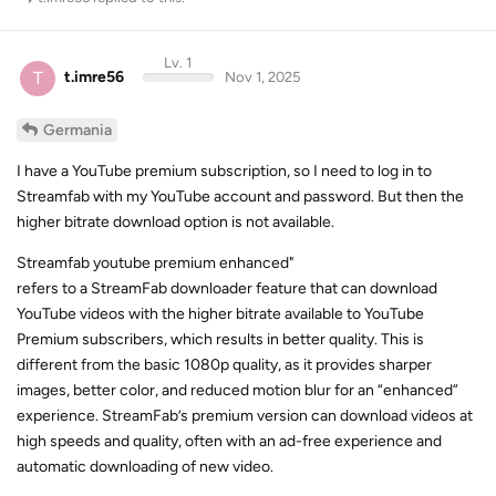
Lv. 1
T
t.imre56
Nov 1, 2025
Germania
I have a YouTube premium subscription, so I need to log in to
Streamfab with my YouTube account and password. But then the
higher bitrate download option is not available.
Streamfab youtube premium enhanced"
refers to a StreamFab downloader feature that can download
YouTube videos with the higher bitrate available to YouTube
Premium subscribers, which results in better quality. This is
different from the basic 1080p quality, as it provides sharper
images, better color, and reduced motion blur for an “enhanced”
experience. StreamFab’s premium version can download videos at
high speeds and quality, often with an ad-free experience and
automatic downloading of new video.
What “StreamFab YouTube Premium Enhanced” means