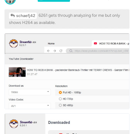
6261 gets through analyzing for me but only
schaefj42
shows H264 as available.