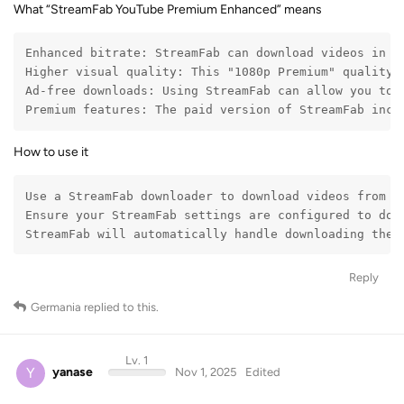
Enhanced bitrate: StreamFab can download videos in t
Higher visual quality: This "1080p Premium" quality 
Ad-free downloads: Using StreamFab can allow you to d
Premium features: The paid version of StreamFab incl
How to use it
Use a StreamFab downloader to download videos from Yo
Ensure your StreamFab settings are configured to dow
StreamFab will automatically handle downloading the 
Reply
Germania
replied to this.
Lv. 1
Y
yanase
Nov 1, 2025
Edited
Germania