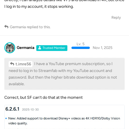
Reply
Germania
replied to this.
Lv. 5
Germania
Nov 1, 2025
Trusted Member
I have a YouTube premium subscription, so I
t.imre56
need to log in to Streamfab with my YouTube account and
password. But then the higher bitrate download option is not
available.
Correct, but SF can’t do that at the moment