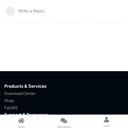
Write a Reply...
Products & Services
Download Center
Shop
Fab365
Support & Resources
Support Center
Resource