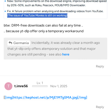
btw: DRM-free downloads can also fail at any time ..
.. because yt-dlp offer only a temporary workaround
Incidentally, it was already clear a month ago
Germania
that yt-dlp only offers atemporary solution and that major
changes are still pending - see also
here
Reply
Lv. 1
T
t.imre56
Nov 1, 2025
[
[img]https://kephost.net/p/MjE1MTg5MA.jpg[/img]
Reply