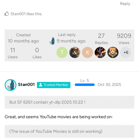
Stan001
likes this
.
27
9209
Last reply
Created
10 months ago
9 months ago
Replies
Views
11
0
T
K
+
6
Users
Likes
Lv. 5
Stan001
Oct 30, 2025
Trusted Member
But SF 6261 contain yt-dlp 2025.10.22 !
Great, and seems YouTube movies are being worked on:
(The issue of YouTube Movies is still on working)