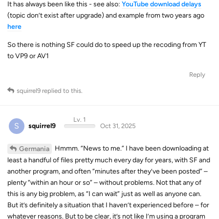
(topic don’t exist after upgrade) and example from two years ago
here
So there is nothing SF could do to speed up the recoding from YT
to VP9 or AV1
Reply
squirrel9
replied to this.
Lv. 1
S
squirrel9
Oct 31, 2025
Hmmm. “News to me.” I have been downloading at
Germania
least a handful of files pretty much every day for years, with SF and
another program, and often “minutes after they’ve been posted” –
plenty “within an hour or so” – without problems. Not that any of
this is any big problem, as “I can wait” just as well as anyone can.
But it’s definitely a situation that I haven’t experienced before – for
whatever reasons. But to be clear, it’s not like I’m using a program
that scours YT looking for new videos – I’m just seeing things in my