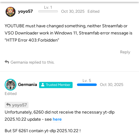
Lv. 1
yoyo57
Oct 30, 2025
Edited
YOUTUBE must have changed something, neither Streamfab or
VSO Downloader work in Windows 11, Streamfab error message is
“HTTP Error 403:Forbidden”
Reply
Germania
replied to this.
Lv. 5
Germania
Oct 30, 2025
Trusted Member
Edited
yoyo57
Unfortunately, 6260 did not receive the necessary yt-dlp
2025.10.22 update - see
here
But SF 6261 contain yt-dlp 2025.10.22 !
Reply