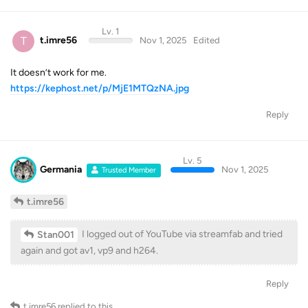
Lv. 1
T
t.imre56
Nov 1, 2025
Edited
It doesn’t work for me.
https://kephost.net/p/MjE1MTQzNA.jpg
Reply
Lv. 5
Germania
Nov 1, 2025
Trusted Member
t.imre56
I logged out of YouTube via streamfab and tried
Stan001
again and got av1, vp9 and h264.
Reply
t.imre56
replied to this.