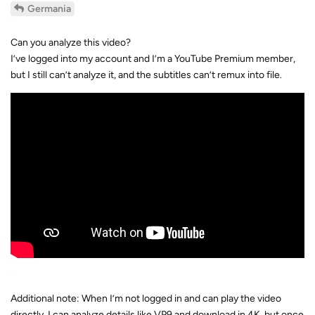
Can you analyze this video?
I’ve logged into my account and I’m a YouTube Premium member,
but I still can’t analyze it, and the subtitles can’t remux into file.
Additional note: When I’m not logged in and can play the video
directly, I can analyze details like VP9 and download in 4K, but once
I log in to my account, it stops working.