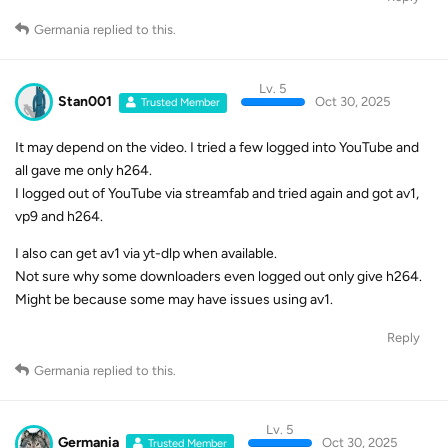
Germania
replied to this.
Lv. 5
Stan001
Oct 30, 2025
Trusted Member
It may depend on the video. I tried a few logged into YouTube and
all gave me only h264.
I logged out of YouTube via streamfab and tried again and got av1,
vp9 and h264.
I also can get av1 via yt-dlp when available.
Not sure why some downloaders even logged out only give h264.
Might be because some may have issues using av1.
Reply
Germania
replied to this.
Lv. 5
Germania
Oct 30, 2025
Trusted Member