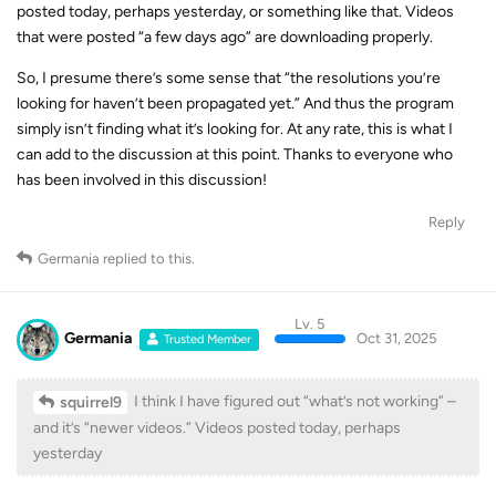
that were posted “a few days ago” are downloading properly.
So, I presume there’s some sense that “the resolutions you’re
looking for haven’t been propagated yet.” And thus the program
simply isn’t finding what it’s looking for. At any rate, this is what I
can add to the discussion at this point. Thanks to everyone who
has been involved in this discussion!
Reply
Germania
replied to this.
Lv. 5
Germania
Oct 31, 2025
Trusted Member
I think I have figured out “what’s not working” –
squirrel9
and it’s “newer videos.” Videos posted today, perhaps
yesterday
It has always been like this - see also:
YouTube download delays