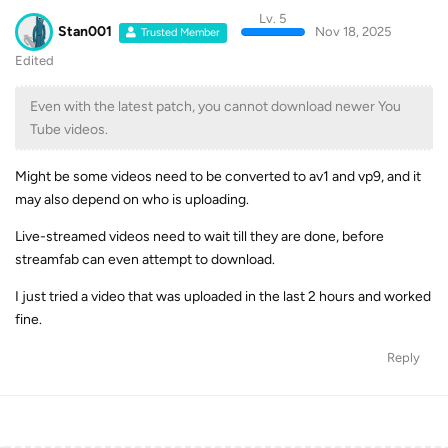
Stan001
Nov 18, 2025
Trusted Member
Edited
Even with the latest patch, you cannot download newer You
Tube videos.
Might be some videos need to be converted to av1 and vp9, and it
may also depend on who is uploading.
Live-streamed videos need to wait till they are done, before
streamfab can even attempt to download.
I just tried a video that was uploaded in the last 2 hours and worked
fine.
Reply