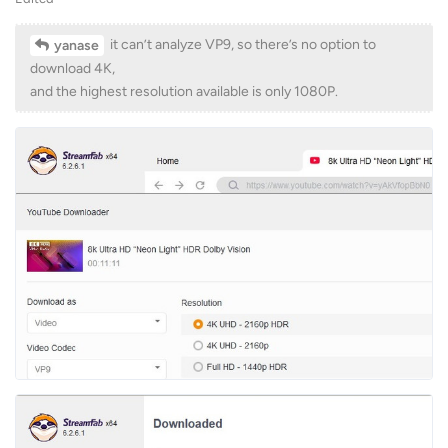
it can’t analyze VP9, so there’s no option to
yanase
download 4K,
and the highest resolution available is only 1080P.