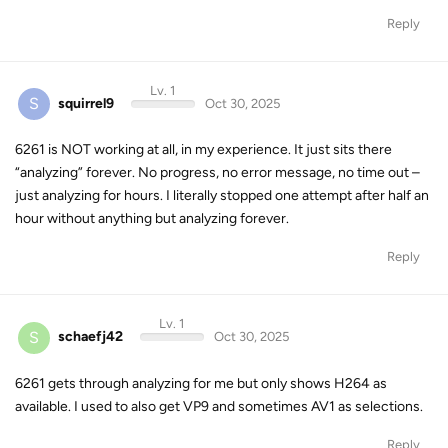
Reply
Lv. 1
S
squirrel9
Oct 30, 2025
6261 is NOT working at all, in my experience. It just sits there
“analyzing” forever. No progress, no error message, no time out –
just analyzing for hours. I literally stopped one attempt after half an
hour without anything but analyzing forever.
Reply
Lv. 1
S
schaefj42
Oct 30, 2025
6261 gets through analyzing for me but only shows H264 as
available. I used to also get VP9 and sometimes AV1 as selections.
Reply