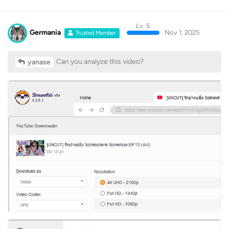
Lv. 5
Log In
Home
Discussions
Germania
Nov 1, 2025
Trusted Member
Can you analyze this video?
yanase