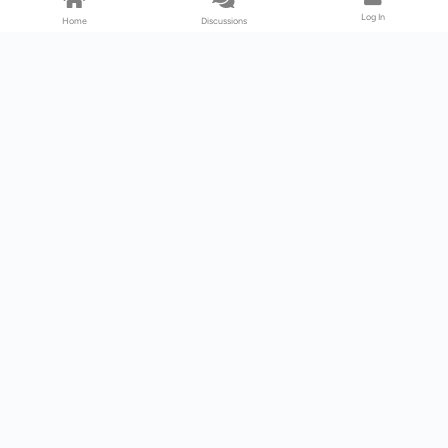
Log In
Home
Discussions
Products & Services
Download Center
Shop
Fab365
Support & Resources
Support Center
Resource
Videos
Forum
Blog
About Us