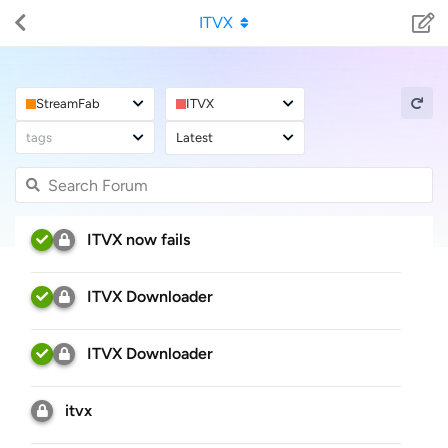
ITVX
StreamFab
ITVX
tags
Latest
ITVX now fails
ITVX Downloader
ITVX Downloader
itvx