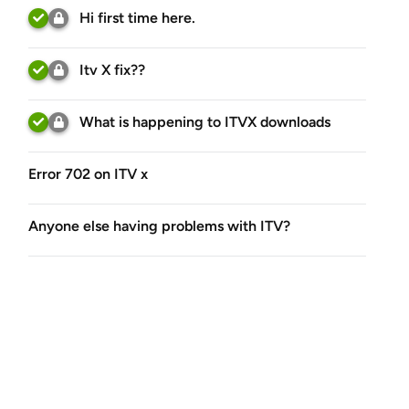
Hi first time here.
Itv X fix??
What is happening to ITVX downloads
Error 702 on ITV x
Anyone else having problems with ITV?