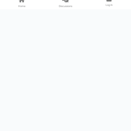
Log In
Home
Discussions
Products & Services
Download Center
Shop
Fab365
Support & Resources
Support Center
Resource
Videos
Forum
Blog
About Us