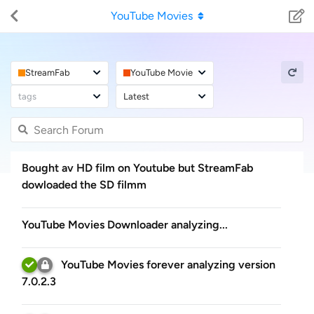
YouTube Movies
StreamFab
YouTube Movies
tags
Latest
Bought av HD film on Youtube but StreamFab
dowloaded the SD filmm
YouTube Movies Downloader analyzing...
YouTube Movies forever analyzing version
7.0.2.3