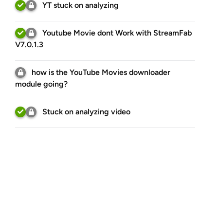
YT stuck on analyzing
Youtube Movie dont Work with StreamFab
V7.0.1.3
how is the YouTube Movies downloader
module going?
Stuck on analyzing video