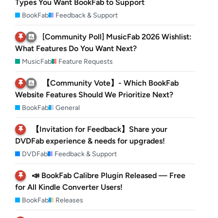
Types You Want BookFab to Support
BookFab
Feedback & Support
[Community Poll] MusicFab 2026 Wishlist:
What Features Do You Want Next?
MusicFab
Feature Requests
【Community Vote】- Which BookFab
Website Features Should We Prioritize Next?
BookFab
General
【Invitation for Feedback】Share your
DVDFab experience & needs for upgrades!
DVDFab
Feedback & Support
📣 BookFab Calibre Plugin Released — Free
for All Kindle Converter Users!
BookFab
Releases