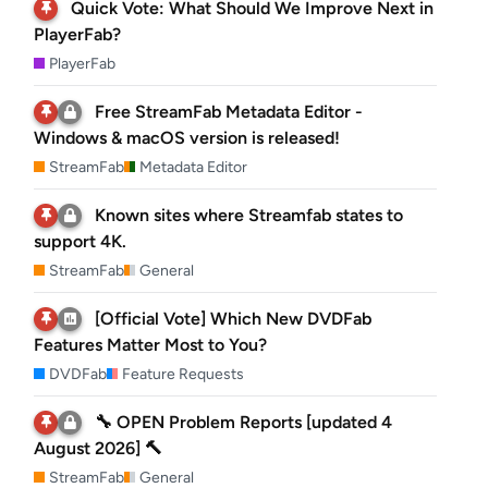
Quick Vote: What Should We Improve Next in
PlayerFab?
PlayerFab
Free StreamFab Metadata Editor -
Windows & macOS version is released!
StreamFab
Metadata Editor
Known sites where Streamfab states to
support 4K.
StreamFab
General
[Official Vote] Which New DVDFab
Features Matter Most to You?
DVDFab
Feature Requests
🔧 OPEN Problem Reports [updated 4
August 2026] 🔨
StreamFab
General