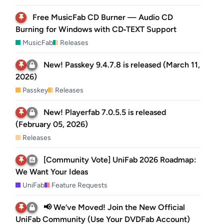
Free MusicFab CD Burner — Audio CD
Burning for Windows with CD‑TEXT Support
MusicFab
Releases
New! Passkey 9.4.7.8 is released (March 11,
2026)
Passkey
Releases
New! Playerfab 7.0.5.5 is released
(February 05, 2026)
Releases
[Community Vote] UniFab 2026 Roadmap:
We Want Your Ideas
UniFab
Feature Requests
📢 We’ve Moved! Join the New Official
UniFab Community (Use Your DVDFab Account)