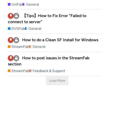
UniFab
General
【Tips】How to Fix Error "Failed to
connect to server"
DVDFab
General
How to do a Clean SF Install for Windows
StreamFab
General
How to post issues in the StreamFab
section
StreamFab
Feedback & Support
Load More