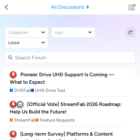
All Discussions
Categories
tags
Latest
Pioneer Drive UHD Support Is Coming —
What to Expect
DVDFab
UHD Drive Tool
[Official Vote] StreamFab 2026 Roadmap:
Help Us Build the Future!
StreamFab
Feature Requests
[Long-term Survey] Platforms & Content